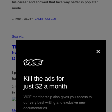
his career and showed that he’s way better in pop star
Y
T
G
Y
mode.
E
I
R
M
S
A
1 HOUR AGO
BY
CALEB CATLIN
H
G
O
E
F
S
S
F
A
Sex via
/
M
W
W
I
×
This Discreet Lockable Sex Toy Bag
A
R
T
E
Is the Nightstand Upgrade Your Play
A
I
Drawer Needs
N
M
U
A
K
G
I
E
I put a lock on my sex drawer. Here’s what actually
F
)
Kill the ads for
O
happened.
R
just $2 a month
V
2 HOURS AGO
I
C
BY
SAM WATANUKI
| REVIEWED BY
YSOLT USIGAN
VICE membership also gives you access to
E
our very best writing and exclusive new
P
documentaries.
H
Music