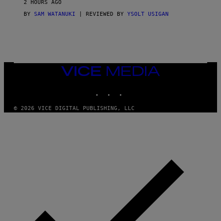
2 HOURS AGO
BY
SAM WATANUKI
| REVIEWED BY
YSOLT USIGAN
VICE
MEDIA
INSTAGRAM
TIKTOK
YOUTUBE
© 2026 VICE DIGITAL PUBLISHING, LLC