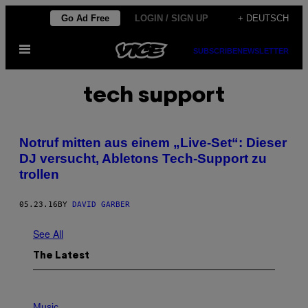
Skip
Go Ad Free
LOGIN / SIGN UP
+ DEUTSCH
to
Open
content
SUBSCRIBE
NEWSLETTER
Menu
tech support
Notruf mitten aus einem „Live-Set“: Dieser
DJ versucht, Abletons Tech-Support zu
trollen
05.23.16
BY
DAVID GARBER
See All
The Latest
P
H
Music