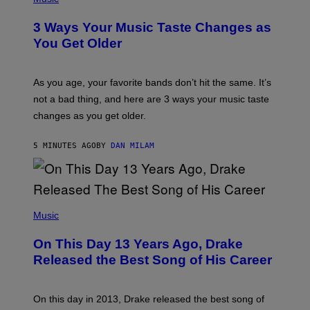
O
T
3 Ways Your Music Taste Changes as
O
I
You Get Older
L
L
U
S
As you age, your favorite bands don’t hit the same. It’s
T
not a bad thing, and here are 3 ways your music taste
R
A
changes as you get older.
T
I
O
5 MINUTES AGO
BY
DAN MILAM
N
B
Y
I
A
(
N
P
Music
W
H
A
O
L
On This Day 13 Years Ago, Drake
T
D
O
I
Released the Best Song of His Career
B
E
Y
/
G
G
A
E
On this day in 2013, Drake released the best song of
R
T