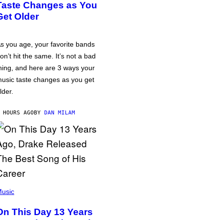
Taste Changes as You
Get Older
s you age, your favorite bands
on’t hit the same. It’s not a bad
hing, and here are 3 ways your
usic taste changes as you get
lder.
 HOURS AGO
BY
DAN MILAM
usic
On This Day 13 Years