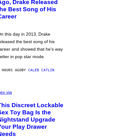
Ago, Drake Released
the Best Song of His
Career
n this day in 2013, Drake
eleased the best song of his
areer and showed that he’s way
etter in pop star mode.
 HOURS AGO
BY
CALEB CATLIN
ex via
This Discreet Lockable
Sex Toy Bag Is the
Nightstand Upgrade
Your Play Drawer
Needs