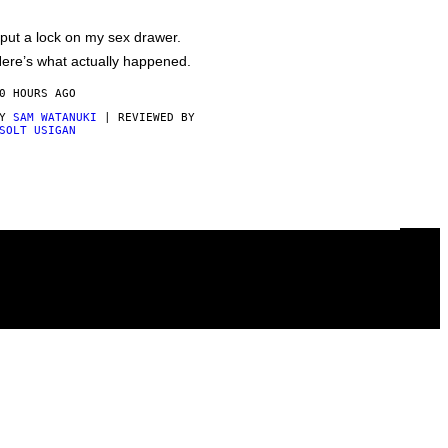
 put a lock on my sex drawer.
ere’s what actually happened.
0 HOURS AGO
BY
SAM WATANUKI
| REVIEWED BY
SOLT USIGAN