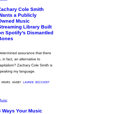
Zachary Cole Smith
Wants a Publicly
Owned Music
Streaming Library Built
on Spotify’s Dismantled
Bones
etermined assurance that there
s, in fact, an alternative to
apitalism? Zachary Cole Smith is
peaking my language.
 HOURS AGO
BY
LAUREN BOISVERT
usic
3 Ways Your Music