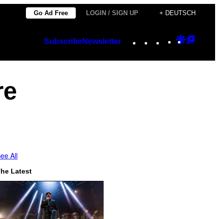
Go Ad Free
LOGIN / SIGN UP
+ DEUTSCH
Instagram
TikTok
YouTube
Google
Googl
Subscribe
Newsletter
Discover
Top
Posts
re
ee All
he Latest