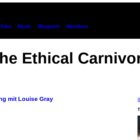
hies
Music
Waypoint
Members
he Ethical Carnivo
ng mit Louise Gray
S
T