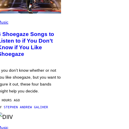
usic
4 Shoegaze Songs to
Listen to if You Don’t
Know if You Like
Shoegaze
f you don’t know whether or not
ou like shoegaze, but you want to
igure it out, these four bands
ight help you decide.
 HOURS AGO
BY
STEPHEN ANDREW GALIHER
usic