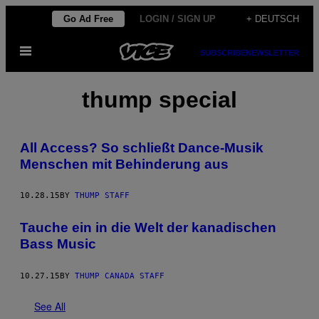
Skip
Go Ad Free
LOGIN / SIGN UP
+ DEUTSCH
to
Open
content
SUBSCRIBE
NEWSLETTER
Menu
thump special
All Access? So schließt Dance-Musik
Menschen mit Behinderung aus
10.28.15
BY
THUMP STAFF
Tauche ein in die Welt der kanadischen
Bass Music
10.27.15
BY
THUMP CANADA STAFF
See All