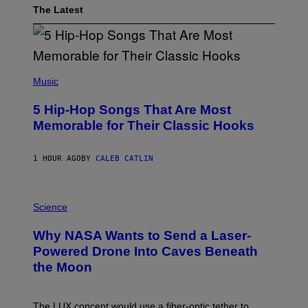
The Latest
(
P
Music
H
O
5 Hip-Hop Songs That Are Most
T
O
Memorable for Their Classic Hooks
B
Y
S
1 HOUR AGO
BY
CALEB CATLIN
T
E
V
E
P
G
H
Science
R
O
A
T
Why NASA Wants to Send a Laser-
N
O
I
:
Powered Drone Into Caves Beneath
T
N
the Moon
Z
A
/
S
W
A
I
;
The LUX concept would use a fiber-optic tether to
R