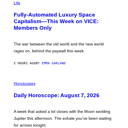
M
Life
I
A
M
G
A
Fully-Automated Luxury Space
E
G
:
E
Capitalism—This Week on VICE:
N
S
Members Only
I
C
K
D
The war between the old world and the new world
O
V
rages on, behind the paywall this week.
E
5 HOURS AGO
BY
EMMA GARLAND
I
L
Horoscopes
L
U
Daily Horoscope: August 7, 2026
S
T
R
A
A week that asked a lot closes with the Moon sextiling
T
I
Jupiter this afternoon. The exhale you’ve been waiting
O
for arrives tonight.
N