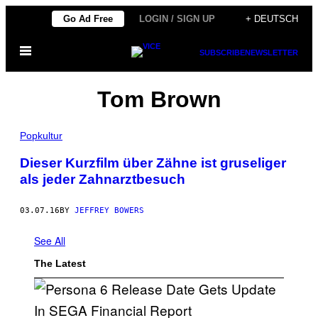
Skip
Go Ad Free
LOGIN / SIGN UP
+ DEUTSCH
to
Open
content
SUBSCRIBE
NEWSLETTER
Menu
Tom Brown
Popkultur
Dieser Kurzfilm über Zähne ist gruseliger
als jeder Zahnarztbesuch
03.07.16
BY
JEFFREY BOWERS
See All
The Latest