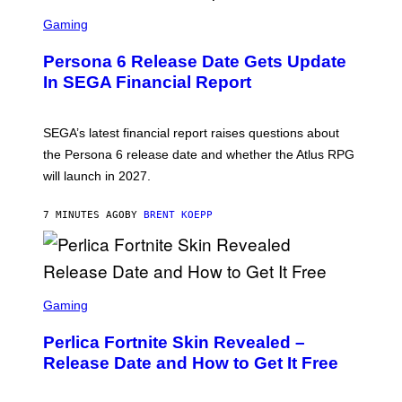
S
C
Gaming
R
E
Persona 6 Release Date Gets Update
E
N
In SEGA Financial Report
S
H
O
T
SEGA’s latest financial report raises questions about
:
the Persona 6 release date and whether the Atlus RPG
A
T
will launch in 2027.
L
U
S
7 MINUTES AGO
BY
BRENT KOEPP
S
C
Gaming
R
E
Perlica Fortnite Skin Revealed –
E
N
Release Date and How to Get It Free
S
H
O