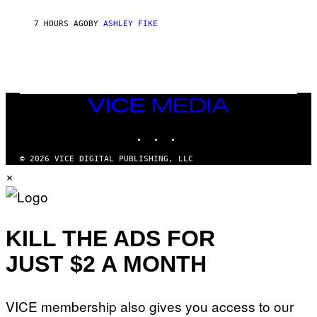
B
Y
7 HOURS AGO
BY
ASHLEY FIKE
R
E
E
S
A
.
VICE
MEDIA
INSTAGRAM
TIKTOK
YOUTUBE
© 2026 VICE DIGITAL PUBLISHING, LLC
×
KILL THE ADS FOR
JUST $2 A MONTH
VICE membership also gives you access to our