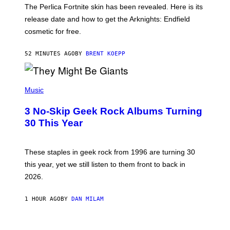
T
The Perlica Fortnite skin has been revealed. Here is its
:
release date and how to get the Arknights: Endfield
E
P
cosmetic for free.
I
C
G
52 MINUTES AGO
BY
BRENT KOEPP
A
M
E
P
S
H
Music
O
T
3 No-Skip Geek Rock Albums Turning
O
B
30 This Year
Y
B
O
B
These staples in geek rock from 1996 are turning 30
B
this year, yet we still listen to them front to back in
E
R
2026.
G
/
G
1 HOUR AGO
BY
DAN MILAM
E
T
T
I
Y