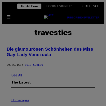
Skip
Go Ad Free
LOGIN / SIGN UP
+ DEUTSCH
to
Open
content
SUBSCRIBE
NEWSLETTER
Menu
travesties
Die glamourösen Schönheiten des Miss
Gay Lady Venezuela
09.25.15
BY
LUIS COBELO
See All
The Latest
I
L
Horoscopes
L