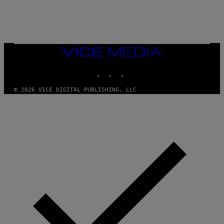
/
N
I
N
T
E
N
VICE
D
MEDIA
O
INSTAGRAM
TIKTOK
YOUTUBE
© 2026 VICE DIGITAL PUBLISHING, LLC