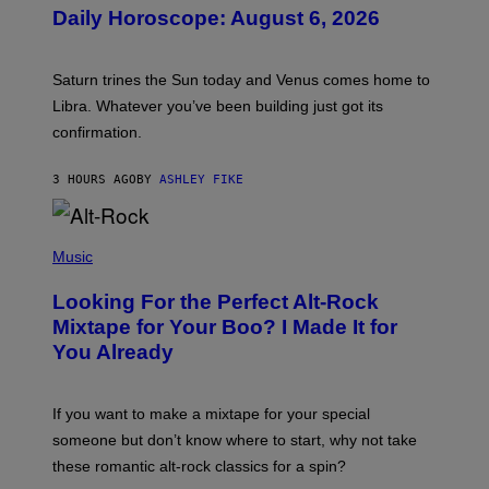
U
Daily Horoscope: August 6, 2026
S
T
R
A
Saturn trines the Sun today and Venus comes home to
T
I
Libra. Whatever you’ve been building just got its
O
confirmation.
N
B
Y
3 HOURS AGO
BY
ASHLEY FIKE
R
E
E
S
(
A
P
Music
.
H
O
Looking For the Perfect Alt-Rock
T
O
Mixtape for Your Boo? I Made It for
B
You Already
Y
M
I
C
If you want to make a mixtape for your special
K
H
someone but don’t know where to start, why not take
U
these romantic alt-rock classics for a spin?
T
S