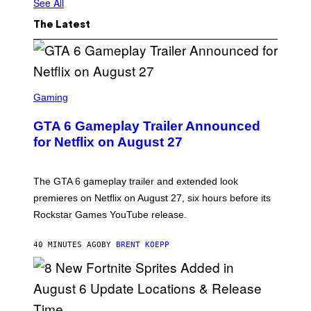
See All
The Latest
S
C
Gaming
R
E
GTA 6 Gameplay Trailer Announced
E
N
for Netflix on August 27
S
H
O
T
The GTA 6 gameplay trailer and extended look
:
premieres on Netflix on August 27, six hours before its
R
O
Rockstar Games YouTube release.
C
K
S
40 MINUTES AGO
BY
BRENT KOEPP
T
A
R
G
A
M