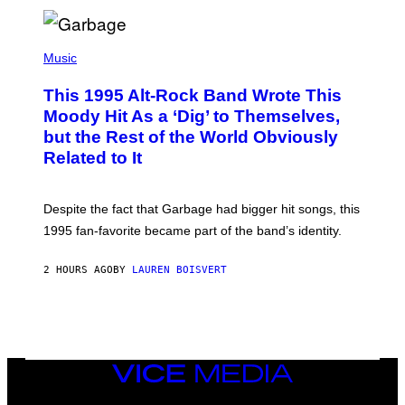
T
A
T
(
I
P
Music
O
H
N
O
This 1995 Alt-Rock Band Wrote This
T
O
Moody Hit As a ‘Dig’ to Themselves,
B
but the Rest of the World Obviously
Y
G
Related to It
I
E
K
N
Despite the fact that Garbage had bigger hit songs, this
A
1995 fan-favorite became part of the band’s identity.
E
P
S
2 HOURS AGO
BY
LAUREN BOISVERT
/
G
E
T
T
Y
I
M
VICE
A
MEDIA
G
INSTAGRAM
TIKTOK
YOUTUBE