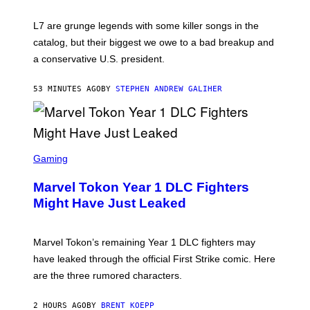
E
K
L7 are grunge legends with some killer songs in the
N
A
catalog, but their biggest we owe to a bad breakup and
E
a conservative U.S. president.
P
S
/
53 MINUTES AGO
BY
STEPHEN ANDREW GALIHER
G
E
T
T
Y
I
S
M
C
Gaming
A
R
G
E
E
Marvel Tokon Year 1 DLC Fighters
E
S
N
Might Have Just Leaked
S
H
O
T
Marvel Tokon’s remaining Year 1 DLC fighters may
:
have leaked through the official First Strike comic. Here
P
L
are the three rumored characters.
A
Y
S
2 HOURS AGO
BY
BRENT KOEPP