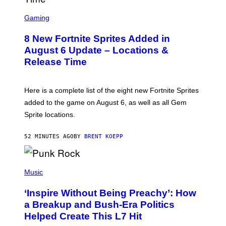
E
S
S
C
Gaming
,
R
N
E
E
8 New Fortnite Sprites Added in
E
T
N
F
August 6 Update – Locations &
S
L
Release Time
H
I
O
X
T
:
Here is a complete list of the eight new Fortnite Sprites
E
P
added to the game on August 6, as well as all Gem
I
Sprite locations.
C
G
A
52 MINUTES AGO
BY
BRENT KOEPP
M
E
S
P
H
Music
O
T
‘Inspire Without Being Preachy’: How
O
B
a Breakup and Bush-Era Politics
Y
Helped Create This L7 Hit
G
I