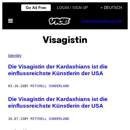
Skip
Go Ad Free
LOGIN / SIGN UP
+ DEUTSCH
to
Open
content
SUBSCRIBE
NEWSLETTER
Menu
Visagistin
Identity
Die Visagistin der Kardashians ist die
einflussreichste Künstlerin der USA
03.16.16
BY
MITCHELL SUNDERLAND
Die Visagistin der Kardashians ist die
einflussreichste Künstlerin der USA
10.07.15
BY
MITCHELL SUNDERLAND