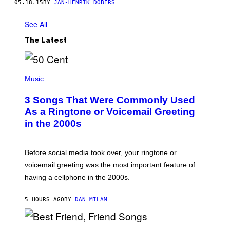
05.18.15
BY
JAN-HENRIK DOBERS
See All
The Latest
P
H
Music
O
T
3 Songs That Were Commonly Used
O
B
As a Ringtone or Voicemail Greeting
Y
in the 2000s
G
R
E
G
Before social media took over, your ringtone or
O
R
voicemail greeting was the most important feature of
Y
having a cellphone in the 2000s.
B
O
J
5 HOURS AGO
BY
DAN MILAM
O
R
Q
U
P