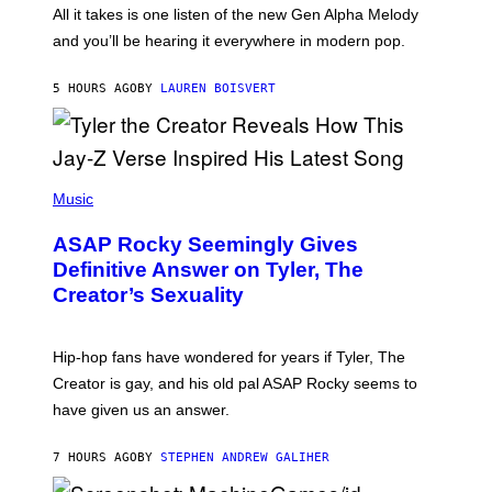
O
O
All it takes is one listen of the new Gen Alpha Melody
R
R
and you’ll be hearing it everywhere in modern pop.
H
R
I
A
L
D
5 HOURS AGO
BY
LAUREN BOISVERT
L
I
/
O
G
D
E
I
T
S
T
N
P
Y
E
H
Music
I
Y
O
M
T
A
ASAP Rocky Seemingly Gives
O
G
B
Definitive Answer on Tyler, The
E
Y
S
Creator’s Sexuality
M
)
O
N
I
Hip-hop fans have wondered for years if Tyler, The
C
A
Creator is gay, and his old pal ASAP Rocky seems to
S
have given us an answer.
C
H
I
7 HOURS AGO
BY
STEPHEN ANDREW GALIHER
P
P