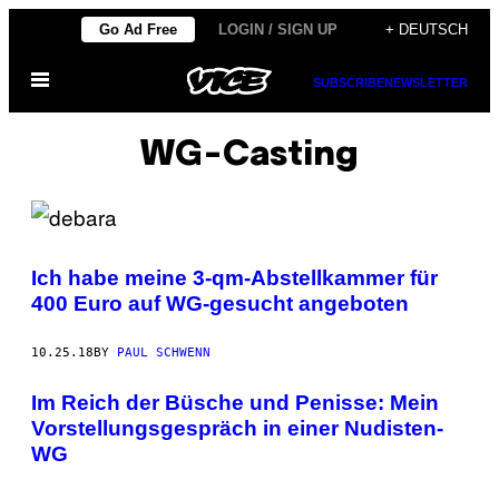
Skip
Go Ad Free
LOGIN / SIGN UP
+ DEUTSCH
to
Open
content
SUBSCRIBE
NEWSLETTER
Menu
WG-Casting
Ich habe meine 3-qm-Abstellkammer für
400 Euro auf WG-gesucht angeboten
10.25.18
BY
PAUL SCHWENN
Im Reich der Büsche und Penisse: Mein
Vorstellungsgespräch in einer Nudisten-
WG