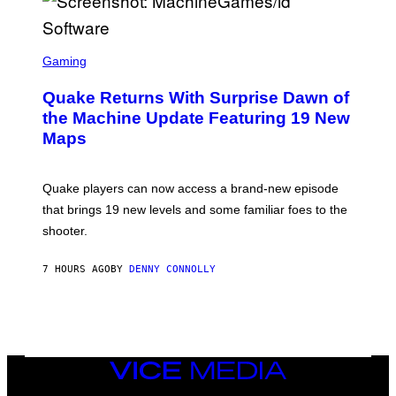
E
R
/
G
S
E
C
Gaming
T
R
T
E
Y
Quake Returns With Surprise Dawn of
E
I
N
the Machine Update Featuring 19 New
M
S
A
Maps
H
G
O
E
T
S
:
Quake players can now access a brand-new episode
M
A
that brings 19 new levels and some familiar foes to the
C
shooter.
H
I
N
7 HOURS AGO
BY
DENNY CONNOLLY
E
G
A
M
E
S
/
I
VICE
D
MEDIA
S