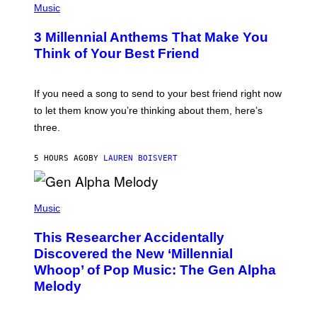
E
H
Music
Z
O
/
T
G
3 Millennial Anthems That Make You
O
E
B
Think of Your Best Friend
T
Y
T
K
Y
E
I
V
If you need a song to send to your best friend right now
M
I
A
to let them know you’re thinking about them, here’s
N
G
W
three.
E
I
S
N
T
5 HOURS AGO
BY
LAUREN BOISVERT
E
R
/
(
G
P
Music
E
H
T
O
T
This Researcher Accidentally
T
Y
O
I
Discovered the New ‘Millennial
B
M
Whoop’ of Pop Music: The Gen Alpha
Y
A
T
G
Melody
A
E
Y
S
L
F