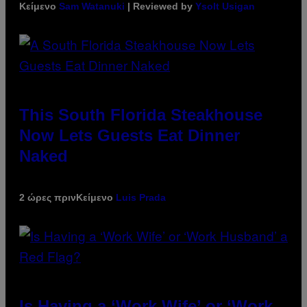
Κείμενο
Sam Watanuki
| Reviewed by
Ysolt Usigan
This South Florida Steakhouse
Now Lets Guests Eat Dinner
Naked
2 ώρες πριν
Κείμενο
Luis Prada
Is Having a ‘Work Wife’ or ‘Work