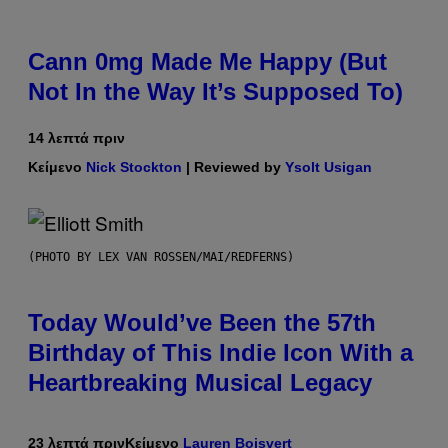
Cann 0mg Made Me Happy (But
Not In the Way It’s Supposed To)
14 λεπτά πριν
Κείμενο
Nick Stockton
| Reviewed by
Ysolt Usigan
(PHOTO BY LEX VAN ROSSEN/MAI/REDFERNS)
Today Would’ve Been the 57th
Birthday of This Indie Icon With a
Heartbreaking Musical Legacy
23 λεπτά πριν
Κείμενο
Lauren Boisvert