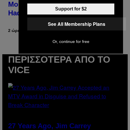
Morgan Fight That Jerry Springer
Support for $2
Had to Break Up
See All Membership Plans
2 ώρες πριν
Κείμενο
Tony Alpsen
Or, continue for free
ΠΕΡΙΣΣΌΤΕΡΑ ΑΠΌ ΤΟ
VICE
27 Years Ago, Jim Carrey