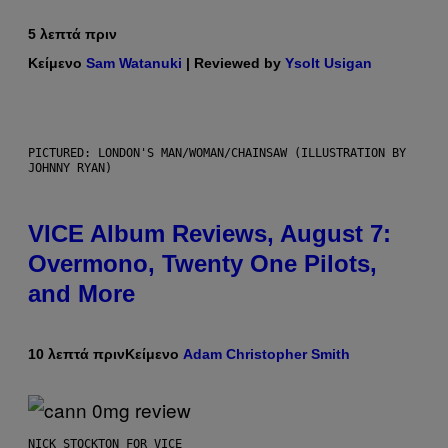
5 λεπτά πριν
Κείμενο
Sam Watanuki
| Reviewed by
Ysolt Usigan
PICTURED: LONDON'S MAN/WOMAN/CHAINSAW (ILLUSTRATION BY
JOHNNY RYAN)
VICE Album Reviews, August 7:
Overmono, Twenty One Pilots,
and More
10 λεπτά πριν
Κείμενο
Adam Christopher Smith
NICK STOCKTON FOR VICE