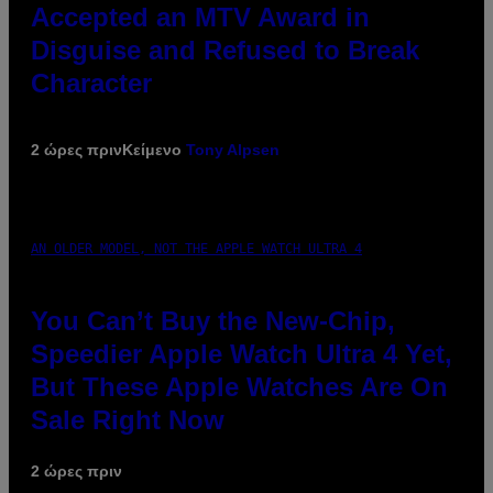
Accepted an MTV Award in
Disguise and Refused to Break
Character
2 ώρες πριν
Κείμενο
Tony Alpsen
AN OLDER MODEL, NOT THE APPLE WATCH ULTRA 4
You Can’t Buy the New-Chip,
Speedier Apple Watch Ultra 4 Yet,
But These Apple Watches Are On
Sale Right Now
2 ώρες πριν