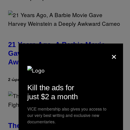
21 Years Ago, A Barbie Movie
×
Gave Harvey Weinstein a Deeply
Awkward Cameo
2 ώρες πριν
Κείμενο
Tony Alpsen
Kill the ads for
just $2 a month
VICE membership also gives you access to
our very best writing and exclusive new
documentaries.
The Sharon Osbourne and Piers