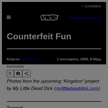
Μετάβαση
+ ΕΛΛΗΝΙΚΆ
στο
Ανοίξτε
περιεχόμενο
SUBSCRIBE
NEWSLETTER
το
μενού
Counterfeit Fun
Κείμενο
Patrick Tsai
1 Ιανουαρίου, 2008, 8:00μμ
Kοινοποίηση
Photos from the upcoming “Kingdom” project
by My Little Dead Dick (
mylittledeaddick.com
).
Tagged: