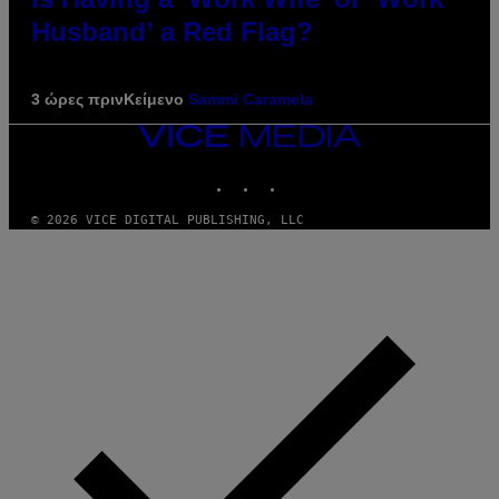
Husband’ a Red Flag?
3 ώρες πριν
Κείμενο
Sammi Caramela
VICE
MEDIA
INSTAGRAM
TIKTOK
YOUTUBE
© 2026 VICE DIGITAL PUBLISHING, LLC