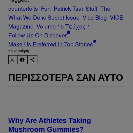
counterfeits
Fun
Patrick Tsai
Stuff
The
What We Do is Secret Issue
Vice Blog
VICE
Magazine
Volume 15 Τεύχος 1
Follow Us On Discover
Make Us Preferred In Top Stories
Kοινοποίηση
ΠΕΡΙΣΣΌΤΕΡΑ ΣΑΝ ΑΥΤΌ
Why Are Athletes Taking
Mushroom Gummies?