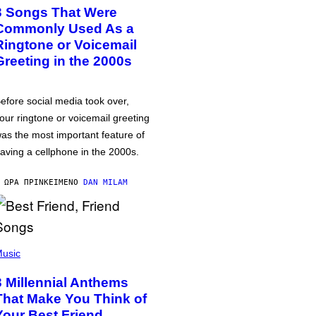
3 Songs That Were
Commonly Used As a
Ringtone or Voicemail
Greeting in the 2000s
efore social media took over,
our ringtone or voicemail greeting
as the most important feature of
aving a cellphone in the 2000s.
 ΏΡΑ ΠΡΙΝ
ΚΕΊΜΕΝΟ
DAN MILAM
usic
3 Millennial Anthems
That Make You Think of
Your Best Friend