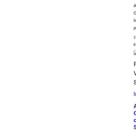
O
I
D
A
L
I
G
L
S
/
N
h
G
E
E
p
Y
T
T
2
Y
Κ
I
M
A
G
E
S
)
P
H
M
O
T
O
B
Y
M
O
N
I