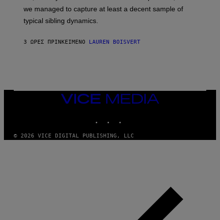
T
L
we managed to capture at least a decent sample of
Y
E
I
typical sibling dynamics.
/
M
G
A
E
G
3 ΏΡΕΣ ΠΡΙΝ
ΚΕΊΜΕΝΟ
LAUREN BOISVERT
T
E
T
S
Y
)
I
M
A
G
E
VICE
S
MEDIA
)
INSTAGRAM
TIKTOK
YOUTUBE
© 2026 VICE DIGITAL PUBLISHING, LLC