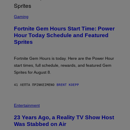
S
C
Gaming
R
E
Fortnite Gem Hours Start Time: Power
E
N
Hour Today Schedule and Featured
S
Sprites
H
O
T
:
Fortnite Gem Hours is today. Here are the Power Hour
E
P
start times, full schedule, rewards, and featured Gem
I
Sprites for August 8.
C
G
A
41 ΛΕΠΤΆ ΠΡΙΝ
ΚΕΊΜΕΝΟ
BRENT KOEPP
M
E
S
Entertainment
23 Years Ago, a Reality TV Show Host
Was Stabbed on Air