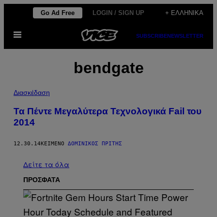
Μετάβαση
Go Ad Free
LOGIN / SIGN UP
+ ΕΛΛΗΝΙΚΆ
στο
Ανοίξτε
περιεχόμενο
SUBSCRIBE
NEWSLETTER
το
μενού
bendgate
Διασκέδαση
Τα Πέντε Μεγαλύτερα Τεχνολογικά Fail του
2014
12.30.14
ΚΕΊΜΕΝΟ
ΔΟΜΊΝΙΚΟΣ ΠΡΊΤΗΣ
Δείτε τα όλα
ΠΡΟΣΦΑΤΑ