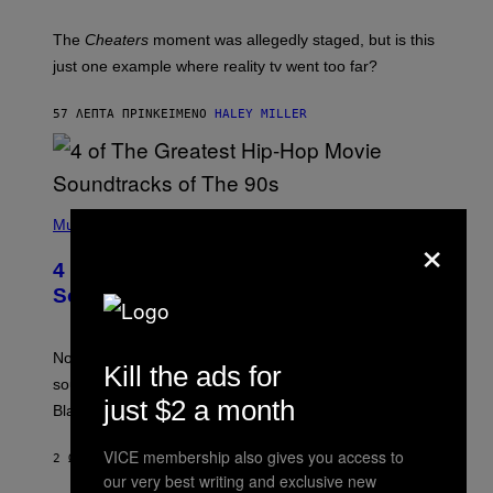
The
Cheaters
moment was allegedly staged, but is this
just one example where reality tv went too far?
57 ΛΕΠΤΆ ΠΡΙΝ
ΚΕΊΜΕΝΟ
HALEY MILLER
(
P
Music
×
H
O
4 of the Greatest Hip-Hop Movie
T
O
Soundtracks of the 90s
B
Y
P
O
Noisey selects four of the greatest hip-hop movie
Kill the ads for
O
soundtracks of the 90s, arguably the golden age for
L
just $2 a month
A
Black cinema and rap alike.
R
N
VICE membership also gives you access to
A
2 ΏΡΕΣ ΠΡΙΝ
ΚΕΊΜΕΝΟ
CALEB CATLIN
L
our very best writing and exclusive new
/