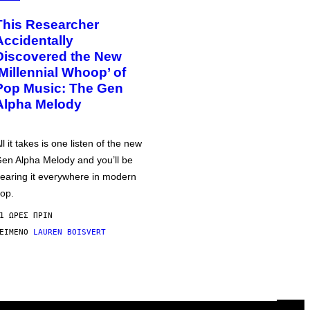
This Researcher
Accidentally
Discovered the New
‘Millennial Whoop’ of
Pop Music: The Gen
Alpha Melody
ll it takes is one listen of the new
en Alpha Melody and you’ll be
earing it everywhere in modern
op.
1 ΏΡΕΣ ΠΡΙΝ
ΕΊΜΕΝΟ
LAUREN BOISVERT