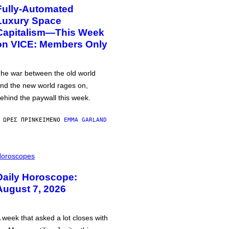
Fully-Automated
Luxury Space
Capitalism—This Week
on VICE: Members Only
he war between the old world
nd the new world rages on,
ehind the paywall this week.
 ΏΡΕΣ ΠΡΙΝ
ΚΕΊΜΕΝΟ
EMMA GARLAND
oroscopes
Daily Horoscope:
August 7, 2026
 week that asked a lot closes with