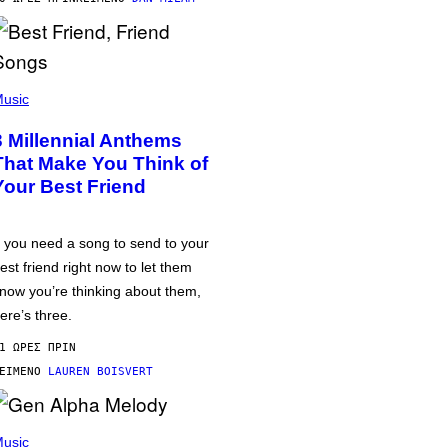
usic
3 Millennial Anthems
That Make You Think of
Your Best Friend
f you need a song to send to your
est friend right now to let them
now you’re thinking about them,
ere’s three.
1 ΏΡΕΣ ΠΡΙΝ
ΕΊΜΕΝΟ
LAUREN BOISVERT
usic