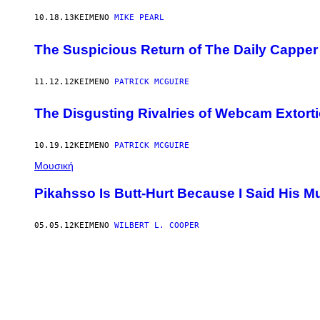
10.18.13
ΚΕΊΜΕΝΟ
MIKE PEARL
The Suspicious Return of The Daily Capper
11.12.12
ΚΕΊΜΕΝΟ
PATRICK MCGUIRE
The Disgusting Rivalries of Webcam Extorti
10.19.12
ΚΕΊΜΕΝΟ
PATRICK MCGUIRE
Μουσική
Pikahsso Is Butt-Hurt Because I Said His Mu
05.05.12
ΚΕΊΜΕΝΟ
WILBERT L. COOPER