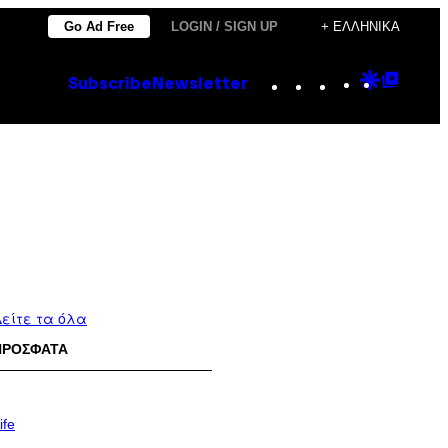
Go Ad Free
LOGIN / SIGN UP
+ ΕΛΛΗΝΙΚΆ
Instagram
TikTok
YouTube
Google
Goog
Subscribe
Newsletter
Discove
Top
Posts
είτε τα όλα
ΠΡΟΣΦΑΤΑ
ife