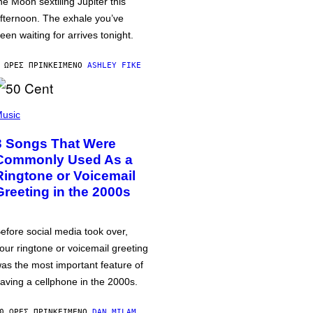
he Moon sextiling Jupiter this
fternoon. The exhale you’ve
een waiting for arrives tonight.
 ΏΡΕΣ ΠΡΙΝ
ΚΕΊΜΕΝΟ
ASHLEY FIKE
usic
3 Songs That Were
Commonly Used As a
Ringtone or Voicemail
Greeting in the 2000s
efore social media took over,
our ringtone or voicemail greeting
as the most important feature of
aving a cellphone in the 2000s.
0 ΏΡΕΣ ΠΡΙΝ
ΚΕΊΜΕΝΟ
DAN MILAM