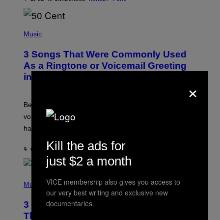
R
E
E
S
P
A
H
Music
.
O
T
3 Songs That Were Commonly Used
O
B
As a Ringtone or Voicemail Greeting
Y
in the 2000s
G
×
R
E
G
Before social media took over, your ringtone or
O
R
voicemail greeting was the most important feature of
Y
having a cellphone in the 2000s.
B
O
Kill the ads for
J
9 ΏΡΕΣ ΠΡΙΝ
ΚΕΊΜΕΝΟ
DAN MILAM
O
just $2 a month
R
Q
U
P
VICE membership also gives you access to
E
H
Music
Z
O
our very best writing and exclusive new
/
T
documentaries.
G
3 Millennial Anthems That Make You
O
E
B
Think of Your Best Friend
T