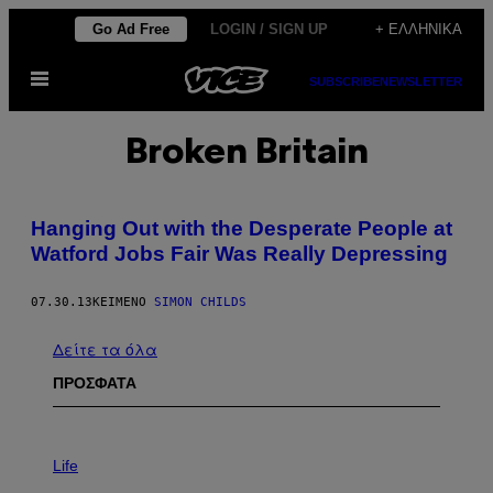
Μετάβαση
Go Ad Free
LOGIN / SIGN UP
+ ΕΛΛΗΝΙΚΆ
στο
Ανοίξτε
περιεχόμενο
SUBSCRIBE
NEWSLETTER
το
μενού
Broken Britain
Hanging Out with the Desperate People at
Watford Jobs Fair Was Really Depressing
07.30.13
ΚΕΊΜΕΝΟ
SIMON CHILDS
Δείτε τα όλα
ΠΡΟΣΦΑΤΑ
I
M
Life
A