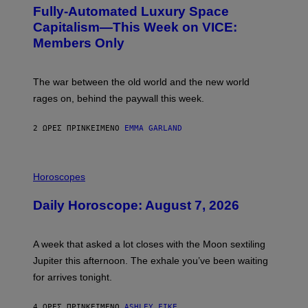
G
Fully-Automated Luxury Space
E
:
Capitalism—This Week on VICE:
N
Members Only
I
C
K
D
The war between the old world and the new world
O
V
rages on, behind the paywall this week.
E
2 ΏΡΕΣ ΠΡΙΝ
ΚΕΊΜΕΝΟ
EMMA GARLAND
I
L
Horoscopes
L
U
Daily Horoscope: August 7, 2026
S
T
R
A
A week that asked a lot closes with the Moon sextiling
T
I
Jupiter this afternoon. The exhale you’ve been waiting
O
for arrives tonight.
N
B
Y
4 ΏΡΕΣ ΠΡΙΝ
ΚΕΊΜΕΝΟ
ASHLEY FIKE