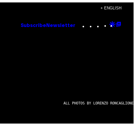
+ ENGLISH
Instagram
TikTok
YouTube
Google
Goog
Subscribe
Newsletter
Discove
Top
Posts
ALL PHOTOS BY LORENZO RONCAGLIONE