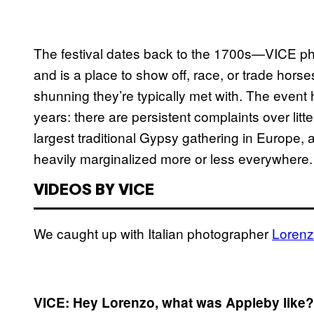
The festival dates back to the 1700s—VICE ph
and is a place to show off, race, or trade hors
shunning they’re typically met with. The event
years: there are persistent complaints over litter
largest traditional Gypsy gathering in Europe, an
heavily marginalized more or less everywhere.
VIDEOS BY VICE
We caught up with Italian photographer
Lorenz
VICE: Hey Lorenzo, what was Appleby like?