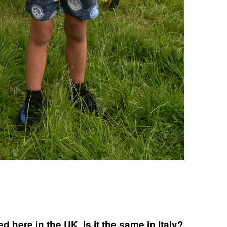
 here in the UK. Is it the same in Italy?