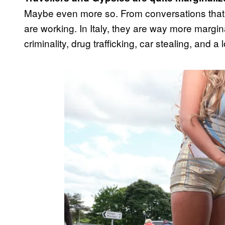
Maybe even more so. From conversations that I
are working. In Italy, they are way more margin
criminality, drug trafficking, car stealing, and a 