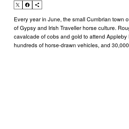
Every year in June, the small Cumbrian town 
of Gypsy and Irish Traveller horse culture. Ro
cavalcade of cobs and gold to attend Appleby 
hundreds of horse-drawn vehicles, and 30,000 