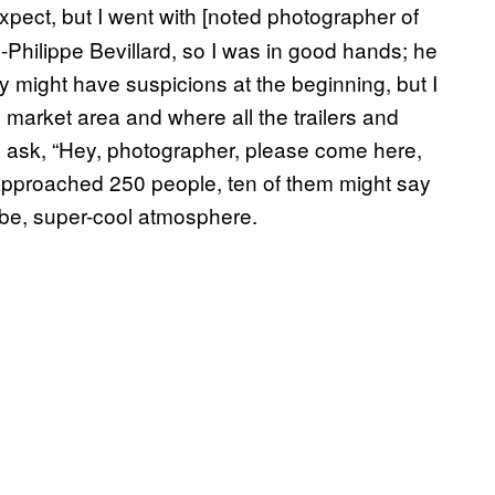
expect, but I went with [noted photographer of
Philippe Bevillard, so I was in good hands; he
y might have suspicions at the beginning, but I
market area and where all the trailers and
 ask, “Hey, photographer, please come here,
I approached 250 people, ten of them might say
ibe, super-cool atmosphere.