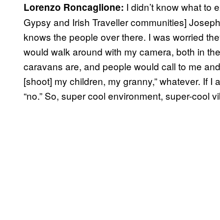
I didn’t know what to 
Lorenzo Roncaglione:
Gypsy and Irish Traveller communities] Joseph-
knows the people over there. I was worried the
would walk around with my camera, both in the 
caravans are, and people would call to me and
[shoot] my children, my granny,” whatever. If 
“no.” So, super cool environment, super-cool v