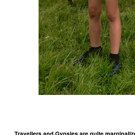
Travellers and Gypsies are quite marginalized