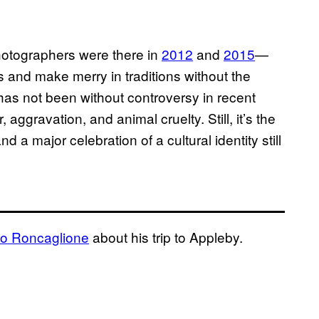
otographers were there in
2012
and
2015
—
es and make merry in traditions without the
 has not been without controversy in recent
, aggravation, and animal cruelty. Still, it’s the
d a major celebration of a cultural identity still
o Roncaglione
about his trip to Appleby.