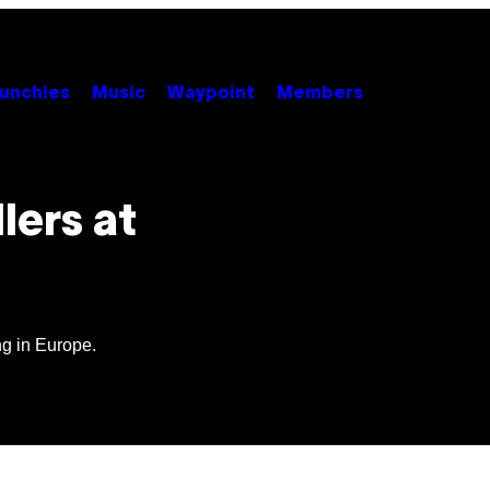
unchies
Music
Waypoint
Members
lers at
ng in Europe.