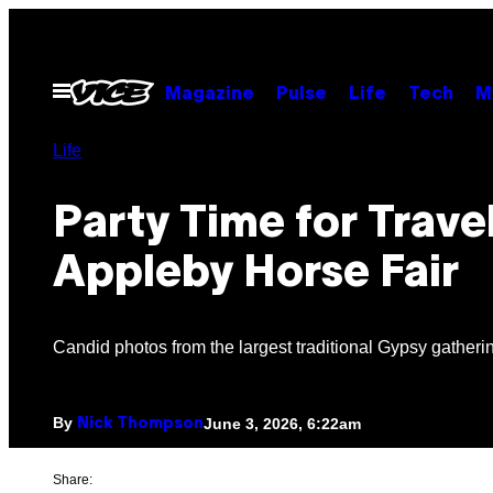
Skip
to
content
Open
Magazine
Pulse
Life
Tech
M
Menu
Life
Party Time for Travel
Appleby Horse Fair
Candid photos from the largest traditional Gypsy gatheri
By
June 3, 2026, 6:22am
Nick Thompson
Share: