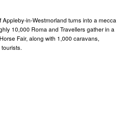
of Appleby-in-Westmorland turns into a mecca
ughly 10,000 Roma and Travellers gather in a
Horse Fair, along with 1,000 caravans,
tourists.