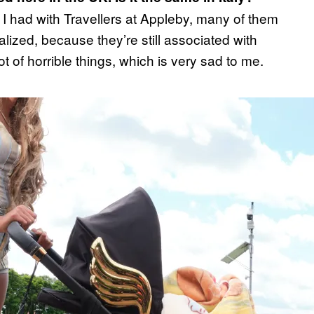
 had with Travellers at Appleby, many of them
alized, because they’re still associated with
lot of horrible things, which is very sad to me.