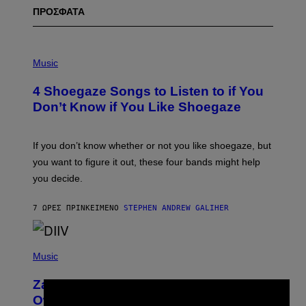
ΠΡΟΣΦΑΤΑ
P
H
Music
O
T
4 Shoegaze Songs to Listen to if You
O
B
Don’t Know if You Like Shoegaze
Y
S
C
O
If you don’t know whether or not you like shoegaze, but
T
you want to figure it out, these four bands might help
T
L
you decide.
E
G
A
7 ΏΡΕΣ ΠΡΙΝ
ΚΕΊΜΕΝΟ
STEPHEN ANDREW GALIHER
T
O
/
(
G
P
Music
E
H
T
O
T
Zachary Cole Smith Wants a Publicly
T
Y
×
O
I
Owned Music Streaming Library Built