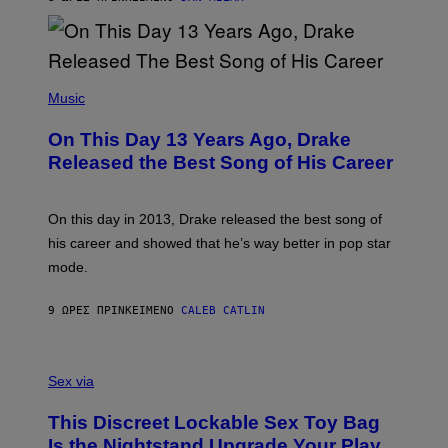
V
N
I
B
A
Y
G
I
E
A
T
(
N
T
P
Music
W
Y
H
A
I
O
L
On This Day 13 Years Ago, Drake
M
T
D
A
O
I
Released the Best Song of His Career
G
B
E
E
Y
/
S
G
G
)
A
E
On this day in 2013, Drake released the best song of
R
T
his career and showed that he’s way better in pop star
Y
T
G
Y
mode.
E
I
R
M
S
A
9 ΏΡΕΣ ΠΡΙΝ
ΚΕΊΜΕΝΟ
CALEB CATLIN
H
G
O
E
F
S
S
F
A
Sex via
/
M
W
W
I
This Discreet Lockable Sex Toy Bag
A
R
T
E
Is the Nightstand Upgrade Your Play