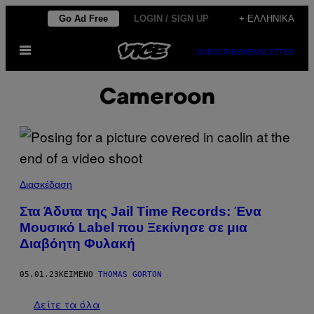
Μετάβαση
Go Ad Free
LOGIN / SIGN UP
+ ΕΛΛΗΝΙΚΆ
στο
Ανοίξτε
περιεχόμενο
SUBSCRIBE
NEWSLETTER
το
μενού
Cameroon
Διασκέδαση
Στα Άδυτα της Jail Time Records: Ένα
Μουσικό Label που Ξεκίνησε σε μια
Διαβόητη Φυλακή
05.01.23
ΚΕΊΜΕΝΟ
THOMAS GORTON
Δείτε τα όλα