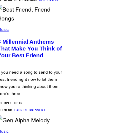
usic
3 Millennial Anthems
That Make You Think of
Your Best Friend
f you need a song to send to your
est friend right now to let them
now you’re thinking about them,
ere’s three.
0 ΏΡΕΣ ΠΡΙΝ
ΕΊΜΕΝΟ
LAUREN BOISVERT
usic