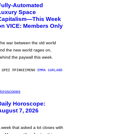
Fully-Automated
Luxury Space
Capitalism—This Week
on VICE: Members Only
he war between the old world
nd the new world rages on,
ehind the paywall this week.
 ΏΡΕΣ ΠΡΙΝ
ΚΕΊΜΕΝΟ
EMMA GARLAND
oroscopes
Daily Horoscope:
August 7, 2026
 week that asked a lot closes with