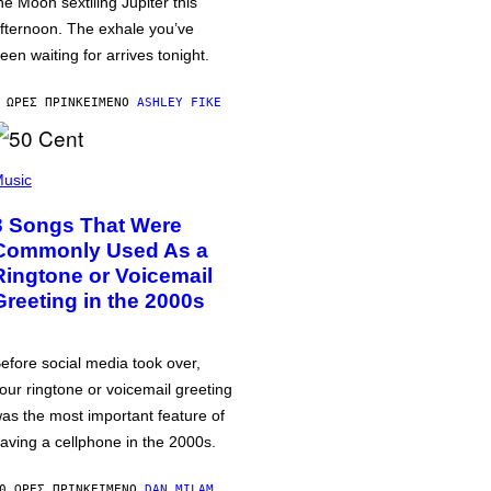
he Moon sextiling Jupiter this
fternoon. The exhale you’ve
een waiting for arrives tonight.
 ΏΡΕΣ ΠΡΙΝ
ΚΕΊΜΕΝΟ
ASHLEY FIKE
usic
3 Songs That Were
Commonly Used As a
Ringtone or Voicemail
Greeting in the 2000s
efore social media took over,
our ringtone or voicemail greeting
as the most important feature of
aving a cellphone in the 2000s.
0 ΏΡΕΣ ΠΡΙΝ
ΚΕΊΜΕΝΟ
DAN MILAM