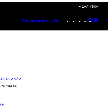
+ ΕΛΛΗΝΙΚΆ
Instagram
TikTok
YouTube
Google
Googl
Subscribe
Newsletter
Discover
Top
Posts
είτε τα όλα
ΠΡΟΣΦΑΤΑ
ife