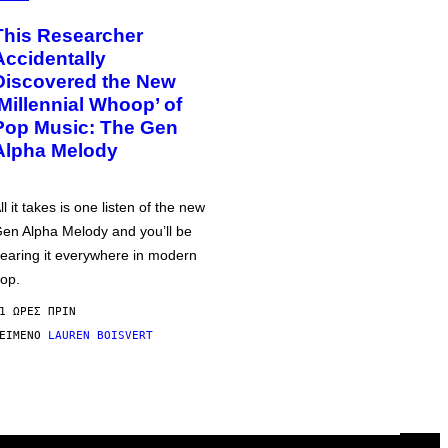
This Researcher
Accidentally
Discovered the New
‘Millennial Whoop’ of
Pop Music: The Gen
Alpha Melody
ll it takes is one listen of the new
en Alpha Melody and you’ll be
earing it everywhere in modern
op.
1 ΏΡΕΣ ΠΡΙΝ
ΕΊΜΕΝΟ
LAUREN BOISVERT