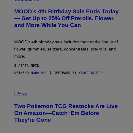
U
R
MOOD’s 4th Birthday Sale Ends Today
T
E
— Get Up to 25% Off Prerolls, Flower,
S
and More While You Can
Y
O
F
M
MOOD’s 4th birthday sale includes their entire lineup of
O
O
flower, gummies, seltzers, concentrates, pre-rolls, and
D
more.
5 ΛΕΠΤΆ ΠΡΙΝ
ΚΕΊΜΕΝΟ
MAHA HAQ
| REVIEWED BY
YSOLT USIGAN
Life via
Two Pokemon TCG Restocks Are Live
On Amazon—Catch ‘Em Before
They’re Gone