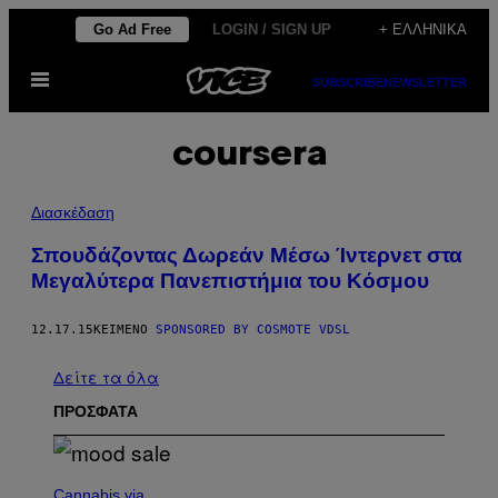
Μετάβαση
Go Ad Free
LOGIN / SIGN UP
+ ΕΛΛΗΝΙΚΆ
στο
Ανοίξτε
περιεχόμενο
SUBSCRIBE
NEWSLETTER
το
μενού
coursera
Διασκέδαση
Σπουδάζοντας Δωρεάν Μέσω Ίντερνετ στα
Μεγαλύτερα Πανεπιστήμια του Κόσμου
12.17.15
ΚΕΊΜΕΝΟ
SPONSORED BY COSMOTE VDSL
Δείτε τα όλα
ΠΡΟΣΦΑΤΑ
C
O
Cannabis via