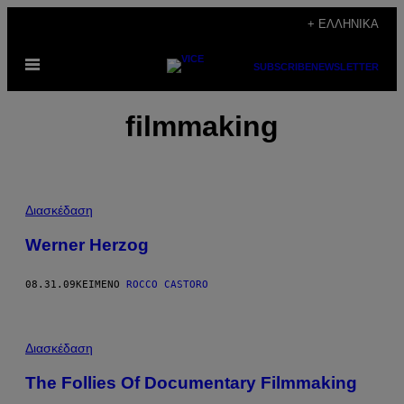
Μετάβαση
+ ΕΛΛΗΝΙΚΆ
στο
Ανοίξτε
περιεχόμενο
SUBSCRIBE
NEWSLETTER
το
μενού
filmmaking
Διασκέδαση
Werner Herzog
08.31.09
ΚΕΊΜΕΝΟ
ROCCO CASTORO
Διασκέδαση
The Follies Of Documentary Filmmaking