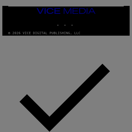
M
A
VICE
G
MEDIA
E
INSTAGRAM
TIKTOK
YOUTUBE
S
© 2026 VICE DIGITAL PUBLISHING, LLC