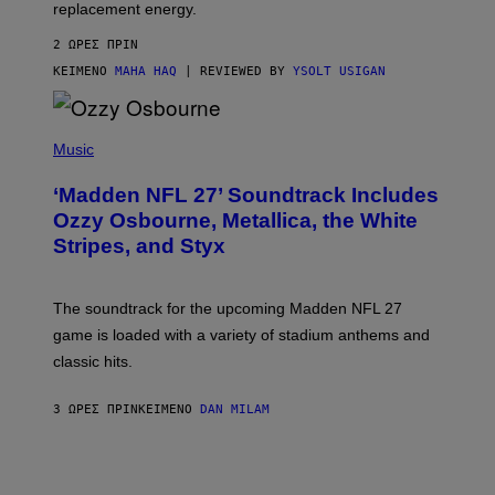
replacement energy.
2 ΏΡΕΣ ΠΡΙΝ
ΚΕΊΜΕΝΟ
MAHA HAQ
| REVIEWED BY
YSOLT USIGAN
P
H
Music
O
T
‘Madden NFL 27’ Soundtrack Includes
O
B
Ozzy Osbourne, Metallica, the White
Y
Stripes, and Styx
N
I
C
K
The soundtrack for the upcoming Madden NFL 27
L
A
game is loaded with a variety of stadium anthems and
H
classic hits.
A
M
/
3 ΏΡΕΣ ΠΡΙΝ
ΚΕΊΜΕΝΟ
DAN MILAM
G
E
T
T
Y
I