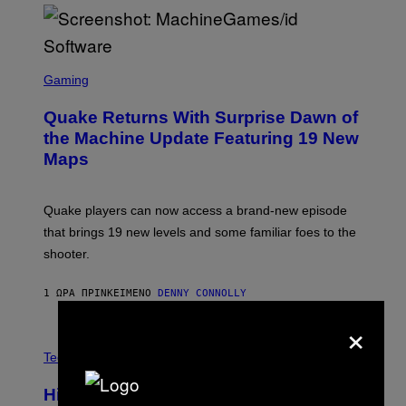
P
E
R
/
G
S
E
C
Gaming
T
R
T
E
Y
Quake Returns With Surprise Dawn of
E
I
N
the Machine Update Featuring 19 New
M
S
A
Maps
H
G
O
E
T
S
:
Quake players can now access a brand-new episode
M
A
that brings 19 new levels and some familiar foes to the
C
shooter.
H
I
N
1 ΏΡΑ ΠΡΙΝ
ΚΕΊΜΕΝΟ
DENNY CONNOLLY
E
G
×
A
M
V
E
I
Tech via
S
A
/
H
I
Hisense’s New U6SF Pro TV Is
I
D