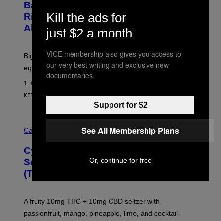
S
Basically a Home Theater, Gaming
S
E
Kill the ads for
O
Rig, And Soundbar In One Box (Deal
N
F
S
Alert!)
T
just $2 a month
E
W
A
R
VICE membership also gives you access to
Big screen, bigger bass, and zero extra boxes or
E
our very best writing and exclusive new
equipment needed under the TV stand.
documentaries.
1 ΏΡΑ ΠΡΙΝ
ΚΕΊΜΕΝΟ
SAM WATANUKI
| REVIEWED BY
YSOLT USIGAN
Support for $2
M
See All Membership Plans
A
Cannabis via
H
A
Cycling Frog’s Tropical Punch THC
H
A
Or, continue for free
Seltzer Is Like an Adult Capri Sun
Q
(That Gets You High)
F
O
R
V
A fruity 10mg THC + 10mg CBD seltzer with
I
C
passionfruit, mango, pineapple, lime, and cocktail-
E