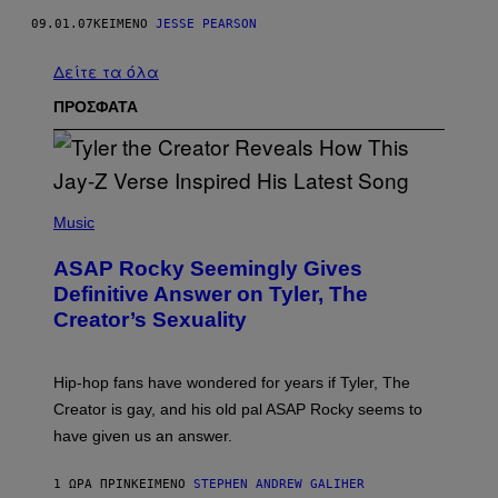
09.01.07
ΚΕΊΜΕΝΟ
JESSE PEARSON
Δείτε τα όλα
ΠΡΟΣΦΑΤΑ
P
H
Music
O
T
ASAP Rocky Seemingly Gives
O
B
Definitive Answer on Tyler, The
Y
Creator’s Sexuality
M
O
N
I
Hip-hop fans have wondered for years if Tyler, The
C
A
Creator is gay, and his old pal ASAP Rocky seems to
S
have given us an answer.
C
H
I
1 ΏΡΑ ΠΡΙΝ
ΚΕΊΜΕΝΟ
STEPHEN ANDREW GALIHER
P