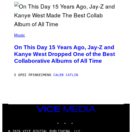
I
S
T
O
P
H
E
(
R
P
Music
P
H
O
O
L
On This Day 15 Years Ago, Jay-Z and
T
K
O
Kanye West Dropped One of the Best
/
B
N
Collaborative Albums of All Time
Y
B
D
C
A
U
N
5 ΏΡΕΣ ΠΡΙΝ
ΚΕΊΜΕΝΟ
CALEB CATLIN
P
I
H
E
O
L
T
B
O
O
B
C
A
Z
N
VICE
A
K
MEDIA
R
/
S
INSTAGRAM
TIKTOK
YOUTUBE
N
K
B
I
C
© 2026 VICE DIGITAL PUBLISHING, LLC
/