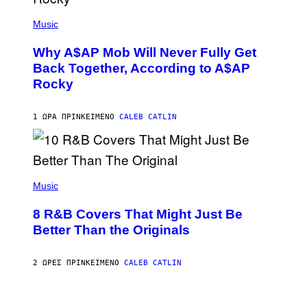
(
P
Music
H
O
Why A$AP Mob Will Never Fully Get
T
O
Back Together, According to A$AP
B
Rocky
Y
N
O
A
1 ΏΡΑ ΠΡΙΝ
ΚΕΊΜΕΝΟ
CALEB CATLIN
M
G
A
L
A
(
I
P
Music
/
H
G
O
E
8 R&B Covers That Might Just Be
T
T
O
Better Than the Originals
T
B
Y
Y
I
E
M
2 ΏΡΕΣ ΠΡΙΝ
ΚΕΊΜΕΝΟ
CALEB CATLIN
B
A
E
G
T
E
R
P
S