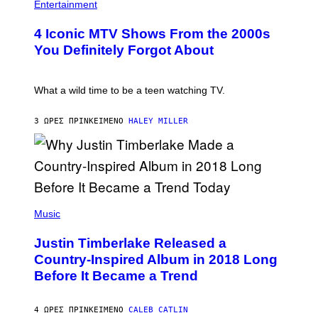
O
H
F
Entertainment
B
O
O
E
T
R
4 Iconic MTV Shows From the 2000s
R
O
T
T
:
R
You Definitely Forgot About
S
P
I
/
E
B
R
T
E
E
E
C
What a wild time to be a teen watching TV.
D
R
A
F
K
F
E
R
E
3 ΏΡΕΣ ΠΡΙΝ
ΚΕΊΜΕΝΟ
HALEY MILLER
R
A
S
N
M
T
S
E
I
)
R
V
/
A
G
L
E
)
(
T
P
Music
T
H
Y
O
I
Justin Timberlake Released a
T
M
O
Country-Inspired Album in 2018 Long
A
B
G
Before It Became a Trend
Y
E
C
S
H
R
4 ΏΡΕΣ ΠΡΙΝ
ΚΕΊΜΕΝΟ
CALEB CATLIN