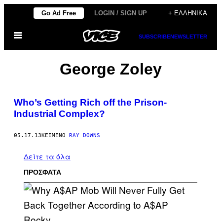
Μετάβαση
Go Ad Free
LOGIN / SIGN UP
+ ΕΛΛΗΝΙΚΆ
στο
Ανοίξτε
περιεχόμενο
SUBSCRIBE
NEWSLETTER
το
μενού
George Zoley
Who’s Getting Rich off the Prison-
Industrial Complex?
05.17.13
ΚΕΊΜΕΝΟ
RAY DOWNS
Δείτε τα όλα
ΠΡΟΣΦΑΤΑ