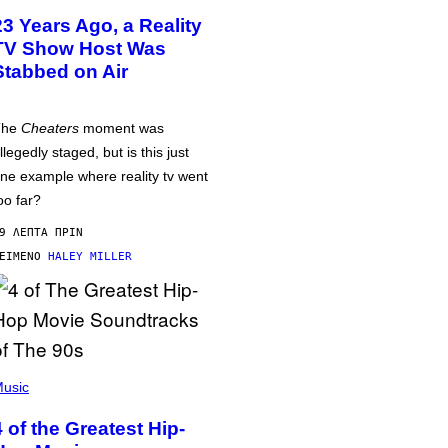
23 Years Ago, a Reality
TV Show Host Was
Stabbed on Air
The
Cheaters
moment was
llegedly staged, but is this just
ne example where reality tv went
oo far?
9 ΛΕΠΤΆ ΠΡΙΝ
ΕΊΜΕΝΟ
HALEY MILLER
usic
4 of the Greatest Hip-