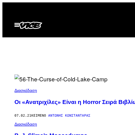
Μετάβαση
στο
περιεχόμενο
Ανοίξτε
το
μενού
Διασκέδαση
Οι «Ανατριχίλες» Είναι η Horror Σειρά Βιβ
07.02.21
ΚΕΊΜΕΝΟ
ΑΝΤΏΝΗΣ ΚΩΝΣΤΑΝΤΆΡΑΣ
Διασκέδαση