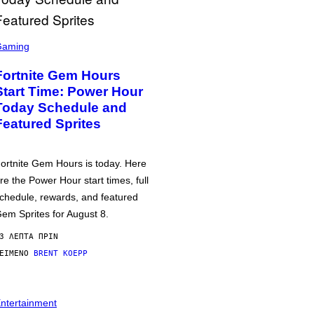
Gaming
Fortnite Gem Hours
Start Time: Power Hour
Today Schedule and
Featured Sprites
ortnite Gem Hours is today. Here
re the Power Hour start times, full
chedule, rewards, and featured
em Sprites for August 8.
3 ΛΕΠΤΆ ΠΡΙΝ
ΕΊΜΕΝΟ
BRENT KOEPP
ntertainment