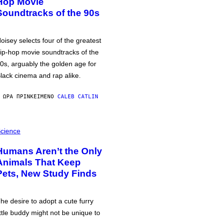
Hop Movie
Soundtracks of the 90s
oisey selects four of the greatest
ip-hop movie soundtracks of the
0s, arguably the golden age for
lack cinema and rap alike.
 ΏΡΑ ΠΡΙΝ
ΚΕΊΜΕΝΟ
CALEB CATLIN
cience
Humans Aren’t the Only
Animals That Keep
Pets, New Study Finds
he desire to adopt a cute furry
ittle buddy might not be unique to