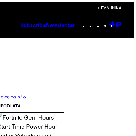
+ ΕΛΛΗΝΙΚΆ
Instagram
TikTok
YouTube
Google
Goog
Subscribe
Newsletter
Discove
Top
Posts
είτε τα όλα
ΠΡΟΣΦΑΤΑ