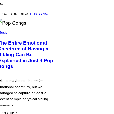
s.
 ΏΡΑ ΠΡΙΝ
ΚΕΊΜΕΝΟ
LUIS PRADA
usic
The Entire Emotional
Spectrum of Having a
Sibling Can Be
Explained in Just 4 Pop
Songs
k, so maybe not the
entire
motional spectrum, but we
anaged to capture at least a
ecent sample of typical sibling
ynamics.
 ΏΡΕΣ ΠΡΙΝ