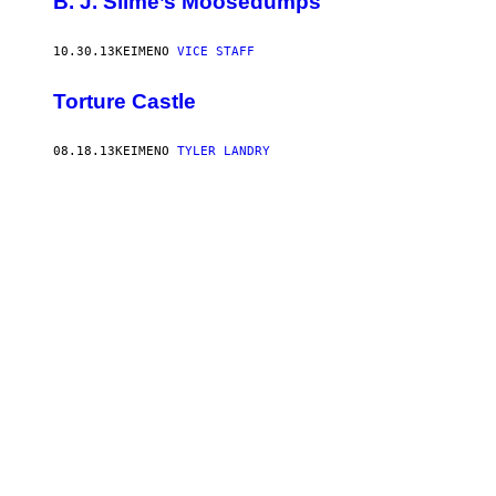
B. J. Slime’s Moosedumps
10.30.13
ΚΕΊΜΕΝΟ
VICE STAFF
Torture Castle
08.18.13
ΚΕΊΜΕΝΟ
TYLER LANDRY