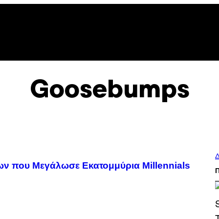
Goosebumps
Δ
λίων που Μεγάλωσε Εκατομμύρια Millennials