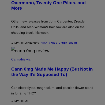
R
Overmono, Twenty One Pilots, and
E
More
D
:
L
O
Other new releases from John Carpenter, Dresden
N
D
Dolls, and Man/Woman/Chainsaw are also on the
O
chopping block this week.
N
'
S
1 ΏΡΑ ΠΡΙΝ
ΚΕΊΜΕΝΟ
ADAM CHRISTOPHER SMITH
M
A
N
/
N
W
I
Cannabis via
O
C
M
K
A
Cann 0mg Made Me Happy (But Not In
S
N
T
the Way It’s Supposed To)
/
O
C
C
H
K
A
T
Can electrolytes, magnesium, and passion flower stand
I
O
N
in for 2mg THC?
N
S
F
A
O
1 ΏΡΑ ΠΡΙΝ
W
R