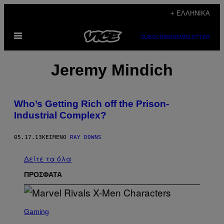
Μετάβαση
+ ΕΛΛΗΝΙΚΆ
στο
Ανοίξτε
περιεχόμενο
SUBSCRIBE
NEWSLETTER
το
μενού
Jeremy Mindich
Who’s Getting Rich off the Prison-
Industrial Complex?
05.17.13
ΚΕΊΜΕΝΟ
RAY DOWNS
Δείτε τα όλα
ΠΡΟΣΦΑΤΑ
S
C
Gaming
R