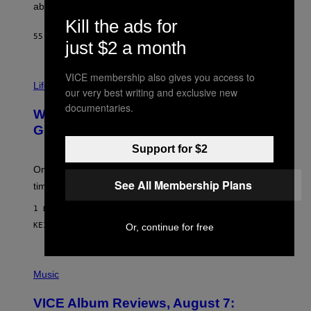
J
abuse issues nearly killed him.
.
Kill the ads for
T
H
55 ΛΕΠΤΆ ΠΡΙΝ
ΚΕΊΜΕΝΟ
STEPHEN ANDREW GALIHER
just $2 a month
O
R
N
VICE membership also gives you access to
T
Life via
O
our very best writing and exclusive new
N
documentaries.
/
Why Are Athletes Taking Mushroom
G
E
Gummies?
T
Support for $2
T
Y
I
One study found mushrooms improved VO2 max and
M
See All Membership Plans
time to exhaustion, but what does that even mean?
A
G
1 ΏΡΑ ΠΡΙΝ
E
S
ΚΕΊΜΕΝΟ
SAM WATANUKI
| REVIEWED BY
YSOLT USIGAN
Or, continue for free
P
I
Music
C
T
VICE Album Reviews, August 7:
U