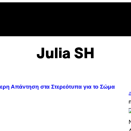
Julia SH
τερη Απάντηση στα Στερεότυπα για το Σώμα
Δ