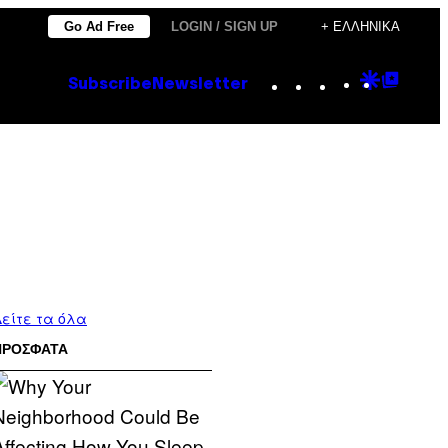
Go Ad Free
LOGIN / SIGN UP
+ ΕΛΛΗΝΙΚΆ
Instagram
TikTok
YouTube
Google
Goog
Subscribe
Newsletter
Discove
Top
Posts
είτε τα όλα
ΠΡΟΣΦΑΤΑ