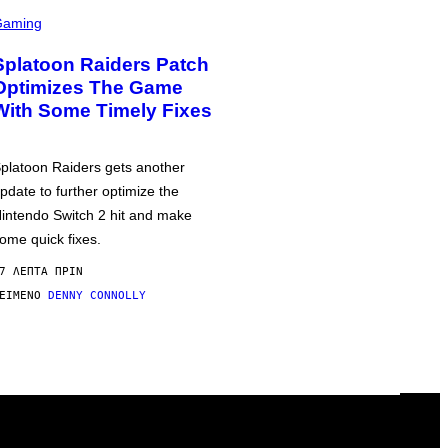
Gaming
Splatoon Raiders Patch
Optimizes The Game
With Some Timely Fixes
platoon Raiders gets another
pdate to further optimize the
intendo Switch 2 hit and make
ome quick fixes.
7 ΛΕΠΤΆ ΠΡΙΝ
ΕΊΜΕΝΟ
DENNY CONNOLLY