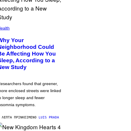
ealth
Why Your
Neighborhood Could
Be Affecting How You
Sleep, According to a
New Study
esearchers found that greener,
ore enclosed streets were linked
o longer sleep and fewer
nsomnia symptoms.
 ΛΕΠΤΆ ΠΡΙΝ
ΚΕΊΜΕΝΟ
LUIS PRADA