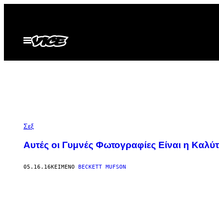
Μετάβαση
στο
περιεχόμενο
Ανοίξτε
το
μενού
Σεξ
Αυτές οι Γυμνές Φωτογραφίες Είναι η Καλύ
05.16.16
ΚΕΊΜΕΝΟ
BECKETT MUFSON