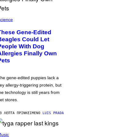
cience
These Gene-Edited
Beagles Could Let
People With Dog
Allergies Finally Own
Pets
he gene-edited puppies lack a
ey allergy-triggering protein, but
he technology is still years from
et stores.
3 ΛΕΠΤΆ ΠΡΙΝ
ΚΕΊΜΕΝΟ
LUIS PRADA
usic