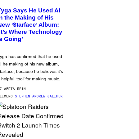
Tyga Says He Used AI
in the Making of His
New ‘$tarface’ Album:
‘It’s Where Technology
Is Going’
yga has confirmed that he used
I he making of his new album,
tarface, because he believes it’s
 helpful ‘tool’ for making music.
7 ΛΕΠΤΆ ΠΡΙΝ
ΕΊΜΕΝΟ
STEPHEN ANDREW GALIHER