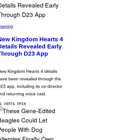
Gaming
New Kingdom Hearts 4
Details Revealed Early
Through D23 App
ew Kingdom Hearts 4 details
ave been revealed through the
23 app, including its co-director
nd returning voice cast.
1 ΛΕΠΤΆ ΠΡΙΝ