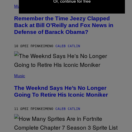
Or, continue for free
(
Z
P
Music
/
H
W
O
I
Remember the Time Jeezy Clapped
T
R
O
Back at Bill O’Reilly and Fox News in
E
B
I
Defense of Barack Obama?
Y
M
T
A
I
G
M
10 ΏΡΕΣ ΠΡΙΝ
ΚΕΊΜΕΝΟ
CALEB CATLIN
E
M
)
O
S
E
N
(
F
P
Music
E
H
L
O
D
The Weeknd Says He’s No Longer
T
E
O
Going To Retire His Iconic Moniker
R
B
/
Y
G
P
E
11 ΏΡΕΣ ΠΡΙΝ
ΚΕΊΜΕΝΟ
CALEB CATLIN
E
T
D
T
R
Y
O
I
B
M