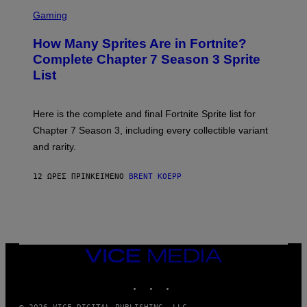
E
S
A
C
C
G
Gaming
E
R
E
R
E
S
How Many Sprites Are in Fortnite?
R
E
)
A
N
Complete Chapter 7 Season 3 Sprite
/
S
List
G
H
E
O
T
T
T
:
Here is the complete and final Fortnite Sprite list for
Y
E
I
P
Chapter 7 Season 3, including every collectible variant
M
I
A
and rarity.
C
G
G
E
A
S
12 ΏΡΕΣ ΠΡΙΝ
ΚΕΊΜΕΝΟ
BRENT KOEPP
M
F
E
O
S
R
L
I
V
E
VICE
N
MEDIA
A
T
INSTAGRAM
TIKTOK
YOUTUBE
I
O