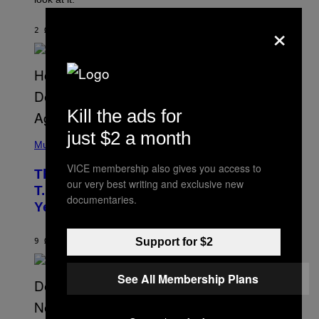
N
B
×
Y
2 ΏΡΕΣ ΠΡΙΝ
ΚΕΊΜΕΝΟ
ASHLEY FIKE
R
E
E
S
A
.
Kill the ads for
just $2 a month
(
P
Music
H
O
VICE membership also gives you access to
The 90s Hip-Hop Legend Who Made
T
our very best writing and exclusive new
O
T.I. Delay His Debut Album Over 20
B
documentaries.
Years Ago: ‘I Definitely Conceded’
Y
J
O
H
Support for $2
9 ΏΡΕΣ ΠΡΙΝ
ΚΕΊΜΕΝΟ
CALEB CATLIN
N
N
Y
See All Membership Plans
N
U
N
E