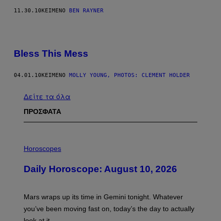
11.30.10
ΚΕΊΜΕΝΟ
BEN RAYNER
Bless This Mess
04.01.10
ΚΕΊΜΕΝΟ
MOLLY YOUNG, PHOTOS: CLEMENT HOLDER
Δείτε τα όλα
ΠΡΟΣΦΑΤΑ
I
L
Horoscopes
L
U
Daily Horoscope: August 10, 2026
S
T
R
A
Mars wraps up its time in Gemini tonight. Whatever
T
I
you’ve been moving fast on, today’s the day to actually
O
look at it.