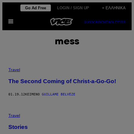
Μετάβαση
Go Ad Free
LOGIN / SIGN UP
+ ΕΛΛΗΝΙΚΆ
στο
Ανοίξτε
περιεχόμενο
SUBSCRIBE
NEWSLETTER
το
μενού
mess
Travel
The Second Coming of Christ-a-Go-Go!
01.19.12
ΚΕΊΜΕΝΟ
GUILLAME BELVÈZE
Travel
Stories