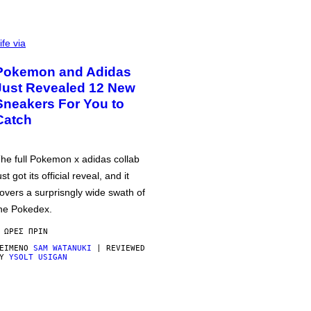
ife via
Pokemon and Adidas
Just Revealed 12 New
Sneakers For You to
Catch
he full Pokemon x adidas collab
ust got its official reveal, and it
overs a surprisngly wide swath of
he Pokedex.
 ΏΡΕΣ ΠΡΙΝ
ΕΊΜΕΝΟ
SAM WATANUKI
| REVIEWED
BY
YSOLT USIGAN