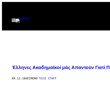
Μετάβαση
στο
περιεχόμενο
Ανοίξτε
το
μενού
Έλληνες Ακαδημαϊκοί μάς Απαντούν Γιατί 
09.12.16
ΚΕΊΜΕΝΟ
VICE STAFF