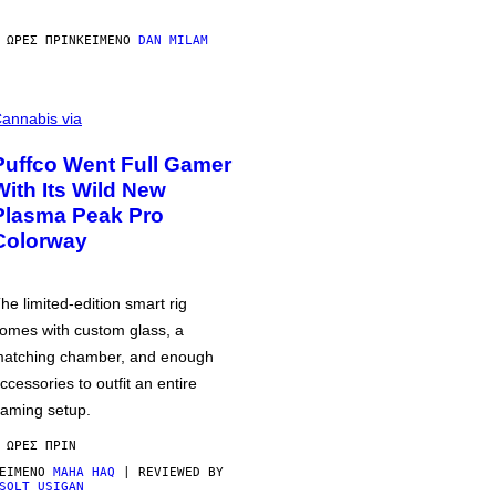
 ΏΡΕΣ ΠΡΙΝ
ΚΕΊΜΕΝΟ
DAN MILAM
annabis via
Puffco Went Full Gamer
With Its Wild New
Plasma Peak Pro
Colorway
he limited-edition smart rig
omes with custom glass, a
atching chamber, and enough
ccessories to outfit an entire
aming setup.
 ΏΡΕΣ ΠΡΙΝ
ΕΊΜΕΝΟ
MAHA HAQ
| REVIEWED BY
SOLT USIGAN