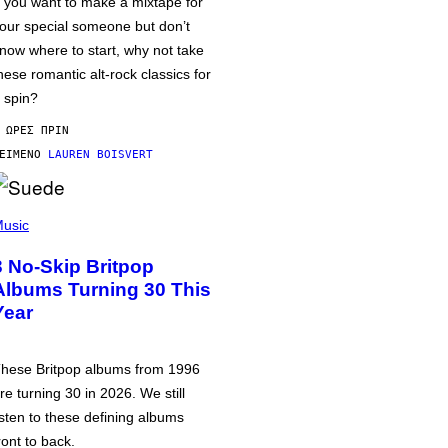
f you want to make a mixtape for
our special someone but don’t
now where to start, why not take
hese romantic alt-rock classics for
 spin?
 ΏΡΕΣ ΠΡΙΝ
ΕΊΜΕΝΟ
LAUREN BOISVERT
usic
3 No-Skip Britpop
Albums Turning 30 This
Year
hese Britpop albums from 1996
re turning 30 in 2026. We still
isten to these defining albums
ront to back.