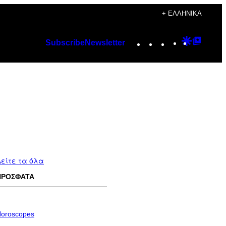
+ ΕΛΛΗΝΙΚΆ
Instagram
TikTok
YouTube
Google
Googl
Subscribe
Newsletter
Discover
Top
Posts
είτε τα όλα
ΠΡΟΣΦΑΤΑ
oroscopes