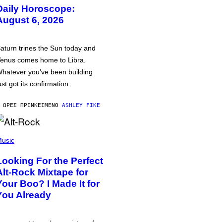
Daily Horoscope:
August 6, 2026
aturn trines the Sun today and
enus comes home to Libra.
hatever you’ve been building
ust got its confirmation.
 ΏΡΕΣ ΠΡΙΝ
ΚΕΊΜΕΝΟ
ASHLEY FIKE
usic
Looking For the Perfect
Alt-Rock Mixtape for
Your Boo? I Made It for
You Already