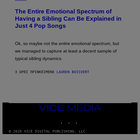
M
H
I
A
O
M
The Entire Emotional Spectrum of
G
T
A
E
O
G
Having a Sibling Can Be Explained in
S
B
E
Just 4 Pop Songs
Y
S
J
)
O
H
Ok, so maybe not the
entire
emotional spectrum, but
A
L
we managed to capture at least a decent sample of
E
typical sibling dynamics.
/
G
E
3 ΏΡΕΣ ΠΡΙΝ
ΚΕΊΜΕΝΟ
LAUREN BOISVERT
T
T
Y
I
M
A
G
E
VICE
S
MEDIA
)
INSTAGRAM
TIKTOK
YOUTUBE
© 2026 VICE DIGITAL PUBLISHING, LLC