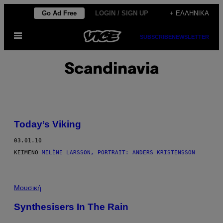
Μετάβαση
Go Ad Free
LOGIN / SIGN UP
+ ΕΛΛΗΝΙΚΆ
στο
Ανοίξτε
περιεχόμενο
SUBSCRIBE
NEWSLETTER
το
μενού
Scandinavia
Today’s Viking
03.01.10
ΚΕΊΜΕΝΟ
MILÈNE LARSSON, PORTRAIT: ANDERS KRISTENSSON
Μουσική
Synthesisers In The Rain