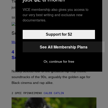
The
Cheaters
moment was allegedly staged, but is this
just one example where reality tv went too far?
VICE membership also gives you access to
our very best writing and exclusive new
50 ΛΕΠΤΆ ΠΡΙΝ
ΚΕΊΜΕΝΟ
HALEY MILLER
documentaries.
Support for $2
(
P
Music
H
See All Membership Plans
O
4 of the Greatest Hip-Hop Movie
T
O
Soundtracks of the 90s
B
Or, continue for free
Y
P
O
Noisey selects four of the greatest hip-hop movie
O
soundtracks of the 90s, arguably the golden age for
L
A
Black cinema and rap alike.
R
N
A
2 ΏΡΕΣ ΠΡΙΝ
ΚΕΊΜΕΝΟ
CALEB CATLIN
L
/
G
A