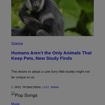
R
C
I
A
/
P
I
C
O
T
/
P
G
H
Science
A
O
M
T
M
Humans Aren’t the Only Animals That
O
A
:
Keep Pets, New Study Finds
-
I
R
J
A
D
P
E
The desire to adopt a cute furry little buddy might not
H
M
O
be unique to us.
A
V
/
I
G
A
2 ΏΡΕΣ ΠΡΙΝ
ΚΕΊΜΕΝΟ
LUIS PRADA
E
G
T
E
T
T
Y
(
T
I
P
Music
Y