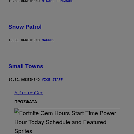
10.31.06
ΚΕΊΜΕΝΟ
MIKAEL RUNGDAHL
Snow Patrol
10.31.06
ΚΕΊΜΕΝΟ
MAGNUS
Small Towns
10.31.06
ΚΕΊΜΕΝΟ
VICE STAFF
Δείτε τα όλα
ΠΡΟΣΦΑΤΑ