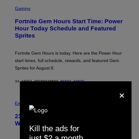
S
C
Gaming
R
E
Fortnite Gem Hours Start Time: Power
E
N
Hour Today Schedule and Featured
S
Sprites
H
O
T
:
Fortnite Gem Hours is today. Here are the Power Hour
E
P
start times, full schedule, rewards, and featured Gem
I
Sprites for August 8.
C
G
A
34 ΛΕΠΤΆ ΠΡΙΝ
ΚΕΊΜΕΝΟ
BRENT KOEPP
M
×
E
S
Entertainment
23 Years Ago, a Reality TV Show Host
Was Stabbed on Air
Kill the ads for
just $2 a month