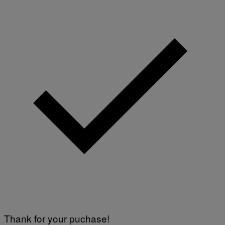
Thank for your puchase!