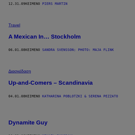
12.31.09
ΚΕΊΜΕΝΟ
PIERS MARTIN
Travel
A Mexican In… Stockholm
06.01.08
ΚΕΊΜΕΝΟ
SANDRA SVENSSON; PHOTO: MAJA FLINK
Διασκέδαση
Up-and-Comers – Scandinavia
04.01.08
ΚΕΊΜΕΝΟ
KATHARINA POBLOTZKI & SERENA PEZZATO
Dynamite Guy