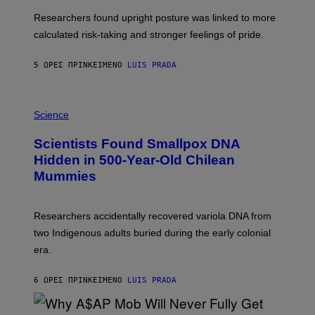
E
T
S
U
Researchers found upright posture was linked to more
H
calculated risk-taking and stronger feelings of pride.
A
N
T
5 ΏΡΕΣ ΠΡΙΝ
ΚΕΊΜΕΝΟ
LUIS PRADA
O
K
E
R
A
/
M
Science
G
U
E
C
Scientists Found Smallpox DNA
T
H
T
,
Hidden in 500-Year-Old Chilean
Y
M
I
Mummies
U
M
C
A
H
G
O
Researchers accidentally recovered variola DNA from
E
L
S
D
two Indigenous adults buried during the early colonial
E
era.
R
C
H
6 ΏΡΕΣ ΠΡΙΝ
ΚΕΊΜΕΝΟ
LUIS PRADA
I
L
E
A