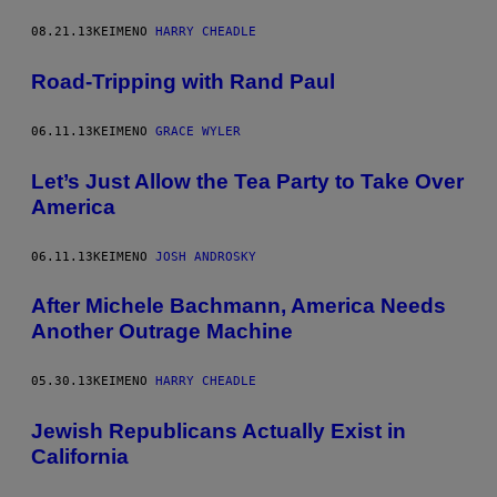
08.21.13
ΚΕΊΜΕΝΟ
HARRY CHEADLE
Road-Tripping with Rand Paul
06.11.13
ΚΕΊΜΕΝΟ
GRACE WYLER
Let’s Just Allow the Tea Party to Take Over
America
06.11.13
ΚΕΊΜΕΝΟ
JOSH ANDROSKY
After Michele Bachmann, America Needs
Another Outrage Machine
05.30.13
ΚΕΊΜΕΝΟ
HARRY CHEADLE
Jewish Republicans Actually Exist in
California