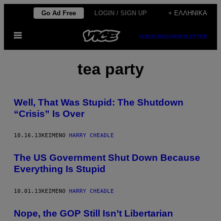
Μετάβαση
Go Ad Free
LOGIN / SIGN UP
+ ΕΛΛΗΝΙΚΆ
στο
Ανοίξτε
περιεχόμενο
SUBSCRIBE
NEWSLETTER
το
μενού
tea party
Well, That Was Stupid: The Shutdown
“Crisis” Is Over
10.16.13
ΚΕΊΜΕΝΟ
HARRY CHEADLE
The US Government Shut Down Because
Everything Is Stupid
10.01.13
ΚΕΊΜΕΝΟ
HARRY CHEADLE
Nope, the GOP Still Isn’t Libertarian