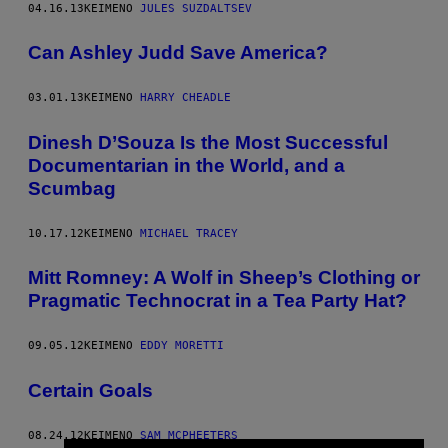
04.16.13
ΚΕΊΜΕΝΟ
JULES SUZDALTSEV
Can Ashley Judd Save America?
03.01.13
ΚΕΊΜΕΝΟ
HARRY CHEADLE
Dinesh D’Souza Is the Most Successful
Documentarian in the World, and a
Scumbag
10.17.12
ΚΕΊΜΕΝΟ
MICHAEL TRACEY
Mitt Romney: A Wolf in Sheep’s Clothing or
Pragmatic Technocrat in a Tea Party Hat?
09.05.12
ΚΕΊΜΕΝΟ
EDDY MORETTI
Certain Goals
08.24.12
ΚΕΊΜΕΝΟ
SAM MCPHEETERS