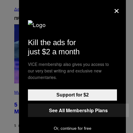
×
Δείτε τα όλα
ΠΡΟΣΦΑΤΑ
Kill the ads for
just $2 a month
VICE membership also gives you access to
our very best writing and exclusive new
documentaries.
(
P
Music
Support for $2
H
O
5 Hip-Hop Songs That Are Most
T
See All Membership Plans
O
Memorable for Their Classic Hooks
B
Y
S
5 ΏΡΕΣ ΠΡΙΝ
ΚΕΊΜΕΝΟ
CALEB CATLIN
T
Or, continue for free
E