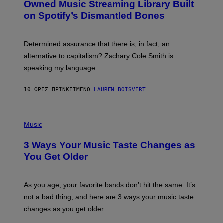
O
I
Owned Music Streaming Library Built
B
M
on Spotify’s Dismantled Bones
Y
A
R
G
O
E
B
S
Determined assurance that there is, in fact, an
E
R
alternative to capitalism? Zachary Cole Smith is
T
speaking my language.
O
P
A
10 ΏΡΕΣ ΠΡΙΝ
ΚΕΊΜΕΝΟ
LAUREN BOISVERT
N
U
C
C
P
I
H
Music
–
O
C
T
O
3 Ways Your Music Taste Changes as
O
R
I
You Get Older
B
L
I
L
S
U
/
S
As you age, your favorite bands don’t hit the same. It’s
C
T
O
not a bad thing, and here are 3 ways your music taste
R
R
A
changes as you get older.
B
T
I
I