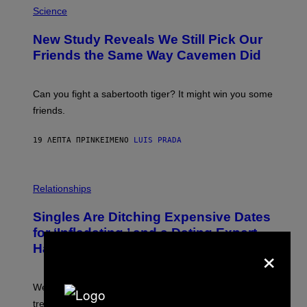
H
Science
O
T
New Study Reveals We Still Pick Our
O
:
Friends the Same Way Cavemen Did
C
S
A
-
Can you fight a sabertooth tiger? It might win you some
P
friends.
R
I
N
19 ΛΕΠΤΆ ΠΡΙΝ
ΚΕΊΜΕΝΟ
LUIS PRADA
T
S
T
O
P
C
H
Relationships
K
O
/
T
Singles Are Ditching Expensive Dates
G
O
E
:
for ‘Infladating,’ and a Dating Expert
T
P
×
T
Has Thoughts
I
Y
X
I
E
M
L
We’re all struggling so much that we combined a dating
A
S
G
E
trend with a financial wellness trend.