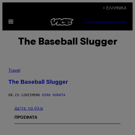
Μετάβαση
+ ΕΛΛΗΝΙΚΆ
στο
Ανοίξτε
περιεχόμενο
SUBSCRIBE
NEWSLETTER
το
μενού
The Baseball Slugger
Travel
The Baseball Slugger
08.23.12
ΚΕΊΜΕΝΟ
HIRO KURATA
Δείτε τα όλα
ΠΡΟΣΦΑΤΑ
P