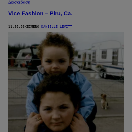
Διασκέδαση
Vice Fashion – Piru, Ca.
11.30.03
ΚΕΊΜΕΝΟ
DANIELLE LEVITT