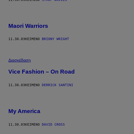
Maori Warriors
11.30.03
ΚΕΊΜΕΝΟ
BRIONY WRIGHT
Διασκέδαση
Vice Fashion – On Road
11.30.03
ΚΕΊΜΕΝΟ
DERRICK SANTINI
My America
11.30.03
ΚΕΊΜΕΝΟ
DAVID CROSS