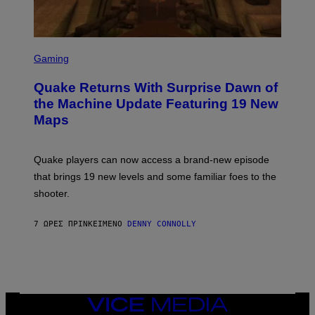
I
M
A
G
S
E
C
Gaming
S
R
E
Quake Returns With Surprise Dawn of
E
N
the Machine Update Featuring 19 New
S
Maps
H
O
T
:
Quake players can now access a brand-new episode
M
A
that brings 19 new levels and some familiar foes to the
C
shooter.
H
I
N
7 ΏΡΕΣ ΠΡΙΝ
ΚΕΊΜΕΝΟ
DENNY CONNOLLY
E
G
A
M
E
S
/
I
VICE
D
MEDIA