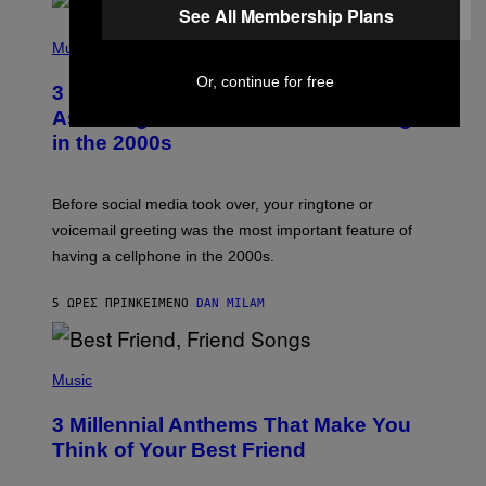
See All Membership Plans
P
H
Music
O
T
Or, continue for free
3 Songs That Were Commonly Used
O
B
As a Ringtone or Voicemail Greeting
Y
in the 2000s
G
R
E
G
Before social media took over, your ringtone or
O
R
voicemail greeting was the most important feature of
Y
having a cellphone in the 2000s.
B
O
J
5 ΏΡΕΣ ΠΡΙΝ
ΚΕΊΜΕΝΟ
DAN MILAM
O
R
Q
U
P
E
H
Music
Z
O
/
T
G
3 Millennial Anthems That Make You
O
E
B
Think of Your Best Friend
T
Y
T
K
Y