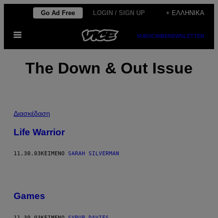
Μετάβαση
Go Ad Free
LOGIN / SIGN UP
+ ΕΛΛΗΝΙΚΆ
στο
Ανοίξτε
περιεχόμενο
SUBSCRIBE
NEWSLETTER
το
μενού
The Down & Out Issue
Διασκέδαση
Life Warrior
11.30.03
ΚΕΊΜΕΝΟ
SARAH SILVERMAN
Games
11.30.03
ΚΕΊΜΕΝΟ
SYRUP DAVIES