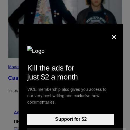
×
Kill the ads for
Μουσική
just $2 a month
Cashing In
VICE membership also gives you access to
11.30.03
ΚΕΊΜΕΝΟ
MARTIN DOYLE
our very best writing and exclusive new
Παλαιά
documentaries.
Δείτε τα όλα
Support for $2
ΠΡΟΣΦΑΤΑ