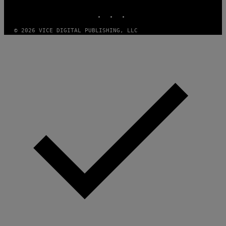
S
INSTAGRAM
TIKTOK
YOUTUBE
O
F
T
© 2026 VICE DIGITAL PUBLISHING, LLC
W
A
R
E