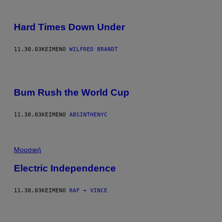
Hard Times Down Under
11.30.03
ΚΕΊΜΕΝΟ
WILFRED BRANDT
Bum Rush the World Cup
11.30.03
ΚΕΊΜΕΝΟ
ABSINTHENYC
Μουσική
Electric Independence
11.30.03
ΚΕΊΜΕΝΟ
RAF + VINCE