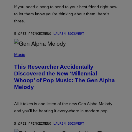
E
I
V
If you need a song to send to your best friend right now
M
I
A
to let them know you’re thinking about them, here’s
N
G
W
three.
E
I
S
N
T
5 ΏΡΕΣ ΠΡΙΝ
ΚΕΊΜΕΝΟ
LAUREN BOISVERT
E
R
/
(
G
P
Music
E
H
T
O
T
This Researcher Accidentally
T
Y
O
I
Discovered the New ‘Millennial
B
M
Whoop’ of Pop Music: The Gen Alpha
Y
A
T
G
Melody
A
E
Y
S
L
F
O
O
All it takes is one listen of the new Gen Alpha Melody
R
R
and you’ll be hearing it everywhere in modern pop.
H
R
I
A
L
D
5 ΏΡΕΣ ΠΡΙΝ
ΚΕΊΜΕΝΟ
LAUREN BOISVERT
L
I
/
O