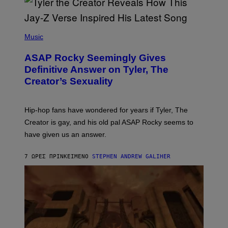
G
D
E
I
T
S
T
N
P
Y
E
H
Music
I
Y
O
M
T
A
ASAP Rocky Seemingly Gives
O
G
B
Definitive Answer on Tyler, The
E
Y
S
Creator’s Sexuality
M
)
O
N
I
Hip-hop fans have wondered for years if Tyler, The
C
A
Creator is gay, and his old pal ASAP Rocky seems to
S
have given us an answer.
C
H
I
7 ΏΡΕΣ ΠΡΙΝ
ΚΕΊΜΕΝΟ
STEPHEN ANDREW GALIHER
P
P
E
R
/
G
E
T
T
Y