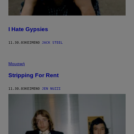
I Hate Gypsies
11.30.03
ΚΕΊΜΕΝΟ
JACK STEEL
Μουσική
Stripping For Rent
11.30.03
ΚΕΊΜΕΝΟ
JEN NUZZI