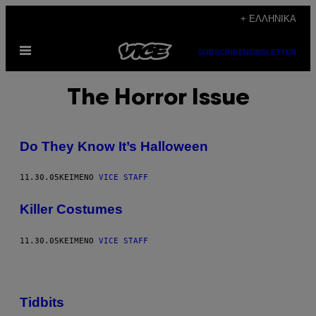
Μετάβαση
+ ΕΛΛΗΝΙΚΆ
στο
Ανοίξτε
περιεχόμενο
SUBSCRIBE
NEWSLETTER
το
μενού
The Horror Issue
Do They Know It’s Halloween
11.30.05
ΚΕΊΜΕΝΟ
VICE STAFF
Killer Costumes
11.30.05
ΚΕΊΜΕΝΟ
VICE STAFF
Tidbits