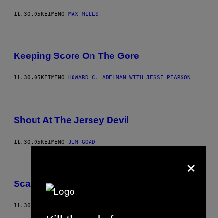
11.30.05
ΚΕΊΜΕΝΟ
MAX MILLS
Keeping Score On The Gore
11.30.05
ΚΕΊΜΕΝΟ
HOWARD C. ADELMAN WITH JESSE PEARSON
Shout At The Jersey Devil
11.30.05
ΚΕΊΜΕΝΟ
JIM GOAD
×
Scare-itable Donations
11.30.05
ΚΕΊΜΕΝΟ
ADAM LEITH GOLLNER