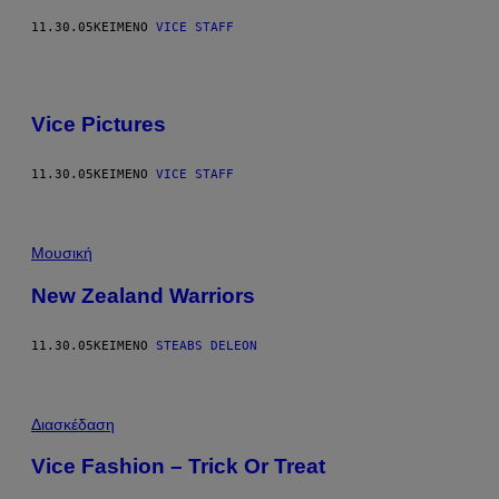
11.30.05
ΚΕΊΜΕΝΟ
VICE STAFF
Vice Pictures
11.30.05
ΚΕΊΜΕΝΟ
VICE STAFF
Μουσική
New Zealand Warriors
11.30.05
ΚΕΊΜΕΝΟ
STEABS DELEON
Διασκέδαση
Vice Fashion – Trick Or Treat