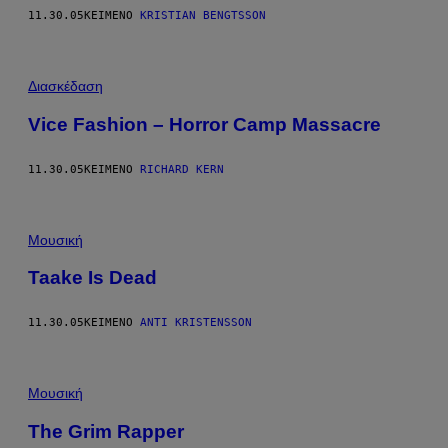
11.30.05
ΚΕΊΜΕΝΟ
KRISTIAN BENGTSSON
Διασκέδαση
Vice Fashion – Horror Camp Massacre
11.30.05
ΚΕΊΜΕΝΟ
RICHARD KERN
Μουσική
Taake Is Dead
11.30.05
ΚΕΊΜΕΝΟ
ANTI KRISTENSSON
Μουσική
The Grim Rapper