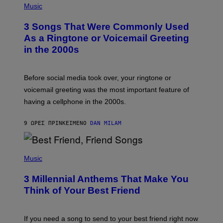
A
H
Music
.
O
T
3 Songs That Were Commonly Used
O
B
As a Ringtone or Voicemail Greeting
Y
in the 2000s
G
R
E
G
Before social media took over, your ringtone or
O
R
voicemail greeting was the most important feature of
Y
having a cellphone in the 2000s.
B
O
J
9 ΏΡΕΣ ΠΡΙΝ
ΚΕΊΜΕΝΟ
DAN MILAM
O
R
Q
U
P
E
H
Music
Z
O
/
T
G
3 Millennial Anthems That Make You
O
E
B
Think of Your Best Friend
T
Y
T
K
Y
E
I
V
If you need a song to send to your best friend right now
M