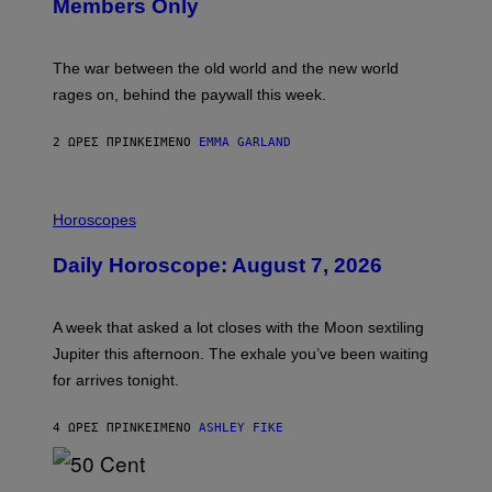
Members Only
I
C
K
D
The war between the old world and the new world
O
V
rages on, behind the paywall this week.
E
2 ΏΡΕΣ ΠΡΙΝ
ΚΕΊΜΕΝΟ
EMMA GARLAND
I
L
Horoscopes
L
U
Daily Horoscope: August 7, 2026
S
T
R
A
A week that asked a lot closes with the Moon sextiling
T
I
Jupiter this afternoon. The exhale you’ve been waiting
O
for arrives tonight.
N
B
Y
4 ΏΡΕΣ ΠΡΙΝ
ΚΕΊΜΕΝΟ
ASHLEY FIKE
R
E
E
S
P