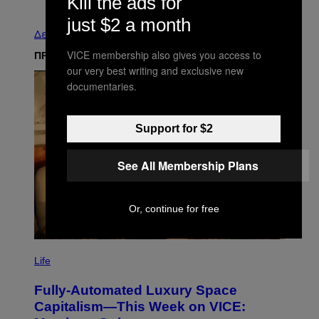
Kill the ads for
Παλαιά
just $2 a month
Δείτε τα όλα
VICE membership also gives you access to
ΠΡΟΣΦΑΤΑ
our very best writing and exclusive new
documentaries.
Support for $2
See All Membership Plans
Or, continue for free
I
M
Life
A
G
Fully-Automated Luxury Space
E
:
Capitalism—This Week on VICE:
N