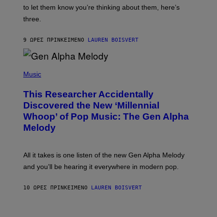
I
A
to let them know you’re thinking about them, here’s
N
G
W
three.
E
I
S
N
T
9 ΏΡΕΣ ΠΡΙΝ
ΚΕΊΜΕΝΟ
LAUREN BOISVERT
E
R
/
(
G
P
Music
E
H
T
O
T
This Researcher Accidentally
T
Y
O
I
Discovered the New ‘Millennial
B
M
Whoop’ of Pop Music: The Gen Alpha
Y
A
T
G
Melody
A
E
Y
S
L
F
O
O
All it takes is one listen of the new Gen Alpha Melody
R
R
and you’ll be hearing it everywhere in modern pop.
H
R
I
A
L
D
10 ΏΡΕΣ ΠΡΙΝ
ΚΕΊΜΕΝΟ
LAUREN BOISVERT
L
I
/
O
G
D
E
I