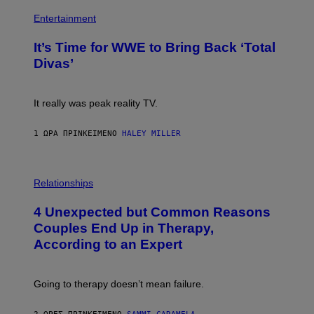
)
I
P
M
H
Entertainment
A
O
G
T
E
It’s Time for WWE to Bring Back ‘Total
O
S
:
Divas’
)
E
!
It really was peak reality TV.
1 ΏΡΑ ΠΡΙΝ
ΚΕΊΜΕΝΟ
HALEY MILLER
P
H
Relationships
O
T
4 Unexpected but Common Reasons
O
:
Couples End Up in Therapy,
G
According to an Expert
C
S
H
U
Going to therapy doesn’t mean failure.
T
T
E