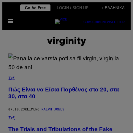
Μετάβαση
Go Ad Free
LOGIN / SIGN UP
+ ΕΛΛΗΝΙΚΆ
στο
Ανοίξτε
περιεχόμενο
SUBSCRIBE
NEWSLETTER
το
μενού
virginity
Σεξ
Πώς Είναι να Είσαι Παρθένος στα 20, στα
30, στα 40
07.10.23
ΚΕΊΜΕΝΟ
RALPH JONES
Σεξ
The Trials and Tribulations of the Fake