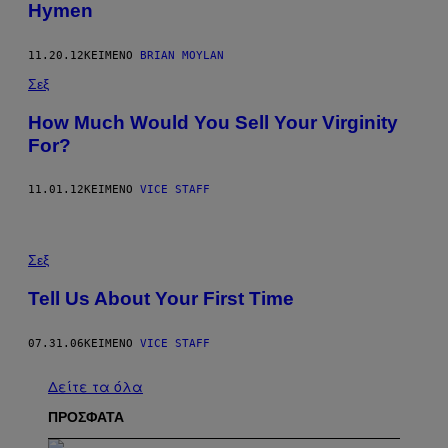
Hymen
11.20.12
ΚΕΊΜΕΝΟ
BRIAN MOYLAN
Σεξ
How Much Would You Sell Your Virginity
For?
11.01.12
ΚΕΊΜΕΝΟ
VICE STAFF
Σεξ
Tell Us About Your First Time
07.31.06
ΚΕΊΜΕΝΟ
VICE STAFF
Δείτε τα όλα
ΠΡΟΣΦΑΤΑ