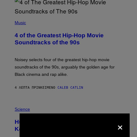
(
P
Music
H
O
4 of the Greatest Hip-Hop Movie
T
O
Soundtracks of the 90s
B
Y
P
O
Noisey selects four of the greatest hip-hop movie
O
soundtracks of the 90s, arguably the golden age for
L
A
Black cinema and rap alike.
R
N
A
4 ΛΕΠΤΆ ΠΡΙΝ
ΚΕΊΜΕΝΟ
CALEB CATLIN
L
/
G
P
A
H
Science
R
O
C
T
I
×
Humans Aren’t the Only Animals That
O
A
:
/
Keep Pets, New Study Finds
I
P
J
I