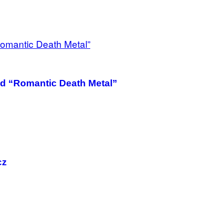
nd “Romantic Death Metal”
cz