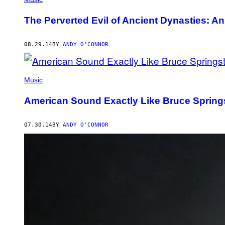
The Perverted Evil of Ancient Dynasties: An 
08.29.14
BY
ANDY O'CONNOR
Music
American Sound Exactly Like Bruce Springst
07.30.14
BY
ANDY O'CONNOR