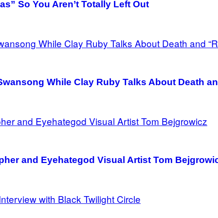
as” So You Aren’t Totally Left Out
’s Swansong While Clay Ruby Talks About Death a
pher and Eyehategod Visual Artist Tom Bejgrowi