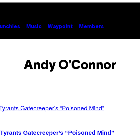
unchies
Music
Waypoint
Members
Andy O’Connor
l Tyrants Gatecreeper’s “Poisoned Mind”