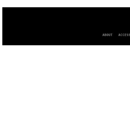
ABOUT
ACCES