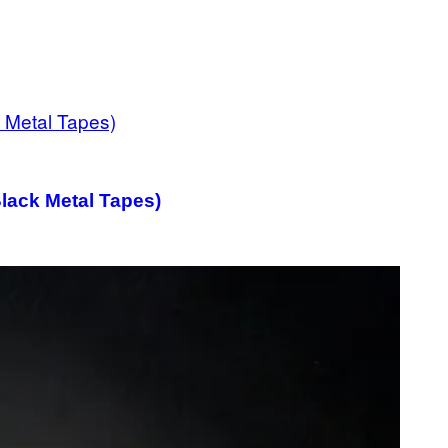
Black Metal Tapes)