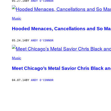
05.27.14
BY
ANDY O'CONNOR
Music
Hooded Menaces, Cancellations and So Man
05.24.14
BY
ANDY O'CONNOR
Music
Meet Chicago’s Metal Savior Chris Black an
04.07.14
BY
ANDY O'CONNOR