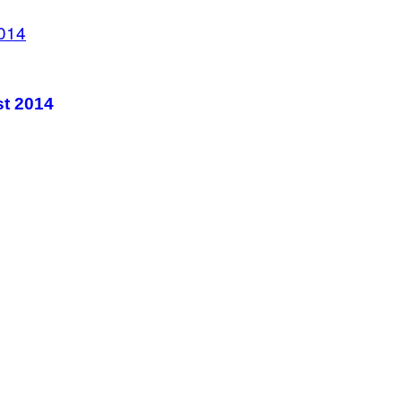
st 2014