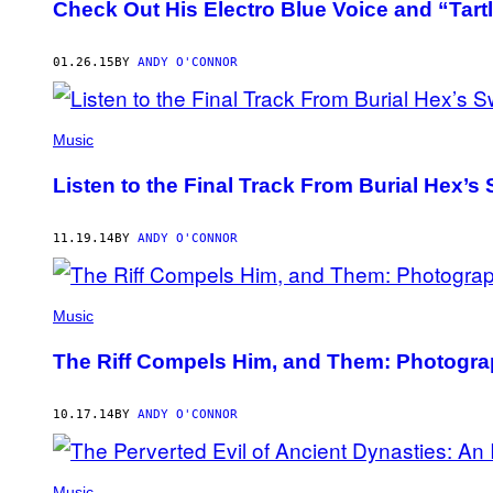
Check Out His Electro Blue Voice and “Tartl
01.26.15
BY
ANDY O'CONNOR
Music
Listen to the Final Track From Burial Hex
11.19.14
BY
ANDY O'CONNOR
Music
The Riff Compels Him, and Them: Photogra
10.17.14
BY
ANDY O'CONNOR
Music