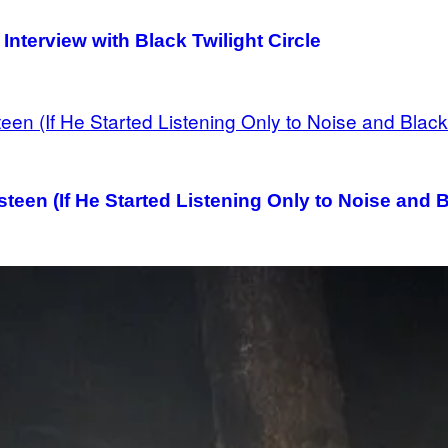
Interview with Black Twilight Circle
een (If He Started Listening Only to Noise and 