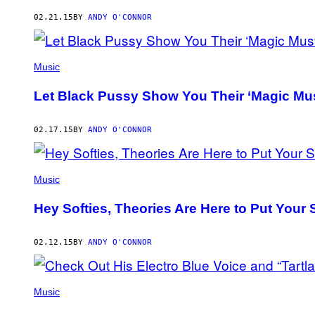
AUTHOR
02.21.15
BY
ANDY O'CONNOR
Music
Let Black Pussy Show You Their ‘Magic Mus
02.17.15
BY
ANDY O'CONNOR
Music
Hey Softies, Theories Are Here to Put Your
02.12.15
BY
ANDY O'CONNOR
Music