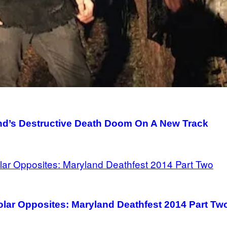
and’s Destructive Death Doom On A New Track
Polar Opposites: Maryland Deathfest 2014 Part Tw