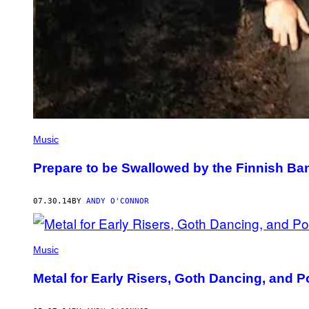
Music
Prepare to be Swallowed by the Finnish B
07.30.14
BY
ANDY O'CONNOR
Music
Metal for Early Risers, Goth Dancing, and 