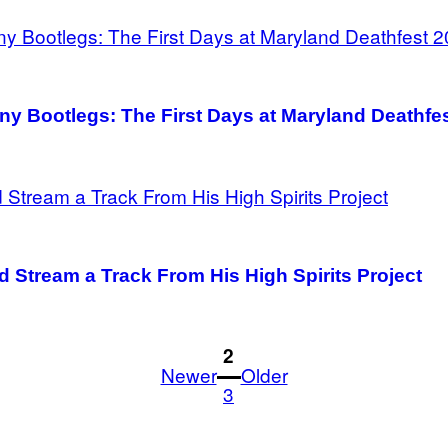
y Bootlegs: The First Days at Maryland Deathfe
d Stream a Track From His High Spirits Project
1
2
Newer
Older
3