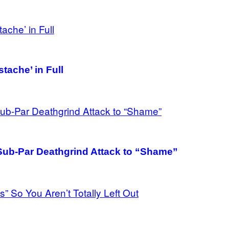
tache’ in Full
 Sub-Par Deathgrind Attack to “Shame”