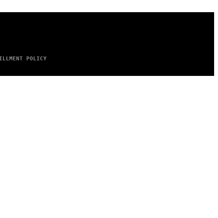
ILLMENT POLICY