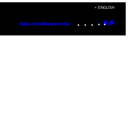
+ ENGLISH
Instagram
TikTok
YouTube
Google
Goog
Subscribe
Newsletter
Discove
Top
Posts