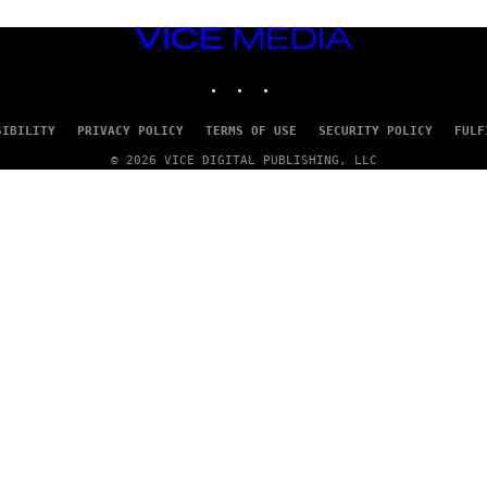
VICE
MEDIA
INSTAGRAM
TIKTOK
YOUTUBE
SIBILITY
PRIVACY POLICY
TERMS OF USE
SECURITY POLICY
FULF
© 2026 VICE DIGITAL PUBLISHING, LLC