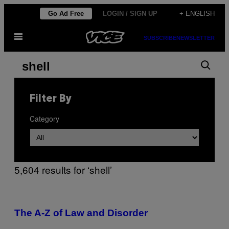
Skip
Go Ad Free
LOGIN / SIGN UP
+ ENGLISH
to
Open
content
SUBSCRIBE
NEWSLETTER
Menu
Search
Search
results
for:
Filter By
“shell”
Category
5,604 results for ‘shell’
The A-Z of Law and Disorder