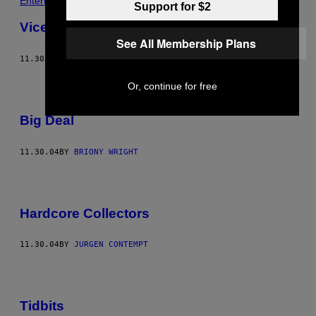
Entertainment
Support for $2
Vice Fashion – Suspended
See All Membership Plans
11.30.04
BY
JAMIE-JAMES MEDINA
Or, continue for free
Big Deal
11.30.04
BY
BRIONY WRIGHT
Hardcore Collectors
11.30.04
BY
JURGEN CONTEMPT
Tidbits