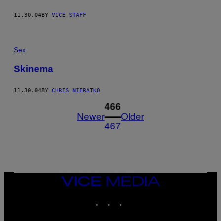
11.30.04
BY
VICE STAFF
Sex
Skinema
11.30.04
BY
CHRIS NIERATKO
1
466
Newer
Older
467
VICE
MEDIA
INSTAGRAM
TIKTOK
YOUTUBE