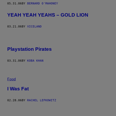
05.31.06
BY
BERNARD O'MAHONEY
YEAH YEAH YEAHS – GOLD LION
03.21.06
BY
VICELAND
Playstation Pirates
03.31.06
BY
KOBA KHAN
Food
I Was Fat
02.28.06
BY
RACHEL LEFKOWITZ