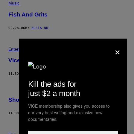
Music
Fish And Grits
02.28.06
BY
BUSTA NUT
×
Entertainment
Vice Fashion – Horror Camp Massacre
11.30.05
BY
RICHARD KERN
Kill the ads for
just $2 a month
Shout At The Jersey Devil
VICE membership also gives you access to
our very best writing and exclusive new
11.30.05
BY
JIM GOAD
documentaries.