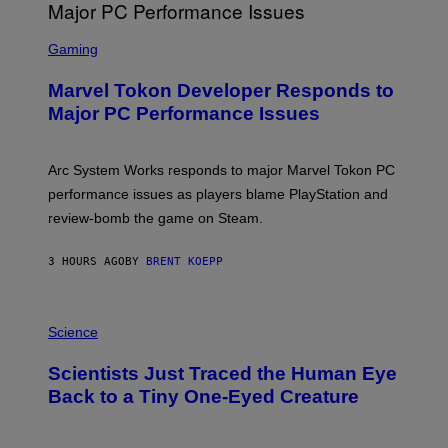
G
A
S
M
C
Gaming
E
R
S
E
Marvel Tokon Developer Responds to
E
N
Major PC Performance Issues
S
H
O
T
Arc System Works responds to major Marvel Tokon PC
:
performance issues as players blame PlayStation and
P
L
review-bomb the game on Steam.
A
Y
S
3 HOURS AGO
BY
BRENT KOEPP
T
A
T
P
I
H
Science
O
O
N
T
,
Scientists Just Traced the Human Eye
O
S
:
T
Back to a Tiny One-Eyed Creature
C
E
S
A
A
M