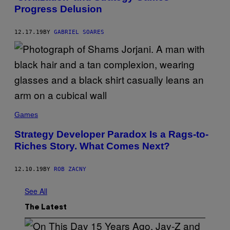
Progress Delusion
12.17.19
BY
GABRIEL SOARES
Games
Strategy Developer Paradox Is a Rags-to-
Riches Story. What Comes Next?
12.10.19
BY
ROB ZACNY
See All
The Latest