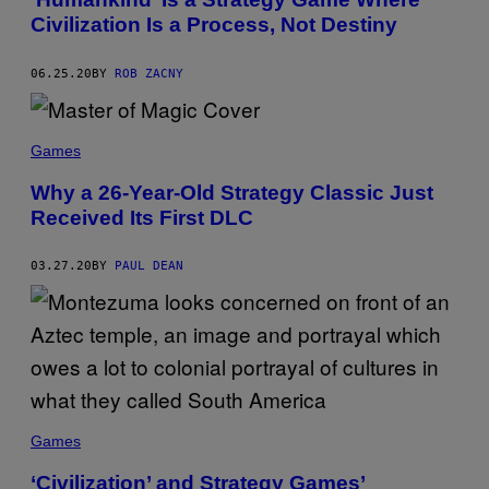
Civilization Is a Process, Not Destiny
06.25.20
BY
ROB ZACNY
Games
Why a 26-Year-Old Strategy Classic Just
Received Its First DLC
03.27.20
BY
PAUL DEAN
Games
‘Civilization’ and Strategy Games’