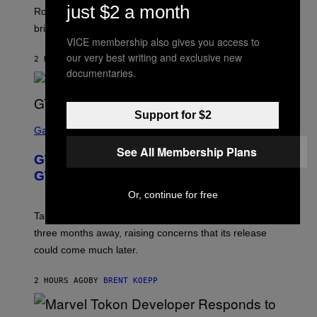
just $2 a month
E
T
Robbins is in Marvel lore and what skills the Vanguard
T
T
brings to matches.
E
Y
VICE membership also gives you access to
A
I
S
M
our very best writing and exclusive new
2 HOURS AGO
BY
DENNY CONNOLLY
E
A
documentaries.
G
E
S
F
Support for $2
O
S
R
C
Gaming
V
R
See All Membership Plans
E
E
GTA 6 Gets Concerning Update About
V
E
O
N
GTA Online Release Date
)
S
H
Or, continue for free
O
T
Take-Two still won’t discuss GTA Online with GTA 6 only
:
three months away, raising concerns that its release
R
O
could come much later.
C
K
S
2 HOURS AGO
BY
BRENT KOEPP
T
A
R