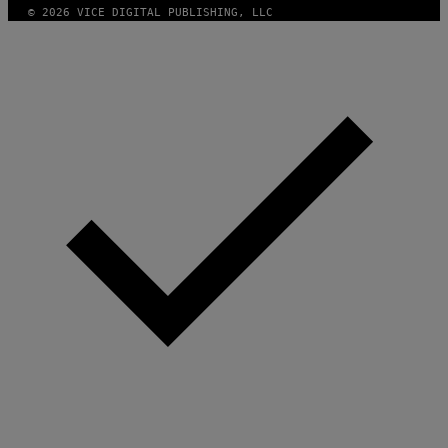
© 2026 VICE DIGITAL PUBLISHING, LLC