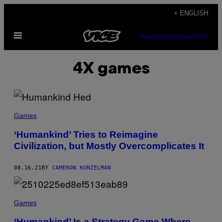
Skip
+ ENGLISH
to
Open
content
SUBSCRIBE
NEWSLETTER
Menu
4X games
Games
‘Humankind’ Tries to Reimagine
Civilization, but Mostly Overcomplicates It
08.16.21
BY
CAMERON KUNZELMAN
Games
‘Humankind’ Is a Strategy Game Where