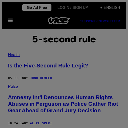
Skip
Go Ad Free
LOGIN / SIGN UP
+ ENGLISH
to
Open
content
SUBSCRIBE
NEWSLETTER
Menu
5-second rule
Health
Is the Five-Second Rule Legit?
05.11.18
BY
JUNO DEMELO
Pulse
Amnesty Int’l Denounces Human Rights
Abuses in Ferguson as Police Gather Riot
Gear Ahead of Grand Jury Decision
10.24.14
BY
ALICE SPERI