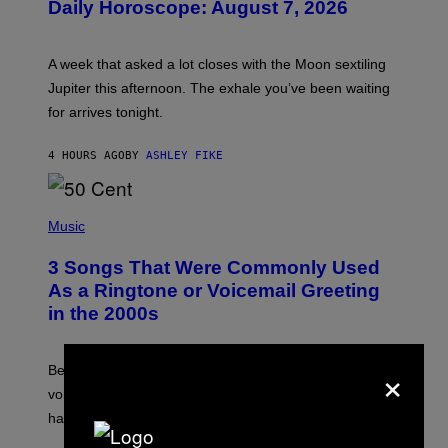
Daily Horoscope: August 7, 2026
S
T
R
A
A week that asked a lot closes with the Moon sextiling
T
I
Jupiter this afternoon. The exhale you’ve been waiting
O
for arrives tonight.
N
B
Y
4 HOURS AGO
BY
ASHLEY FIKE
R
E
E
S
P
A
H
Music
.
O
T
3 Songs That Were Commonly Used
O
B
As a Ringtone or Voicemail Greeting
Y
in the 2000s
G
R
E
G
×
Before social media took over, your ringtone or
O
R
voicemail greeting was the most important feature of
Y
having a cellphone in the 2000s.
B
O