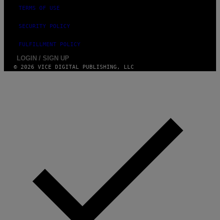
TERMS OF USE
SECURITY POLICY
FULFILLMENT POLICY
LOGIN / SIGN UP
© 2026 VICE DIGITAL PUBLISHING, LLC