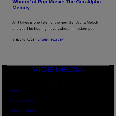
Whoop’ of Pop Music: The Gen Alpha
Y
A
T
G
Melody
A
E
Y
S
L
F
O
O
All it takes is one listen of the new Gen Alpha Melody
R
R
and you’ll be hearing it everywhere in modern pop.
H
R
I
A
L
D
9 HOURS AGO
BY
LAUREN BOISVERT
L
I
/
O
G
D
E
I
T
S
T
N
Y
E
I
Y
VICE
M
MEDIA
A
INSTAGRAM
TIKTOK
YOUTUBE
G
E
S
)
ABOUT
ACCESSIBILITY
PRIVACY POLICY