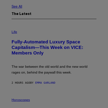
See All
The Latest
I
M
Life
A
G
Fully-Automated Luxury Space
E
:
Capitalism—This Week on VICE:
N
Members Only
I
C
K
D
The war between the old world and the new world
O
V
rages on, behind the paywall this week.
E
2 HOURS AGO
BY
EMMA GARLAND
I
L
Horoscopes
L
U