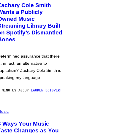
Zachary Cole Smith
Wants a Publicly
Owned Music
Streaming Library Built
on Spotify’s Dismantled
Bones
etermined assurance that there
s, in fact, an alternative to
apitalism? Zachary Cole Smith is
peaking my language.
 MINUTES AGO
BY
LAUREN BOISVERT
usic
3 Ways Your Music
Taste Changes as You