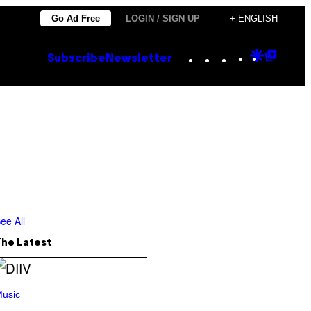
Go Ad Free
LOGIN / SIGN UP
+ ENGLISH
Instagram
TikTok
YouTube
Google
Goog
Subscribe
Newsletter
Discove
Top
Posts
ee All
The Latest
usic