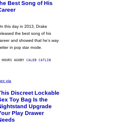
the Best Song of His
Career
n this day in 2013, Drake
eleased the best song of his
areer and showed that he’s way
etter in pop star mode.
 HOURS AGO
BY
CALEB CATLIN
ex via
This Discreet Lockable
Sex Toy Bag Is the
Nightstand Upgrade
Your Play Drawer
Needs