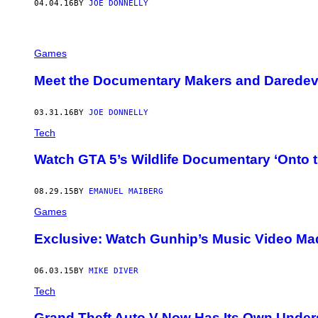
04.04.16
BY
JOE DONNELLY
Games
Meet the Documentary Makers and Daredevil
03.31.16
BY
JOE DONNELLY
Tech
Watch GTA 5’s Wildlife Documentary ‘Onto 
08.29.15
BY
EMANUEL MAIBERG
Games
Exclusive: Watch Gunhip’s Music Video Made 
06.03.15
BY
MIKE DIVER
Tech
Grand Theft Auto V Now Has Its Own Under