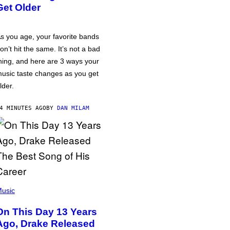
Get Older
s you age, your favorite bands
on’t hit the same. It’s not a bad
hing, and here are 3 ways your
usic taste changes as you get
lder.
4 MINUTES AGO
BY
DAN MILAM
usic
On This Day 13 Years
Ago, Drake Released