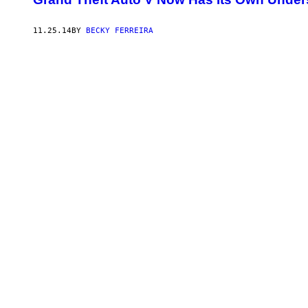
11.25.14
BY
BECKY FERREIRA