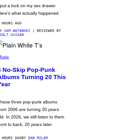
 put a lock on my sex drawer.
ere’s what actually happened.
 HOURS AGO
BY
SAM WATANUKI
| REVIEWED BY
SOLT USIGAN
usic
3 No-Skip Pop-Punk
Albums Turning 20 This
Year
hese three pop-punk albums
rom 2006 are turning 20 years
ld. In 2026, we still listen to them
ront to back, 20 years later.
 HOURS AGO
BY
DAN MILAM