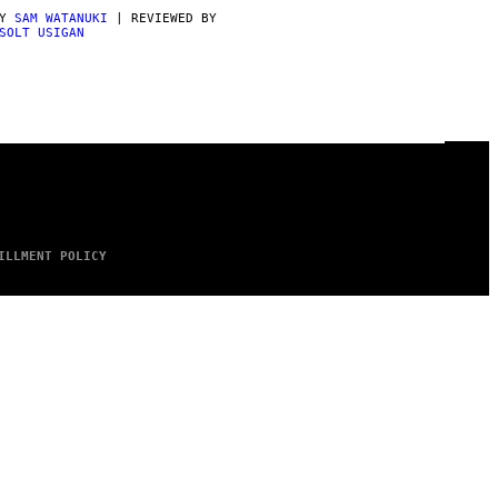
BY
SAM WATANUKI
| REVIEWED BY
SOLT USIGAN
ILLMENT POLICY