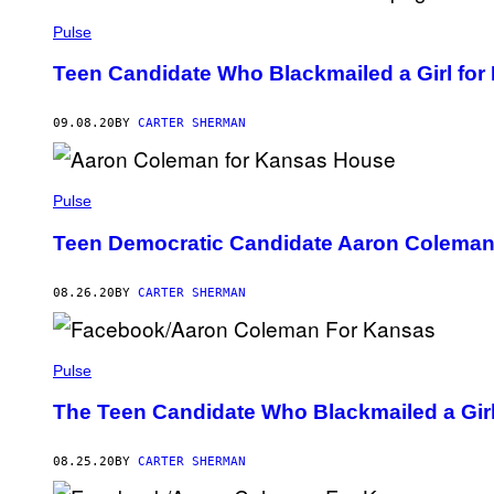
Pulse
Teen Candidate Who Blackmailed a Girl for
09.08.20
BY
CARTER SHERMAN
Pulse
Teen Democratic Candidate Aaron Coleman 
08.26.20
BY
CARTER SHERMAN
Pulse
The Teen Candidate Who Blackmailed a Girl 
08.25.20
BY
CARTER SHERMAN