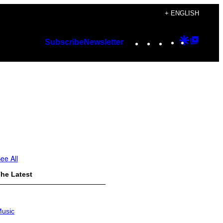
+ ENGLISH
Instagram
TikTok
YouTube
Google
Googl
Subscribe
Newsletter
Discover
Top
Posts
ee All
he Latest
usic