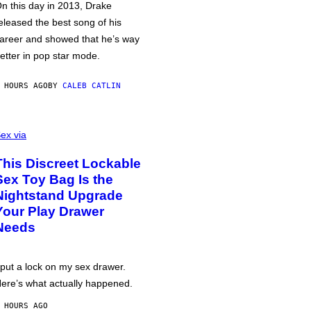
n this day in 2013, Drake
eleased the best song of his
areer and showed that he’s way
etter in pop star mode.
 HOURS AGO
BY
CALEB CATLIN
ex via
This Discreet Lockable
Sex Toy Bag Is the
Nightstand Upgrade
Your Play Drawer
Needs
 put a lock on my sex drawer.
ere’s what actually happened.
 HOURS AGO