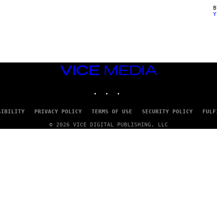
Y
VICE
MEDIA
INSTAGRAM
TIKTOK
YOUTUBE
SIBILITY
PRIVACY POLICY
TERMS OF USE
SECURITY POLICY
FULF
© 2026 VICE DIGITAL PUBLISHING, LLC