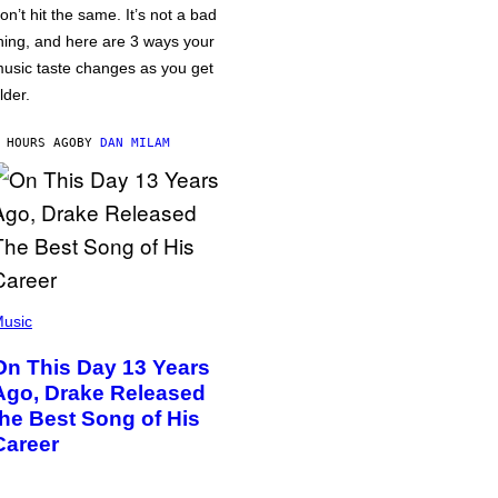
on’t hit the same. It’s not a bad
hing, and here are 3 ways your
usic taste changes as you get
lder.
 HOURS AGO
BY
DAN MILAM
usic
On This Day 13 Years
Ago, Drake Released
the Best Song of His
Career