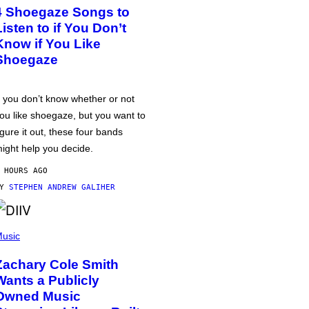
4 Shoegaze Songs to
Listen to if You Don’t
Know if You Like
Shoegaze
f you don’t know whether or not
ou like shoegaze, but you want to
igure it out, these four bands
ight help you decide.
 HOURS AGO
BY
STEPHEN ANDREW GALIHER
usic
Zachary Cole Smith
Wants a Publicly
Owned Music