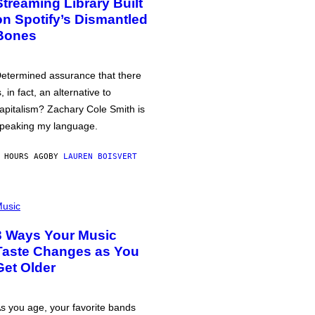
Streaming Library Built
on Spotify’s Dismantled
Bones
etermined assurance that there
s, in fact, an alternative to
apitalism? Zachary Cole Smith is
peaking my language.
 HOURS AGO
BY
LAUREN BOISVERT
usic
3 Ways Your Music
Taste Changes as You
Get Older
s you age, your favorite bands