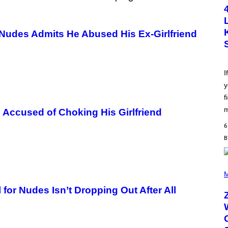
T
O
B
Y
 Nudes Admits He Abused His Ex-Girlfriend
S
C
O
T
T
L
I
E
y
G
A
f
T
O
m
Accused of Choking His Girlfriend
/
G
6
E
T
T
Y
I
(
M
P
M
A
H
G
O
for Nudes Isn’t Dropping Out After All
E
T
S
O
B
Y
R