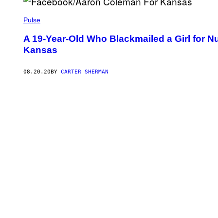
Pulse
A 19-Year-Old Who Blackmailed a Girl for 
Kansas
08.20.20
BY
CARTER SHERMAN