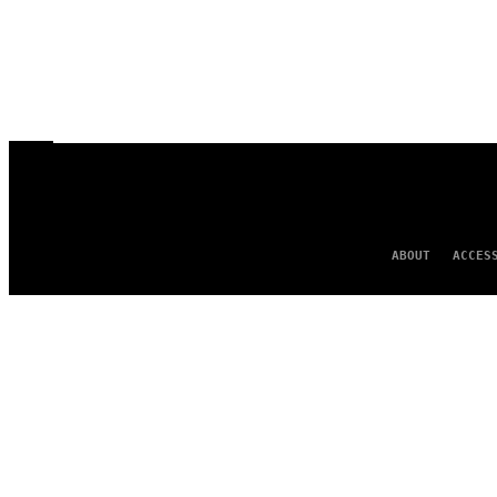
ABOUT
ACCES