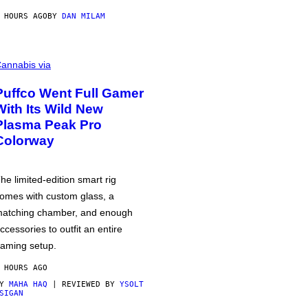
 HOURS AGO
BY
DAN MILAM
annabis via
Puffco Went Full Gamer
With Its Wild New
Plasma Peak Pro
Colorway
he limited-edition smart rig
omes with custom glass, a
atching chamber, and enough
ccessories to outfit an entire
aming setup.
 HOURS AGO
BY
MAHA HAQ
| REVIEWED BY
YSOLT
SIGAN