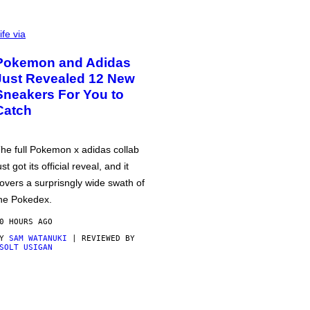
ife via
Pokemon and Adidas
Just Revealed 12 New
Sneakers For You to
Catch
he full Pokemon x adidas collab
ust got its official reveal, and it
overs a surprisngly wide swath of
he Pokedex.
0 HOURS AGO
BY
SAM WATANUKI
| REVIEWED BY
SOLT USIGAN