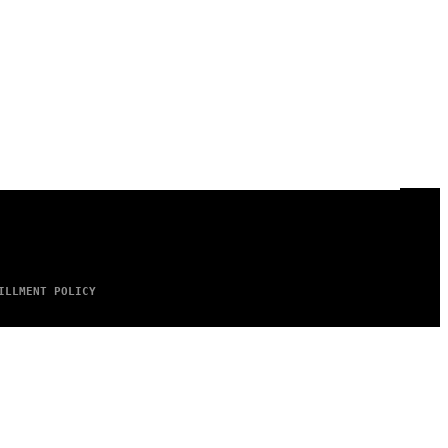
ILLMENT POLICY