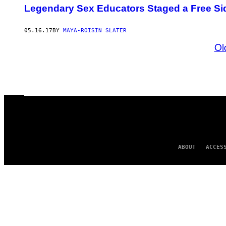
Legendary Sex Educators Staged a Free Sid
05.16.17
BY
MAYA-ROISIN SLATER
Ol
ABOUT
ACCES