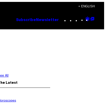
+ ENGLISH
Instagram
TikTok
YouTube
Google
Goog
Subscribe
Newsletter
Discove
Top
Posts
ee All
The Latest
oroscopes