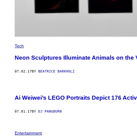
Tech
Neon Sculptures Illuminate Animals on the 
07.02.17
BY
BEATRICE BARKHOLZ
Ai Weiwei’s LEGO Portraits Depict 176 Activi
07.01.17
BY
DJ PANGBURN
Entertainment