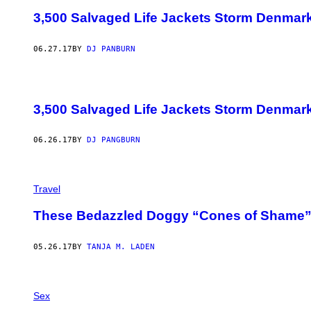
3,500 Salvaged Life Jackets Storm Denmark 
06.27.17
BY
DJ PANBURN
3,500 Salvaged Life Jackets Storm Denmark 
06.26.17
BY
DJ PANGBURN
Travel
These Bedazzled Doggy “Cones of Shame” 
05.26.17
BY
TANJA M. LADEN
Sex