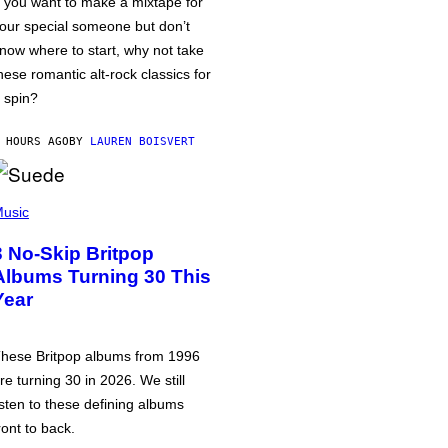
f you want to make a mixtape for
our special someone but don’t
now where to start, why not take
hese romantic alt-rock classics for
 spin?
 HOURS AGO
BY
LAUREN BOISVERT
usic
3 No-Skip Britpop
Albums Turning 30 This
Year
hese Britpop albums from 1996
re turning 30 in 2026. We still
isten to these defining albums
ront to back.