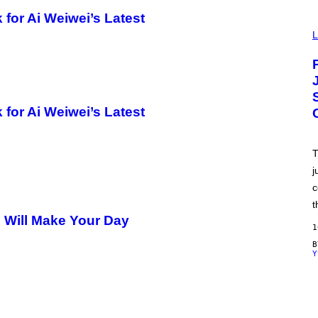
for Ai Weiwei’s Latest
V
I
L
A
P
O
K
E
M
O
for Ai Weiwei’s Latest
N
/
A
D
T
I
j
D
A
c
S
/
t
N
Will Make Your Day
I
1
N
T
Y
E
N
D
O