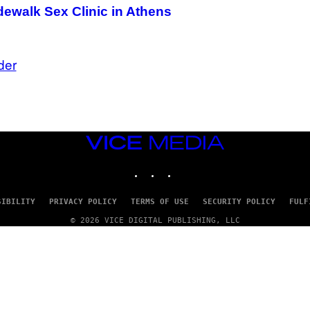
ewalk Sex Clinic in Athens
der
VICE
MEDIA
INSTAGRAM
TIKTOK
YOUTUBE
SIBILITY
PRIVACY POLICY
TERMS OF USE
SECURITY POLICY
FULF
© 2026 VICE DIGITAL PUBLISHING, LLC