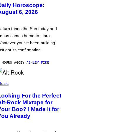
Daily Horoscope:
August 6, 2026
aturn trines the Sun today and
enus comes home to Libra.
hatever you’ve been building
ust got its confirmation.
 HOURS AGO
BY
ASHLEY FIKE
usic
Looking For the Perfect
Alt-Rock Mixtape for
Your Boo? I Made It for
You Already