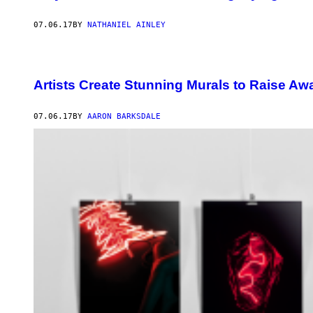
07.06.17
BY
NATHANIEL AINLEY
Artists Create Stunning Murals to Raise A
07.06.17
BY
AARON BARKSDALE