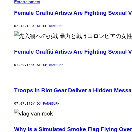
Entertainment
Female Graffiti Artists Are Fighting Sexual
02.13.18
BY
ALICE ROWSOME
Female Graffiti Artists Are Fighting Sexual
01.29.18
BY
ALICE ROWSOME
Troops in Riot Gear Deliver a Hidden Messa
07.07.17
BY
DJ PANGBURN
Why Is a Simulated Smoke Flag Flying Ove