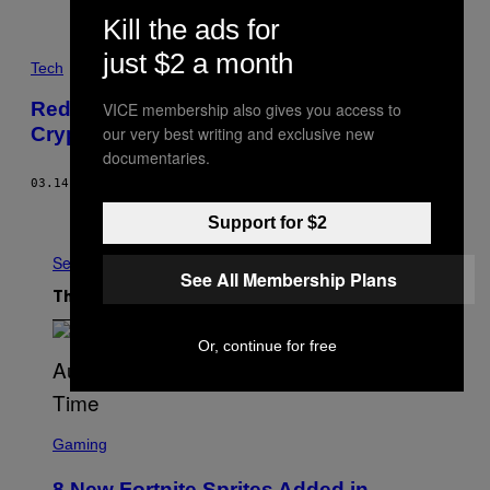
Kill the ads for
just $2 a month
Tech
Reddit Has Been Quietly Banning
VICE membership also gives you access to
our very best writing and exclusive new
Cryptocurrency Ads Since 2016
documentaries.
03.14.18
BY
JORDAN PEARSON
Older
Support for $2
See All
See All Membership Plans
The Latest
Or, continue for free
S
C
Gaming
R
E
8 New Fortnite Sprites Added in