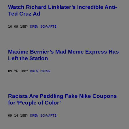
Watch Richard Linklater’s Incredible Anti-
Ted Cruz Ad
10.09.18
BY
DREW SCHWARTZ
Maxime Bernier’s Mad Meme Express Has
Left the Station
09.26.18
BY
DREW BROWN
Racists Are Peddling Fake Nike Coupons
for ‘People of Color’
09.14.18
BY
DREW SCHWARTZ