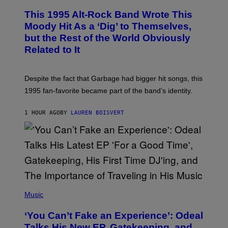
H
N
O
This 1995 Alt-Rock Band Wrote This
T
O
Moody Hit As a ‘Dig’ to Themselves,
B
but the Rest of the World Obviously
Y
G
Related to It
I
E
K
N
Despite the fact that Garbage had bigger hit songs, this
A
1995 fan-favorite became part of the band’s identity.
E
P
S
1 HOUR AGO
BY
LAUREN BOISVERT
/
G
E
T
T
Y
I
M
A
G
(
E
P
Music
S
H
)
O
‘You Can’t Fake an Experience’: Odeal
T
O
Talks His New EP, Gatekeeping, and