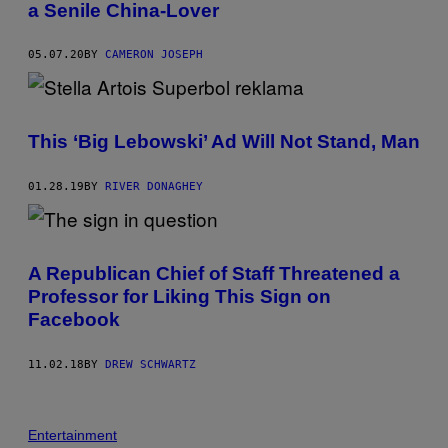
a Senile China-Lover
05.07.20
BY
CAMERON JOSEPH
This ‘Big Lebowski’ Ad Will Not Stand, Man
01.28.19
BY
RIVER DONAGHEY
A Republican Chief of Staff Threatened a
Professor for Liking This Sign on
Facebook
11.02.18
BY
DREW SCHWARTZ
Entertainment