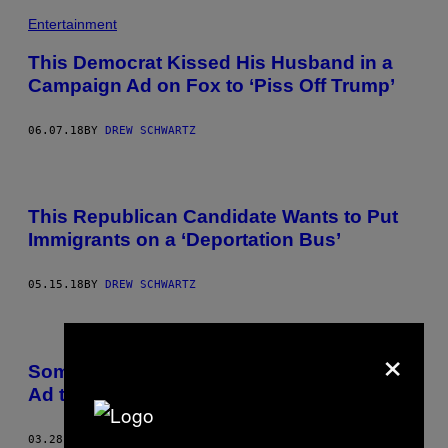
Entertainment
This Democrat Kissed His Husband in a
Campaign Ad on Fox to ‘Piss Off Trump’
06.07.18
BY
DREW SCHWARTZ
This Republican Candidate Wants to Put
Immigrants on a ‘Deportation Bus’
05.15.18
BY
DREW SCHWARTZ
×
Someone Made a Glorious Fake Craigslist
Ad to Help Trump Find a New Lawyer
03.28.18
BY
DREW SCHWARTZ