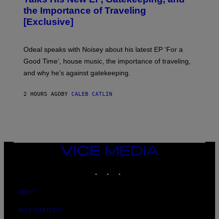
V
the Importance of Traveling
I
A
[Exclusive]
M
A
R
K
Odeal speaks with Noisey about his latest EP ‘For a
C
Good Time’, house music, the importance of traveling,
L
E
and why he’s against gatekeeping.
N
N
O
2 HOURS AGO
BY
CALEB CATLIN
N
)
VICE
MEDIA
INSTAGRAM
TIKTOK
YOUTUBE
ABOUT
ACCESSIBILITY