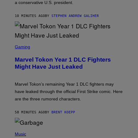
a conservative U.S. president.
P
S
/
10 MINUTES AGO
BY
STEPHEN ANDREW GALIHER
G
E
T
T
Y
I
S
M
C
Gaming
A
R
G
E
E
Marvel Tokon Year 1 DLC Fighters
E
S
N
Might Have Just Leaked
S
H
O
T
Marvel Tokon’s remaining Year 1 DLC fighters may
:
have leaked through the official First Strike comic. Here
P
L
are the three rumored characters.
A
Y
S
58 MINUTES AGO
BY
BRENT KOEPP
T
A
T
(
I
P
Music
O