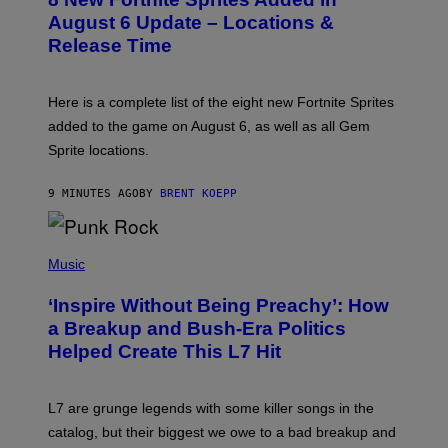
E
N
August 6 Update – Locations &
S
Release Time
H
O
T
:
Here is a complete list of the eight new Fortnite Sprites
E
P
added to the game on August 6, as well as all Gem
I
Sprite locations.
C
G
A
9 MINUTES AGO
BY
BRENT KOEPP
M
E
S
P
H
Music
O
T
‘Inspire Without Being Preachy’: How
O
B
a Breakup and Bush-Era Politics
Y
Helped Create This L7 Hit
G
I
E
K
L7 are grunge legends with some killer songs in the
N
A
catalog, but their biggest we owe to a bad breakup and
E