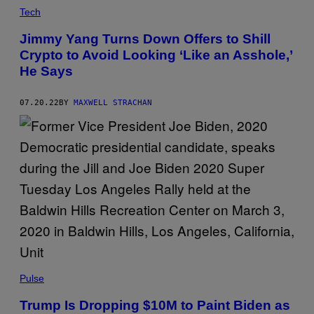
Tech
Jimmy Yang Turns Down Offers to Shill
Crypto to Avoid Looking ‘Like an Asshole,’
He Says
07.20.22
BY
MAXWELL STRACHAN
Pulse
Trump Is Dropping $10M to Paint Biden as