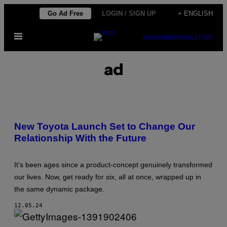
Skip
Go Ad Free
LOGIN / SIGN UP
+ ENGLISH
to
Open
content
SUBSCRIBE
NEWSLETTER
Menu
ad
New Toyota Launch Set to Change Our
Relationship With the Future
It’s been ages since a product-concept genuinely transformed
our lives. Now, get ready for six, all at once, wrapped up in
the same dynamic package.
12.05.24