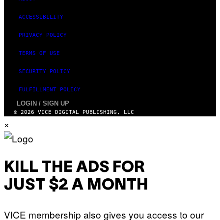
ACCESSIBILITY
PRIVACY POLICY
TERMS OF USE
SECURITY POLICY
FULFILLMENT POLICY
LOGIN / SIGN UP
© 2026 VICE DIGITAL PUBLISHING, LLC
×
KILL THE ADS FOR
JUST $2 A MONTH
VICE membership also gives you access to our