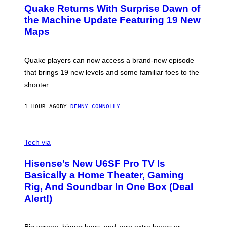
E
Y
Quake Returns With Surprise Dawn of
E
I
N
the Machine Update Featuring 19 New
M
S
A
Maps
H
G
O
E
T
S
:
Quake players can now access a brand-new episode
M
A
that brings 19 new levels and some familiar foes to the
C
shooter.
H
I
N
1 HOUR AGO
BY
DENNY CONNOLLY
E
G
A
M
V
E
I
Tech via
S
A
/
H
I
Hisense’s New U6SF Pro TV Is
I
D
S
Basically a Home Theater, Gaming
S
E
O
Rig, And Soundbar In One Box (Deal
N
F
S
Alert!)
T
E
W
A
R