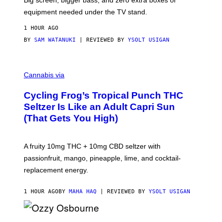
Big screen, bigger bass, and zero extra boxes or
E
equipment needed under the TV stand.
1 HOUR AGO
BY
SAM WATANUKI
| REVIEWED BY
YSOLT USIGAN
M
A
Cannabis via
H
A
Cycling Frog’s Tropical Punch THC
H
A
Seltzer Is Like an Adult Capri Sun
Q
(That Gets You High)
F
O
R
V
A fruity 10mg THC + 10mg CBD seltzer with
I
C
passionfruit, mango, pineapple, lime, and cocktail-
E
replacement energy.
1 HOUR AGO
BY
MAHA HAQ
| REVIEWED BY
YSOLT USIGAN
P