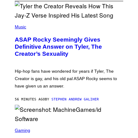
P
H
Music
O
T
ASAP Rocky Seemingly Gives
O
B
Definitive Answer on Tyler, The
Y
Creator’s Sexuality
M
O
N
I
Hip-hop fans have wondered for years if Tyler, The
C
A
Creator is gay, and his old pal ASAP Rocky seems to
S
have given us an answer.
C
H
I
56 MINUTES AGO
BY
STEPHEN ANDREW GALIHER
P
P
E
R
/
G
S
E
C
Gaming
T
R
T