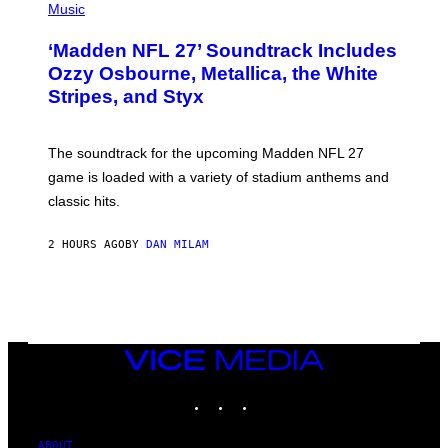
H
Music
O
T
‘Madden NFL 27’ Soundtrack Includes
O
B
Ozzy Osbourne, Metallica, the White
Y
Stripes, and Styx
N
I
C
K
The soundtrack for the upcoming Madden NFL 27
L
A
game is loaded with a variety of stadium anthems and
H
classic hits.
A
M
/
2 HOURS AGO
BY
DAN MILAM
G
E
T
T
Y
I
M
A
VICE
G
MEDIA
E
INSTAGRAM
TIKTOK
YOUTUBE
S
ABOUT