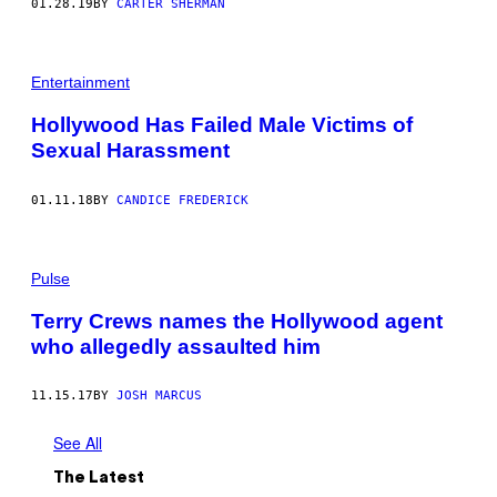
01.28.19
BY
CARTER SHERMAN
Entertainment
Hollywood Has Failed Male Victims of
Sexual Harassment
01.11.18
BY
CANDICE FREDERICK
Pulse
Terry Crews names the Hollywood agent
who allegedly assaulted him
11.15.17
BY
JOSH MARCUS
See All
The Latest