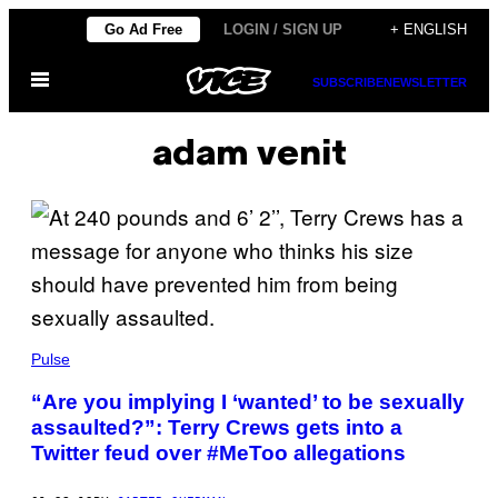
Skip
Go Ad Free
LOGIN / SIGN UP
+ ENGLISH
to
Open
content
SUBSCRIBE
NEWSLETTER
Menu
adam venit
Pulse
“Are you implying I ‘wanted’ to be sexually
assaulted?”: Terry Crews gets into a
Twitter feud over #MeToo allegations