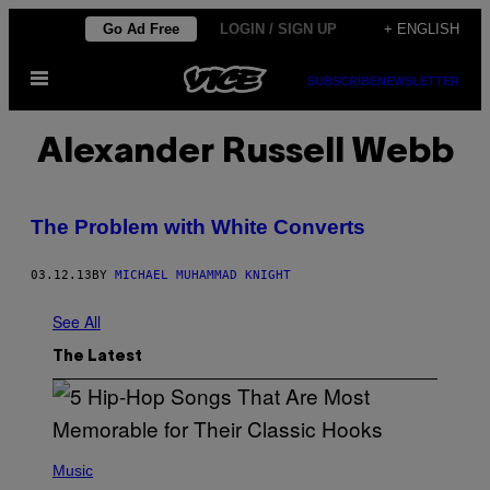
Skip
Go Ad Free
LOGIN / SIGN UP
+ ENGLISH
to
Open
content
SUBSCRIBE
NEWSLETTER
Menu
Alexander Russell Webb
The Problem with White Converts
03.12.13
BY
MICHAEL MUHAMMAD KNIGHT
See All
The Latest
(
P
Music
H