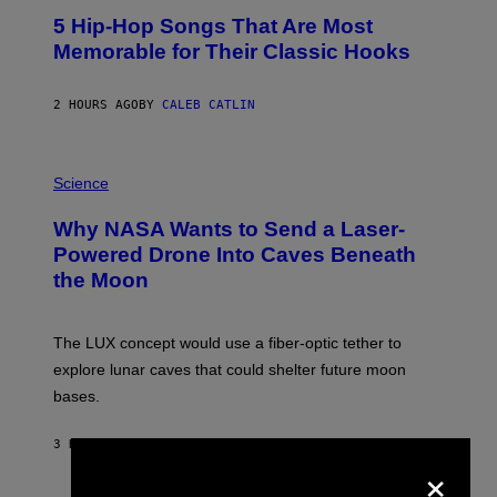
O
5 Hip-Hop Songs That Are Most
T
O
Memorable for Their Classic Hooks
B
Y
S
2 HOURS AGO
BY
CALEB CATLIN
T
E
V
E
P
G
H
Science
R
O
A
T
Why NASA Wants to Send a Laser-
N
O
I
:
Powered Drone Into Caves Beneath
T
N
the Moon
Z
A
/
S
W
A
I
;
The LUX concept would use a fiber-optic tether to
R
D
E
R
explore lunar caves that could shelter future moon
I
P
M
bases.
I
A
X
G
E
E
3 HOURS AGO
BY
LUIS PRADA
L
×
)
/
G