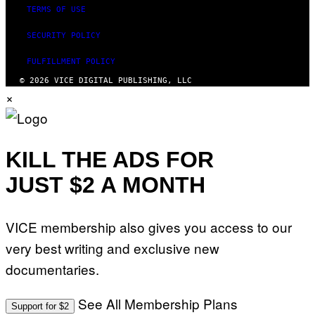
TERMS OF USE
SECURITY POLICY
FULFILLMENT POLICY
© 2026 VICE DIGITAL PUBLISHING, LLC
×
KILL THE ADS FOR
JUST $2 A MONTH
VICE membership also gives you access to our
very best writing and exclusive new
documentaries.
See All Membership Plans
Support for $2