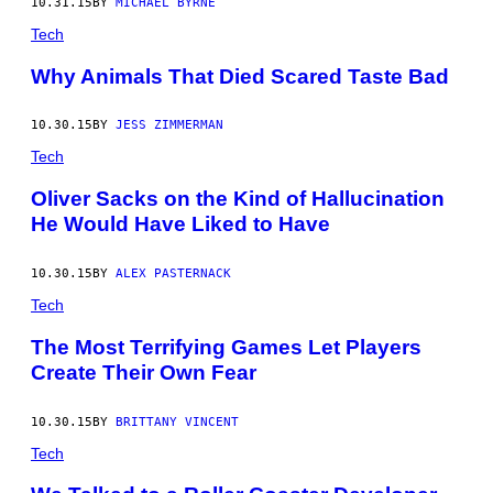
10.31.15
BY
MICHAEL BYRNE
Tech
Why Animals That Died Scared Taste Bad
10.30.15
BY
JESS ZIMMERMAN
Tech
Oliver Sacks on the Kind of Hallucination
He Would Have Liked to Have
10.30.15
BY
ALEX PASTERNACK
Tech
The Most Terrifying Games Let Players
Create Their Own Fear
10.30.15
BY
BRITTANY VINCENT
Tech