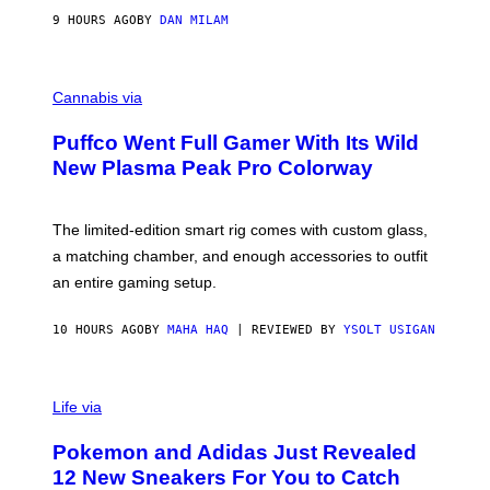
I
9 HOURS AGO
BY
DAN MILAM
P
E
R
C
E
O
Cannabis via
N
U
/
R
G
Puffco Went Full Gamer With Its Wild
T
E
E
T
New Plasma Peak Pro Colorway
S
T
Y
Y
O
I
F
M
The limited-edition smart rig comes with custom glass,
P
A
a matching chamber, and enough accessories to outfit
U
G
F
E
an entire gaming setup.
F
S
C
O
10 HOURS AGO
BY
MAHA HAQ
| REVIEWED BY
YSOLT USIGAN
V
I
Life via
A
P
Pokemon and Adidas Just Revealed
O
K
12 New Sneakers For You to Catch
E