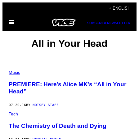
Skip
+ ENGLISH
to
Open
content
SUBSCRIBE
NEWSLETTER
Menu
All in Your Head
Music
PREMIERE: Here’s Alice MK’s “All in Your
Head”
07.20.16
BY
NOISEY STAFF
Tech
The Chemistry of Death and Dying