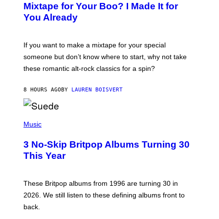
O
Mixtape for Your Boo? I Made It for
B
You Already
Y
M
I
C
If you want to make a mixtape for your special
K
H
someone but don’t know where to start, why not take
U
these romantic alt-rock classics for a spin?
T
S
O
8 HOURS AGO
BY
LAUREN BOISVERT
N
/
R
E
P
D
H
Music
F
O
E
T
R
3 No-Skip Britpop Albums Turning 30
O
N
B
This Year
S
Y
)
N
I
E
These Britpop albums from 1996 are turning 30 in
L
2026. We still listen to these defining albums front to
S
V
back.
A
N