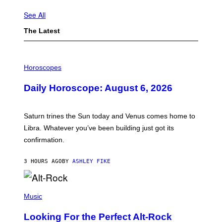
See All
The Latest
I
L
Horoscopes
L
U
Daily Horoscope: August 6, 2026
S
T
R
A
Saturn trines the Sun today and Venus comes home to
T
I
Libra. Whatever you’ve been building just got its
O
confirmation.
N
B
Y
3 HOURS AGO
BY
ASHLEY FIKE
R
E
E
S
(
A
P
Music
.
H
O
Looking For the Perfect Alt-Rock
T