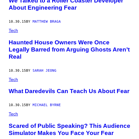
We Talked to a Roller Coaster Developer
About Engineering Fear
10.30.15
BY
MATTHEW BRAGA
Tech
Haunted House Owners Were Once
Legally Barred from Arguing Ghosts Aren’t
Real
10.30.15
BY
SARAH JEONG
Tech
What Daredevils Can Teach Us About Fear
10.30.15
BY
MICHAEL BYRNE
Tech
Scared of Public Speaking? This Audience
Simulator Makes You Face Your Fear