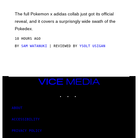
M
O
N
The full Pokemon x adidas collab just got its official
/
reveal, and it covers a surprisngly wide swath of the
A
D
Pokedex.
I
D
10 HOURS AGO
A
S
BY
SAM WATANUKI
| REVIEWED BY
YSOLT USIGAN
/
N
I
N
T
E
N
VICE
D
MEDIA
O
INSTAGRAM
TIKTOK
YOUTUBE
ABOUT
ACCESSIBILITY
PRIVACY POLICY