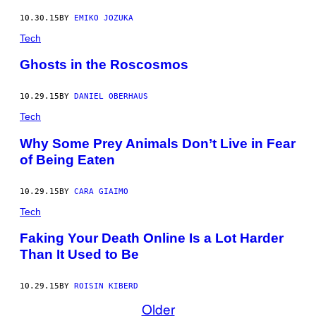
10.30.15
BY
EMIKO JOZUKA
Tech
Ghosts in the Roscosmos
10.29.15
BY
DANIEL OBERHAUS
Tech
Why Some Prey Animals Don’t Live in Fear
of Being Eaten
10.29.15
BY
CARA GIAIMO
Tech
Faking Your Death Online Is a Lot Harder
Than It Used to Be
10.29.15
BY
ROISIN KIBERD
Older