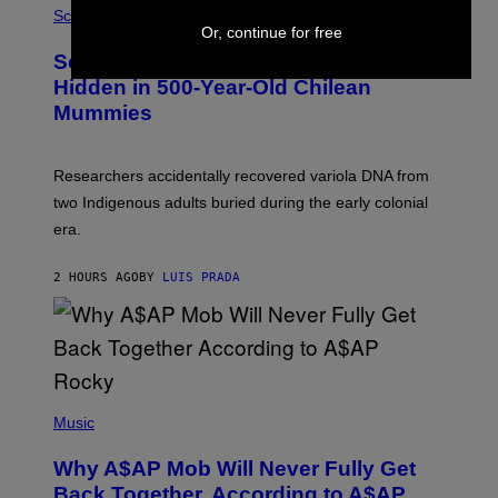
/
M
Science
G
U
Or, continue for free
E
C
Scientists Found Smallpox DNA
T
H
T
,
Hidden in 500-Year-Old Chilean
Y
M
I
Mummies
U
M
C
A
H
G
O
Researchers accidentally recovered variola DNA from
E
L
S
D
two Indigenous adults buried during the early colonial
E
era.
R
C
H
2 HOURS AGO
BY
LUIS PRADA
I
L
E
A
N
M
U
M
(
M
P
Music
Y
H
T
O
H
Why A$AP Mob Will Never Fully Get
T
A
O
Back Together, According to A$AP
N