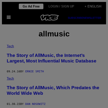
Skip
Go Ad Free
LOGIN / SIGN UP
+ ENGLISH
to
Open
content
SUBSCRIBE
NEWSLETTER
Menu
allmusic
Tech
The Story of AllMusic, the Internet’s
Largest, Most Influential Music Database
09.24.16
BY
ERNIE SMITH
Tech
The Story of AllMusic, Which Predates the
World Wide Web
01.30.15
BY
DAN NOSOWITZ