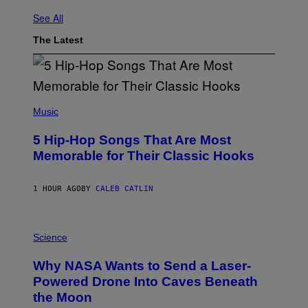
See All
The Latest
(
P
Music
H
O
5 Hip-Hop Songs That Are Most
T
O
Memorable for Their Classic Hooks
B
Y
S
1 HOUR AGO
BY
CALEB CATLIN
T
E
V
E
P
G
H
Science
R
O
A
T
Why NASA Wants to Send a Laser-
N
O
I
:
Powered Drone Into Caves Beneath
T
N
the Moon
Z
A
/
S