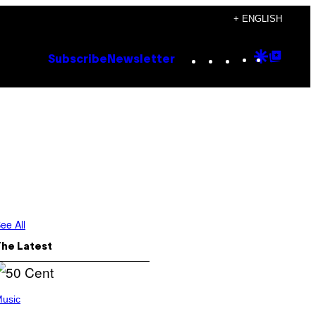
+ ENGLISH
Instagram
TikTok
YouTube
Google
Goog
Subscribe
Newsletter
Discove
Top
Posts
ee All
The Latest
usic