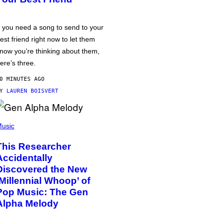
f you need a song to send to your
est friend right now to let them
now you’re thinking about them,
ere’s three.
0 MINUTES AGO
BY
LAUREN BOISVERT
usic
This Researcher
Accidentally
Discovered the New
‘Millennial Whoop’ of
Pop Music: The Gen
Alpha Melody