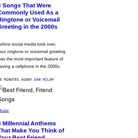
3 Songs That Were
Commonly Used As a
Ringtone or Voicemail
Greeting in the 2000s
efore social media took over,
our ringtone or voicemail greeting
as the most important feature of
aving a cellphone in the 2000s.
5 MINUTES AGO
BY
DAN MILAM
usic
3 Millennial Anthems
That Make You Think of
Your Best Friend