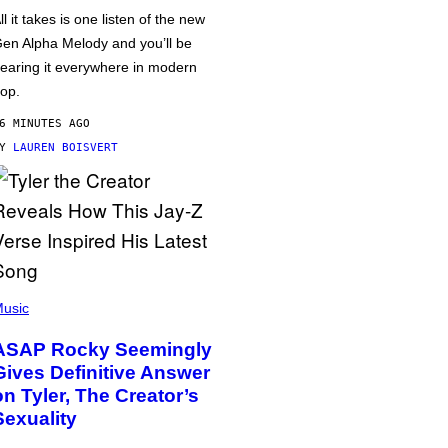
ll it takes is one listen of the new
en Alpha Melody and you’ll be
earing it everywhere in modern
op.
6 MINUTES AGO
BY
LAUREN BOISVERT
usic
ASAP Rocky Seemingly
Gives Definitive Answer
on Tyler, The Creator’s
Sexuality