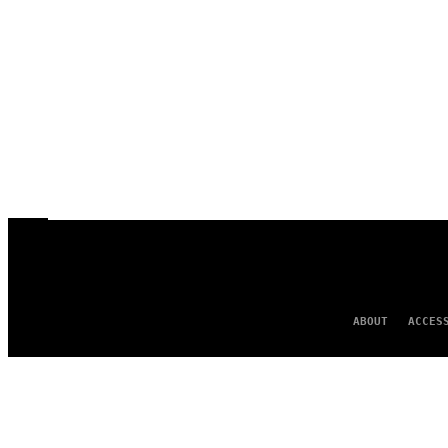
ABOUT
ACCES