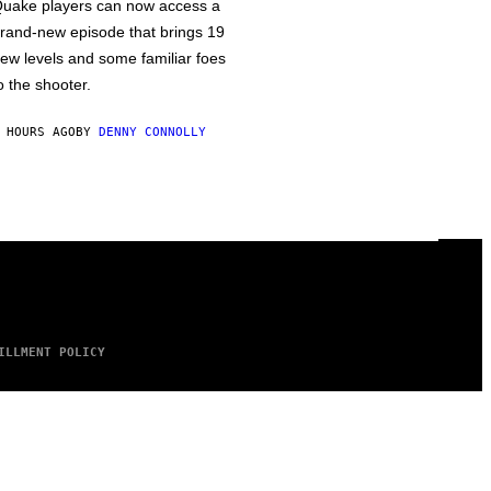
uake players can now access a
rand-new episode that brings 19
ew levels and some familiar foes
o the shooter.
 HOURS AGO
BY
DENNY CONNOLLY
ILLMENT POLICY