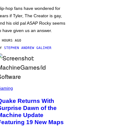
ip-hop fans have wondered for
ears if Tyler, The Creator is gay,
nd his old pal ASAP Rocky seems
o have given us an answer.
 HOURS AGO
BY
STEPHEN ANDREW GALIHER
Gaming
Quake Returns With
Surprise Dawn of the
Machine Update
Featuring 19 New Maps