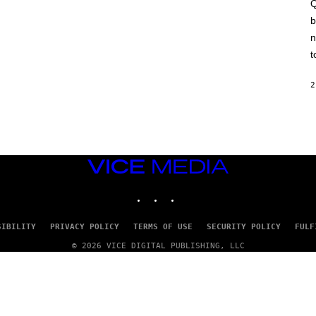
A
Q
C
b
H
I
n
N
E
t
G
A
M
2
E
S
/
I
D
S
O
VICE
F
MEDIA
T
INSTAGRAM
TIKTOK
YOUTUBE
W
A
R
E
SIBILITY
PRIVACY POLICY
TERMS OF USE
SECURITY POLICY
FULF
© 2026 VICE DIGITAL PUBLISHING, LLC