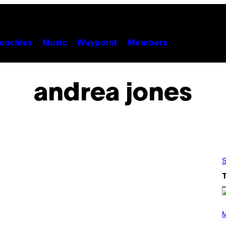
unchies
Music
Waypoint
Members
andrea jones
S
P
H
M
O