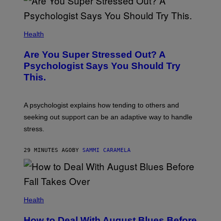
Health
Are You Super Stressed Out? A
Psychologist Says You Should Try
This.
A psychologist explains how tending to others and
seeking out support can be an adaptive way to handle
stress.
29 MINUTES AGO
BY
SAMMI CARAMELA
Health
How to Deal With August Blues Before