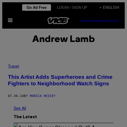
Skip
Go Ad Free
LOGIN / SIGN UP
+ ENGLISH
to
Open
content
SUBSCRIBE
NEWSLETTER
Menu
Andrew Lamb
Travel
This Artist Adds Superheroes and Crime
Fighters to Neighborhood Watch Signs
07.30.14
BY
MONICA HEISEY
See All
The Latest