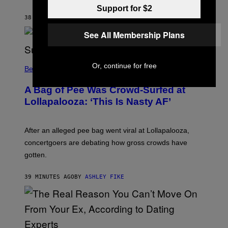
C
Support for $2
K
S
38 MINUTES AGO
BY
BRENT KOEPP
T
A
See All Membership Plans
R
G
A
M
Or, continue for free
Believe It Or Not
E
S
A Bag of Pee Was Crowd-Surfed at
Lollapalooza: ‘This Is Nasty AF’
After an alleged pee bag went viral at Lollapalooza,
concertgoers are debating how gross crowds have
gotten.
39 MINUTES AGO
BY
ASHLEY FIKE