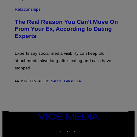
Relationships
The Real Reason You Can’t Move On
From Your Ex, According to Dating
Experts
Experts say social media visibility can keep old
attachments alive long after texting and calls have
stopped.
44 MINUTES AGO
BY
SAMMI CARAMELA
VICE
MEDIA
INSTAGRAM
TIKTOK
YOUTUBE