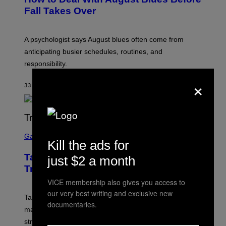
Fall Takes Over
A psychologist says August blues often come from
anticipating busier schedules, routines, and
responsibility.
×
33 MINUTES AGO
BY
SAMMI CARAMELA
S
C
Gaming
Kill the ads for
R
E
Take-Two CEO Teases More GTA 6
just $2 a month
E
N
Trailers After Netflix Stream Event
S
VICE membership also gives you access to
H
O
our very best writing and exclusive new
T
Take-Two has teased more GTA 6 trailers and major
documentaries.
:
marketing reveals following the upcoming Netflix
R
O
stream on August 27.