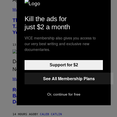
(
P
Music
H
O
Kill the ads for
The 90s Hip-Hop Legend Who Made
T
O
just $2 a month
T.I. Delay His Debut Album Over 20
B
Years Ago: ‘I Definitely Conceded’
Y
J
VICE membership also gives you access to
O
our very best writing and exclusive new
H
13 HOURS AGO
BY
CALEB CATLIN
N
documentaries.
N
Y
N
U
Support for $2
N
E
(
Z
See All Membership Plans
P
Music
/
H
W
O
I
Remember the Time Jeezy Clapped
T
R
O
Or, continue for free
Back at Bill O’Reilly and Fox News in
E
B
I
Defense of Barack Obama?
Y
M
T
A
I
G
M
14 HOURS AGO
BY
CALEB CATLIN
E