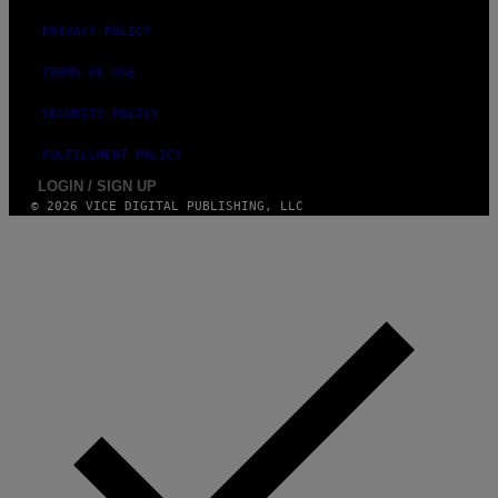
I
PRIVACY POLICY
M
A
G
TERMS OF USE
E
S
SECURITY POLICY
F
O
R
FULFILLMENT POLICY
L
I
LOGIN / SIGN UP
V
© 2026 VICE DIGITAL PUBLISHING, LLC
E
N
A
T
I
O
N
)