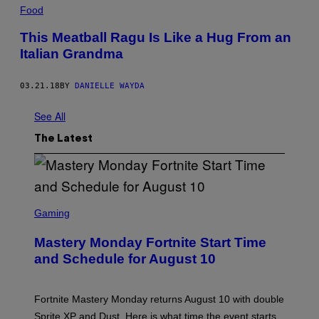
Food
This Meatball Ragu Is Like a Hug From an
Italian Grandma
03.21.18
BY
DANIELLE WAYDA
See All
The Latest
S
C
Gaming
R
E
Mastery Monday Fortnite Start Time
E
N
and Schedule for August 10
S
H
O
T
Fortnite Mastery Monday returns August 10 with double
:
Sprite XP and Dust. Here is what time the event starts,
E