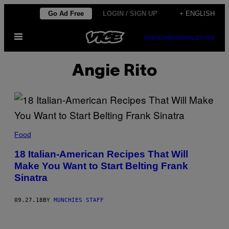
Skip
Go Ad Free
LOGIN / SIGN UP
+ ENGLISH
to
Open
content
SUBSCRIBE
NEWSLETTER
Menu
Angie Rito
Food
18 Italian-American Recipes That Will
Make You Want to Start Belting Frank
Sinatra
09.27.18
BY
MUNCHIES STAFF