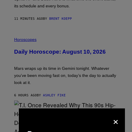
P
its schedule and every bonus.
I
C
G
11 MINUTES AGO
BY
BRENT KOEPP
A
M
E
I
S
L
Horoscopes
L
U
Daily Horoscope: August 10, 2026
S
T
R
A
Mars wraps up its time in Gemini tonight. Whatever
T
I
you’ve been moving fast on, today’s the day to actually
O
look at it.
N
B
Y
6 HOURS AGO
BY
ASHLEY FIKE
R
E
E
S
×
A
.