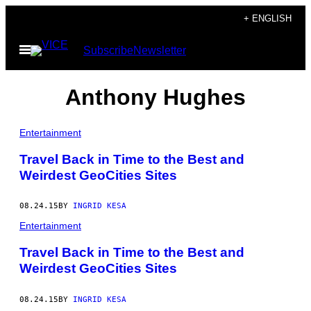
Skip
+ ENGLISH
to
Open
Subscribe
Newsletter
content
Menu
Anthony Hughes
Entertainment
Travel Back in Time to the Best and
Weirdest GeoCities Sites
08.24.15
BY
INGRID KESA
Entertainment
Travel Back in Time to the Best and
Weirdest GeoCities Sites
08.24.15
BY
INGRID KESA