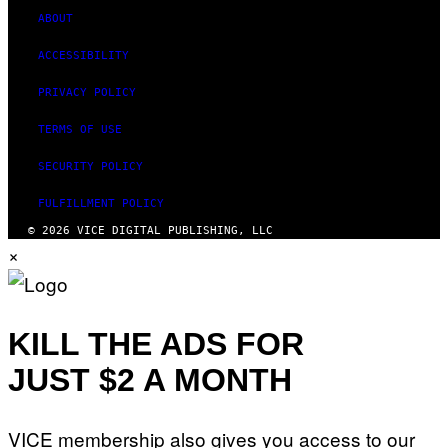
I
D
ABOUT
S
O
ACCESSIBILITY
F
T
PRIVACY POLICY
W
A
R
TERMS OF USE
E
SECURITY POLICY
FULFILLMENT POLICY
© 2026 VICE DIGITAL PUBLISHING, LLC
×
KILL THE ADS FOR
JUST $2 A MONTH
VICE membership also gives you access to our