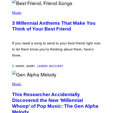
Q
U
P
E
H
Music
Z
O
/
T
G
3 Millennial Anthems That Make You
O
E
B
Think of Your Best Friend
T
Y
T
K
Y
E
I
V
If you need a song to send to your best friend right now
M
I
A
to let them know you’re thinking about them, here’s
N
G
W
three.
E
I
S
N
T
5 HOURS AGO
BY
LAUREN BOISVERT
E
R
/
(
G
P
Music
E
H
T
O
T
This Researcher Accidentally
T
Y
O
I
Discovered the New ‘Millennial
B
M
Whoop’ of Pop Music: The Gen Alpha
Y
A
T
G
Melody