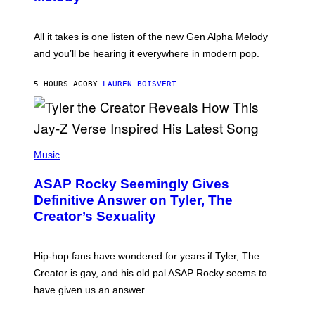
A
E
Y
S
L
F
O
O
All it takes is one listen of the new Gen Alpha Melody
R
R
and you’ll be hearing it everywhere in modern pop.
H
R
I
A
L
D
5 HOURS AGO
BY
LAUREN BOISVERT
L
I
/
O
G
D
E
I
T
S
T
N
P
Y
E
H
Music
I
Y
O
M
T
A
ASAP Rocky Seemingly Gives
O
G
B
Definitive Answer on Tyler, The
E
Y
S
Creator’s Sexuality
M
)
O
N
I
Hip-hop fans have wondered for years if Tyler, The
C
A
Creator is gay, and his old pal ASAP Rocky seems to
S
have given us an answer.
C
H
I