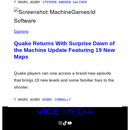
7 HOURS AGO
BY
STEPHEN ANDREW GALIHER
P
P
E
R
/
G
S
E
C
Gaming
T
R
T
E
Y
Quake Returns With Surprise Dawn of
E
I
N
the Machine Update Featuring 19 New
M
S
A
Maps
H
G
O
E
T
S
:
Quake players can now access a brand-new episode
M
A
that brings 19 new levels and some familiar foes to the
C
shooter.
H
I
N
7 HOURS AGO
BY
DENNY CONNOLLY
E
G
A
VICE
M
MEDIA
E
INSTAGRAM
TIKTOK
YOUTUBE
S
/