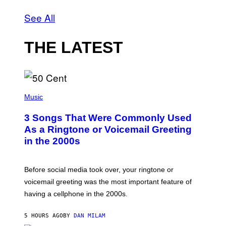
See All
THE LATEST
P
H
Music
O
T
3 Songs That Were Commonly Used
O
B
As a Ringtone or Voicemail Greeting
Y
in the 2000s
G
R
E
G
Before social media took over, your ringtone or
O
R
voicemail greeting was the most important feature of
Y
having a cellphone in the 2000s.
B
O
J
5 HOURS AGO
BY
DAN MILAM
O
R