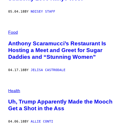
05.04.18
BY
NOISEY STAFF
Food
Anthony Scaramucci’s Restaurant Is
Hosting a Meet and Greet for Sugar
Daddies and “Stunning Women”
04.17.18
BY
JELISA CASTRODALE
Health
Uh, Trump Apparently Made the Mooch
Get a Shot in the Ass
04.06.18
BY
ALLIE CONTI