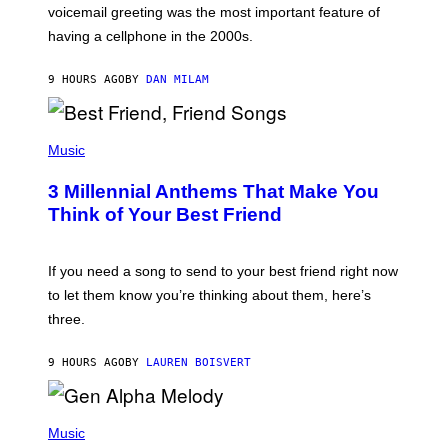
R
voicemail greeting was the most important feature of
Y
having a cellphone in the 2000s.
B
O
J
9 HOURS AGO
BY
DAN MILAM
O
R
Q
U
P
E
H
Music
Z
O
/
T
G
3 Millennial Anthems That Make You
O
E
B
Think of Your Best Friend
T
Y
T
K
Y
E
I
V
If you need a song to send to your best friend right now
M
I
A
to let them know you’re thinking about them, here’s
N
G
W
three.
E
I
S
N
T
9 HOURS AGO
BY
LAUREN BOISVERT
E
R
/
(
G
P
Music
E
H