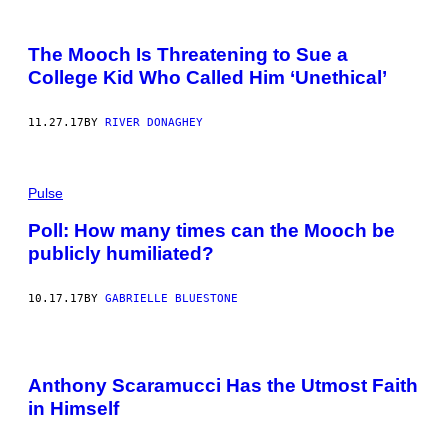
The Mooch Is Threatening to Sue a
College Kid Who Called Him ‘Unethical’
11.27.17
BY
RIVER DONAGHEY
Pulse
Poll: How many times can the Mooch be
publicly humiliated?
10.17.17
BY
GABRIELLE BLUESTONE
Anthony Scaramucci Has the Utmost Faith
in Himself