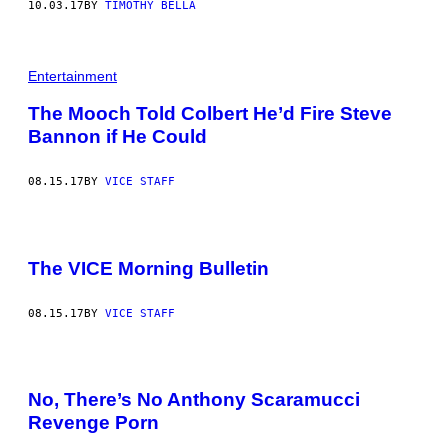
10.03.17
BY
TIMOTHY BELLA
Entertainment
The Mooch Told Colbert He’d Fire Steve
Bannon if He Could
08.15.17
BY
VICE STAFF
The VICE Morning Bulletin
08.15.17
BY
VICE STAFF
No, There’s No Anthony Scaramucci
Revenge Porn