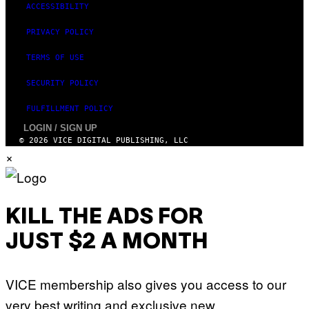
ACCESSIBILITY
PRIVACY POLICY
TERMS OF USE
SECURITY POLICY
FULFILLMENT POLICY
LOGIN / SIGN UP
© 2026 VICE DIGITAL PUBLISHING, LLC
×
KILL THE ADS FOR
JUST $2 A MONTH
VICE membership also gives you access to our
very best writing and exclusive new