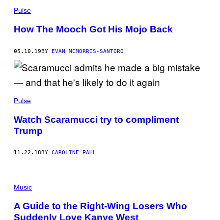
Pulse
How The Mooch Got His Mojo Back
05.10.19
BY
EVAN MCMORRIS-SANTORO
Pulse
Watch Scaramucci try to compliment
Trump
11.22.18
BY
CAROLINE PAHL
Music
A Guide to the Right-Wing Losers Who
Suddenly Love Kanye West