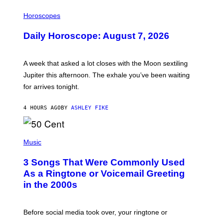
I
L
Horoscopes
L
U
Daily Horoscope: August 7, 2026
S
T
R
A
A week that asked a lot closes with the Moon sextiling
T
I
Jupiter this afternoon. The exhale you’ve been waiting
O
for arrives tonight.
N
B
Y
4 HOURS AGO
BY
ASHLEY FIKE
R
E
E
S
P
A
H
Music
.
O
T
3 Songs That Were Commonly Used
O
B
As a Ringtone or Voicemail Greeting
Y
in the 2000s
G
R
E
G
Before social media took over, your ringtone or
O