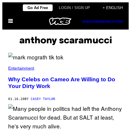
Skip
Go Ad Free
LOGIN / SIGN UP
+ ENGLISH
to
Open
content
SUBSCRIBE
NEWSLETTER
Menu
anthony scaramucci
Entertainment
Why Celebs on Cameo Are Willing to Do
Your Dirty Work
01.16.20
BY
CASEY TAYLOR