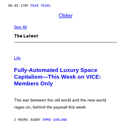
08.05.17
BY
MIKE PEARL
Older
See All
The Latest
I
M
Life
A
G
Fully-Automated Luxury Space
E
:
Capitalism—This Week on VICE:
N
Members Only
I
C
K
D
The war between the old world and the new world
O
V
rages on, behind the paywall this week.
E
2 HOURS AGO
BY
EMMA GARLAND