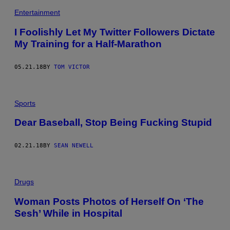
Entertainment
I Foolishly Let My Twitter Followers Dictate
My Training for a Half-Marathon
05.21.18
BY
TOM VICTOR
Sports
Dear Baseball, Stop Being Fucking Stupid
02.21.18
BY
SEAN NEWELL
Drugs
Woman Posts Photos of Herself On ‘The
Sesh’ While in Hospital