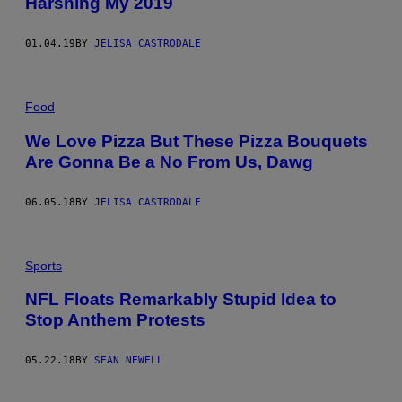
Harshing My 2019
01.04.19
BY
JELISA CASTRODALE
Food
We Love Pizza But These Pizza Bouquets
Are Gonna Be a No From Us, Dawg
06.05.18
BY
JELISA CASTRODALE
Sports
NFL Floats Remarkably Stupid Idea to
Stop Anthem Protests
05.22.18
BY
SEAN NEWELL