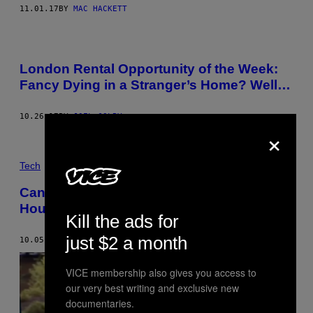
11.01.17
BY
MAC HACKETT
London Rental Opportunity of the Week:
Fancy Dying in a Stranger’s Home? Well…
10.26.17
BY
JOEL GOLBY
×
Tech
Canada Is Looking to Airbnb to Help Fix Its
Housing Crisis
Kill the ads for
just $2 a month
10.05.17
BY
JORDAN PEARSON
VICE membership also gives you access to
our very best writing and exclusive new
documentaries.