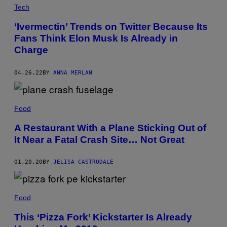
Tech
‘Ivermectin’ Trends on Twitter Because Its
Fans Think Elon Musk Is Already in
Charge
04.26.22
BY
ANNA MERLAN
Food
A Restaurant With a Plane Sticking Out of
It Near a Fatal Crash Site… Not Great
01.20.20
BY
JELISA CASTRODALE
Food
This ‘Pizza Fork’ Kickstarter Is Already