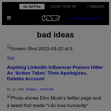
Skip
Go Ad Free
LOGIN / SIGN UP
+ ENGLISH
to
Open
content
SUBSCRIBE
NEWSLETTER
Menu
bad ideas
Tech
Aspiring LinkedIn Influencer Praises Hitler
As ‘Action Taker,’ Then Apologizes,
Deletes Account
05.22.23
BY
MAXWELL STRACHAN