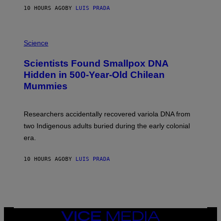
T
10 HOURS AGO
BY
LUIS PRADA
O
K
E
R
A
/
M
Science
G
U
E
C
Scientists Found Smallpox DNA
T
H
T
,
Hidden in 500-Year-Old Chilean
Y
M
I
Mummies
U
M
C
A
H
G
O
Researchers accidentally recovered variola DNA from
E
L
S
D
two Indigenous adults buried during the early colonial
E
era.
R
C
H
10 HOURS AGO
BY
LUIS PRADA
I
L
E
A
N
M
U
M
VICE
M