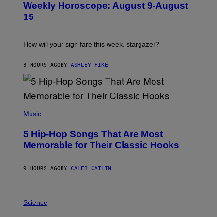
Weekly Horoscope: August 9-August
S
T
15
R
A
T
I
How will your sign fare this week, stargazer?
O
N
B
3 HOURS AGO
BY
ASHLEY FIKE
Y
R
E
E
S
(
A
P
Music
H
O
5 Hip-Hop Songs That Are Most
T
O
Memorable for Their Classic Hooks
B
Y
S
9 HOURS AGO
BY
CALEB CATLIN
T
E
V
E
P
G
H
Science
R
O
A
T