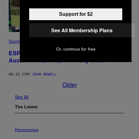
Support for $2
See All Membership Plans
Sports
Or, continue for free
ESPN Televised a Fantasy Football
Auction and, Well, It’s Really Bad!
08.15.17
BY
SEAN NEWELL
Older
See All
The Latest
I
L
Horoscopes
L
U