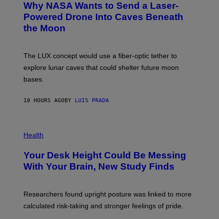
Why NASA Wants to Send a Laser-
N
O
I
:
Powered Drone Into Caves Beneath
T
N
the Moon
Z
A
/
S
W
A
I
;
The LUX concept would use a fiber-optic tether to
R
D
E
R
explore lunar caves that could shelter future moon
I
P
M
bases.
I
A
X
G
E
E
10 HOURS AGO
BY
LUIS PRADA
L
)
/
G
E
P
T
H
Health
T
O
Y
T
I
Your Desk Height Could Be Messing
O
M
:
With Your Brain, New Study Finds
A
B
G
A
E
T
S
U
Researchers found upright posture was linked to more
H
calculated risk-taking and stronger feelings of pride.
A
N