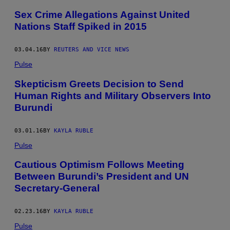
Sex Crime Allegations Against United
Nations Staff Spiked in 2015
03.04.16
BY
REUTERS AND VICE NEWS
Pulse
Skepticism Greets Decision to Send
Human Rights and Military Observers Into
Burundi
03.01.16
BY
KAYLA RUBLE
Pulse
Cautious Optimism Follows Meeting
Between Burundi’s President and UN
Secretary-General
02.23.16
BY
KAYLA RUBLE
Pulse