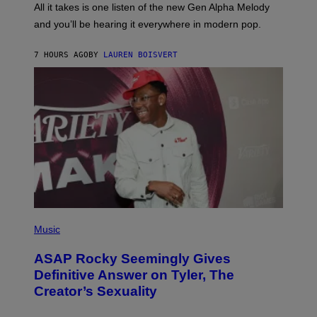
O
O
All it takes is one listen of the new Gen Alpha Melody
R
R
and you’ll be hearing it everywhere in modern pop.
H
R
I
A
L
D
7 HOURS AGO
BY
LAUREN BOISVERT
L
I
/
O
G
D
E
I
T
S
T
N
Y
E
I
Y
M
A
G
E
S
)
P
H
Music
O
T
ASAP Rocky Seemingly Gives
O
B
Definitive Answer on Tyler, The
Y
Creator’s Sexuality
M
O
N