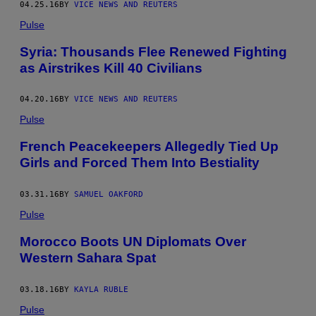
04.25.16
BY
VICE NEWS AND REUTERS
Pulse
Syria: Thousands Flee Renewed Fighting
as Airstrikes Kill 40 Civilians
04.20.16
BY
VICE NEWS AND REUTERS
Pulse
French Peacekeepers Allegedly Tied Up
Girls and Forced Them Into Bestiality
03.31.16
BY
SAMUEL OAKFORD
Pulse
Morocco Boots UN Diplomats Over
Western Sahara Spat
03.18.16
BY
KAYLA RUBLE
Pulse