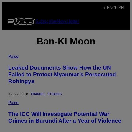
Skip
+ ENGLISH
to
Open
Subscribe
Newsletter
content
Menu
Ban-Ki Moon
Pulse
Leaked Documents Show How the UN
Failed to Protect Myanmar’s Persecuted
Rohingya
05.22.16
BY
EMANUEL STOAKES
Pulse
The ICC Will Investigate Potential War
Crimes in Burundi After a Year of Violence