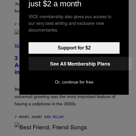
just $2 a month
I
Jupiter this afternoon. The exhale you’ve been waiting
O
for arrives tonight.
N
VICE membership also gives you access to
B
Y
our very best writing and exclusive new
2 HOURS AGO
BY
ASHLEY FIKE
R
documentaries.
E
E
S
P
A
H
Music
Support for $2
.
O
T
3 Songs That Were Commonly Used
O
See All Membership Plans
B
As a Ringtone or Voicemail Greeting
Y
in the 2000s
G
R
E
Or, continue for free
G
Before social media took over, your ringtone or
O
R
voicemail greeting was the most important feature of
Y
having a cellphone in the 2000s.
B
O
J
7 HOURS AGO
BY
DAN MILAM
O
R
Q
U
P