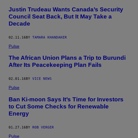
Justin Trudeau Wants Canada’s Security
Council Seat Back, But It May Take a
Decade
02.11.16
BY
TAMARA KHANDAKER
Pulse
The African Union Plans a Trip to Burundi
After Its Peacekeeping Plan Fails
02.01.16
BY
VICE NEWS
Pulse
Ban Ki-moon Says It’s Time for Investors
to Cut Some Checks for Renewable
Energy
01.27.16
BY
ROB VERGER
Pulse