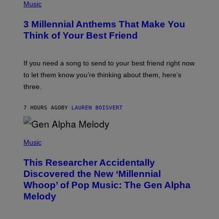
E
H
Music
Z
O
/
T
G
3 Millennial Anthems That Make You
O
E
B
Think of Your Best Friend
T
Y
T
K
Y
E
I
V
If you need a song to send to your best friend right now
M
I
A
to let them know you’re thinking about them, here’s
N
G
W
three.
E
I
S
N
T
7 HOURS AGO
BY
LAUREN BOISVERT
E
R
/
(
G
P
Music
E
H
T
O
T
This Researcher Accidentally
T
Y
O
I
Discovered the New ‘Millennial
B
M
Whoop’ of Pop Music: The Gen Alpha
Y
A
T
G
Melody
A
E
Y
S
L
F