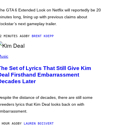
he GTA 6 Extended Look on Netflix will reportedly be 20
inutes long, lining up with previous claims about
ockstar’s next gameplay trailer.
2 MINUTES AGO
BY
BRENT KOEPP
usic
The Set of Lyrics That Still Give Kim
Deal Firsthand Embarrassment
Decades Later
espite the distance of decades, there are still some
reeders lyrics that Kim Deal looks back on with
mbarrassment.
 HOUR AGO
BY
LAUREN BOISVERT