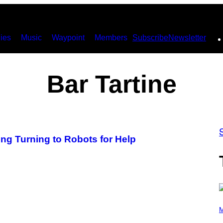
ies
Music
Waypoint
Members
Subscribe
Newsletter
Bar Tartine
ing Turning to Robots for Help
P
H
M
O