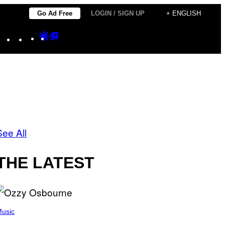
Go Ad Free
LOGIN / SIGN UP
+ ENGLISH
Instagram
TikTok
YouTube
Google
Google
Discover
Top
Posts
See All
THE LATEST
usic