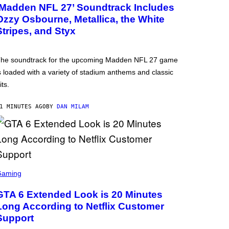
‘Madden NFL 27’ Soundtrack Includes
Ozzy Osbourne, Metallica, the White
Stripes, and Styx
he soundtrack for the upcoming Madden NFL 27 game
s loaded with a variety of stadium anthems and classic
its.
1 MINUTES AGO
BY
DAN MILAM
Gaming
GTA 6 Extended Look is 20 Minutes
Long According to Netflix Customer
Support