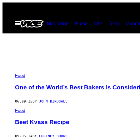
Skip
to
Open
Magazine
Pulse
Life
Tech
Munch
content
Menu
Food
One of the World’s Best Bakers Is Consider
06.09.15
BY
JOHN BIRDSALL
Food
Beet Kvass Recipe
09.05.14
BY
CORTNEY BURNS