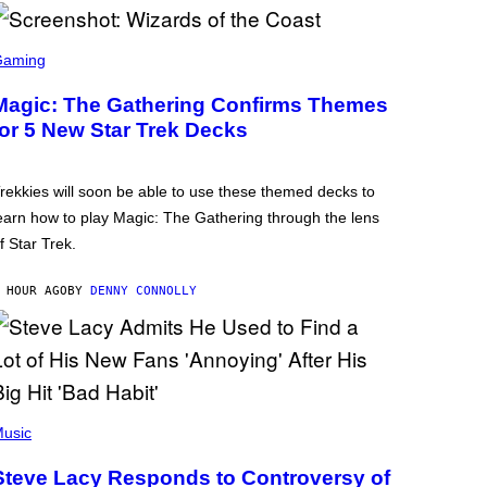
Gaming
Magic: The Gathering Confirms Themes
for 5 New Star Trek Decks
rekkies will soon be able to use these themed decks to
earn how to play Magic: The Gathering through the lens
f Star Trek.
 HOUR AGO
BY
DENNY CONNOLLY
usic
Steve Lacy Responds to Controversy of