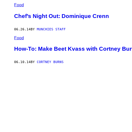
Food
Chef’s Night Out: Dominique Crenn
06.26.14
BY
MUNCHIES STAFF
Food
How-To: Make Beet Kvass with Cortney Bu
06.10.14
BY
CORTNEY BURNS