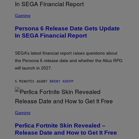
S
C
Gaming
R
E
Persona 6 Release Date Gets Update
E
N
In SEGA Financial Report
S
H
O
T
SEGA’s latest financial report raises questions about
:
the Persona 6 release date and whether the Atlus RPG
A
T
will launch in 2027.
L
U
S
5 MINUTES AGO
BY
BRENT KOEPP
S
C
Gaming
R
E
Perlica Fortnite Skin Revealed –
E
N
Release Date and How to Get It Free
S