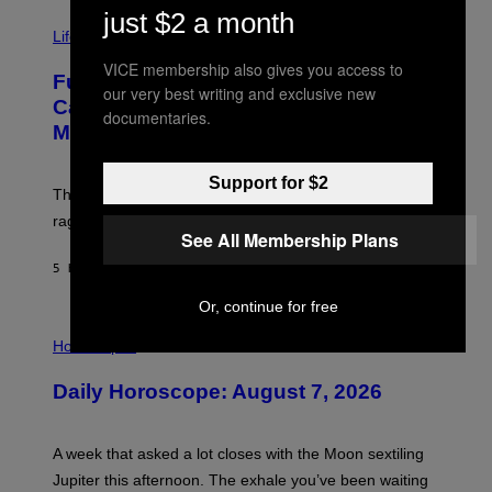
T
just $2 a month
I
Y
M
Life
I
A
M
VICE membership also gives you access to
G
A
Fully-Automated Luxury Space
E
G
our very best writing and exclusive new
:
E
Capitalism—This Week on VICE:
documentaries.
N
S
Members Only
I
C
K
Support for $2
D
The war between the old world and the new world
O
V
rages on, behind the paywall this week.
E
See All Membership Plans
5 HOURS AGO
BY
EMMA GARLAND
Or, continue for free
I
L
Horoscopes
L
U
Daily Horoscope: August 7, 2026
S
T
R
A
A week that asked a lot closes with the Moon sextiling
T
I
Jupiter this afternoon. The exhale you’ve been waiting