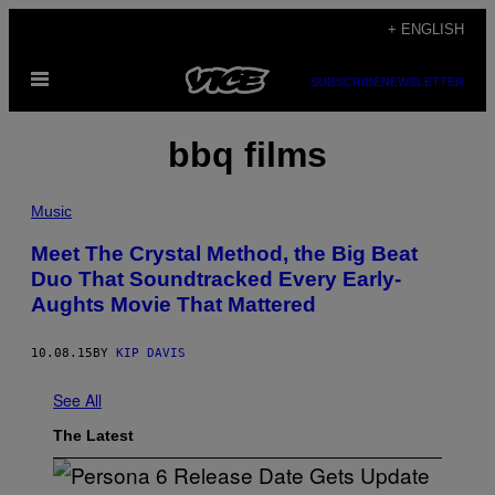
Skip
+ ENGLISH
to
Open
content
SUBSCRIBE
NEWSLETTER
Menu
bbq films
Music
Meet The Crystal Method, the Big Beat
Duo That Soundtracked Every Early-
Aughts Movie That Mattered
10.08.15
BY
KIP DAVIS
See All
The Latest