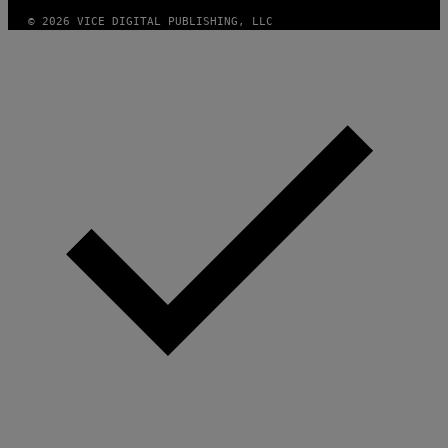
© 2026 VICE DIGITAL PUBLISHING, LLC